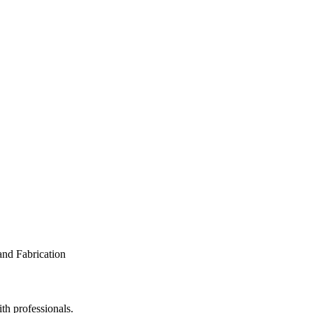
th professionals.