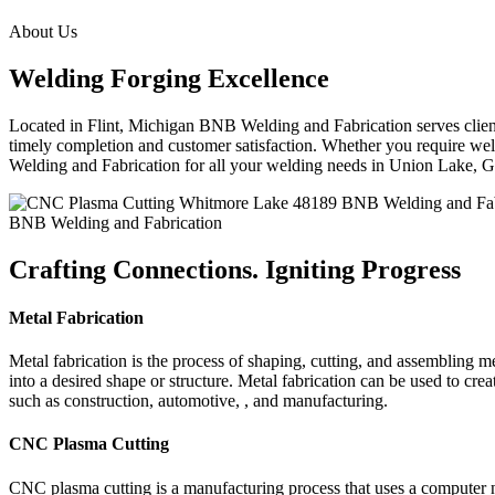
About Us
Welding Forging Excellence
Located in Flint, Michigan BNB Welding and Fabrication serves clients
timely completion and customer satisfaction. Whether you require weld
Welding and Fabrication for all your welding needs in Union Lake,
BNB Welding and Fabrication
Crafting Connections. Igniting Progress
Metal Fabrication
Metal fabrication is the process of shaping, cutting, and assembling m
into a desired shape or structure. Metal fabrication can be used to cr
such as construction, automotive, , and manufacturing.
CNC Plasma Cutting
CNC plasma cutting is a manufacturing process that uses a computer 