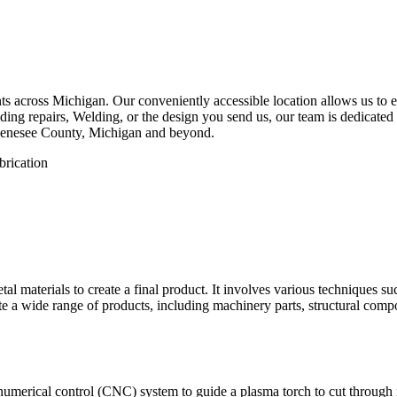
 across Michigan. Our conveniently accessible location allows us to eff
ing repairs, Welding, or the design you send us, our team is dedicated 
 Genesee County, Michigan and beyond.
etal materials to create a final product. It involves various techniques 
eate a wide range of products, including machinery parts, structural com
numerical control (CNC) system to guide a plasma torch to cut through