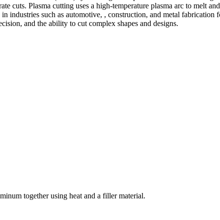
te cuts. Plasma cutting uses a high-temperature plasma arc to melt and
 industries such as automotive, , construction, and metal fabrication fo
precision, and the ability to cut complex shapes and designs.
welding and fabrication services. With a team of skilled and experienc
l fabrication to structural steel welding, from bending to CNC Plasma 
superior results.
inum together using heat and a filler material.