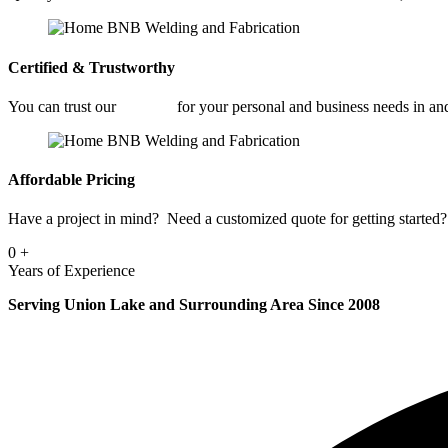
Certified & Trustworthy
You can trust our
Welding
for your personal and business needs in a
Affordable Pricing
Have a project in mind? Need a customized quote for getting started? 
0
+
Years of Experience
Serving Union Lake and Surrounding Area Since 2008