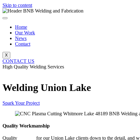
Skip to content
Home
Our Work
News
Contact
X
CONTACT US
High Quality Welding Services
BNB Welding and Fabrication
Welding Union Lake
Spark Your Project
Quality Workmanship
Quality
Welding
for our Union Lake clients down to the detail, and wi