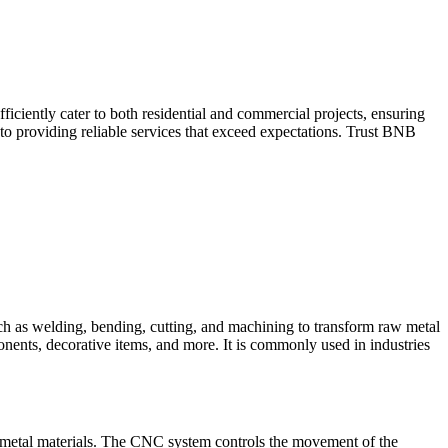
iciently cater to both residential and commercial projects, ensuring
to providing reliable services that exceed expectations. Trust BNB
such as welding, bending, cutting, and machining to transform raw metal
ponents, decorative items, and more. It is commonly used in industries
 metal materials. The CNC system controls the movement of the