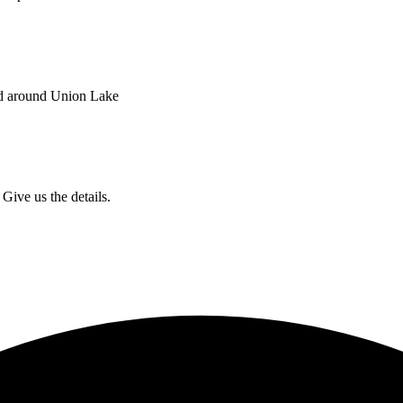
nd around Union Lake
Give us the details.