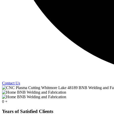
Contact Us
0
+
Years of Satisfied Clients