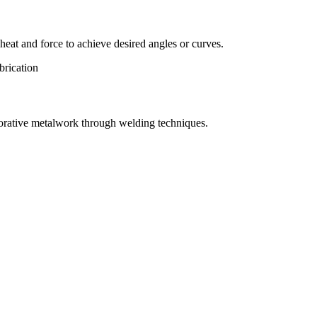
eat and force to achieve desired angles or curves.
orative metalwork through welding techniques.