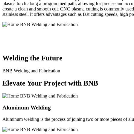
plasma torch along a programmed path, allowing for precise and accura
create a clean and smooth cut. CNC plasma cutting is commonly used in
stainless steel. It offers advantages such as fast cutting speeds, high 
BNB Welding and Fabrication is a leading provider of high-quality 
solutions to meet the diverse needs of our clients. From custom meta
Welding the Future
BNB Welding and Fabrication
Elevate Your Project with BNB
Aluminum Welding
Aluminum welding is the process of joining two or more pieces of alum