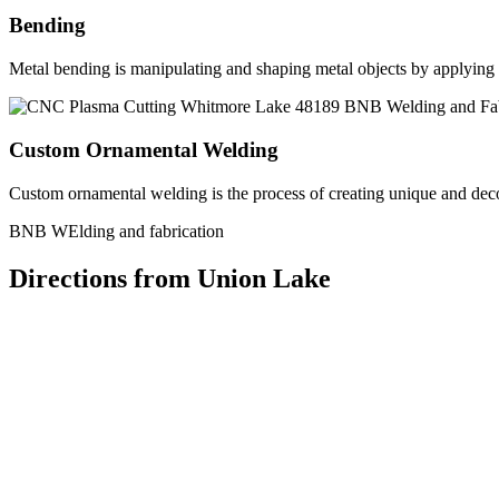
Bending
Metal bending is manipulating and shaping metal objects by applying h
Custom Ornamental Welding
Custom ornamental welding is the process of creating unique and dec
BNB WElding and fabrication
Directions from Union Lake