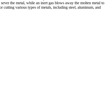
 sever the metal, while an inert gas blows away the molten metal to
r cutting various types of metals, including steel, aluminum, and
ed professionals, we specialize in offering a wide range of welding
Cutting, we are committed to delivering exceptional craftsmanship and