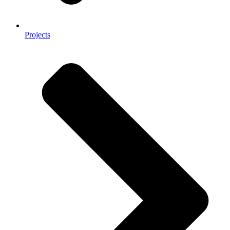
Projects