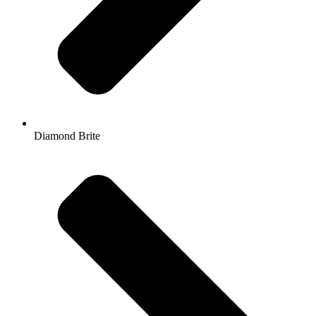
Diamond Brite