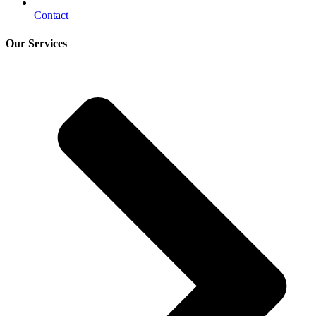
Contact
Our Services