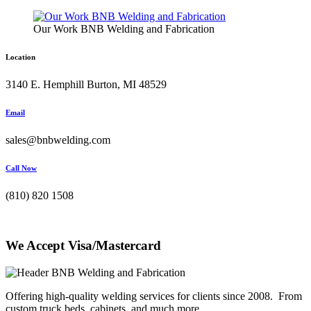
Our Work BNB Welding and Fabrication
Location
3140 E. Hemphill Burton, MI 48529
Email
sales@bnbwelding.com
Call Now
(810) 820 1508
We Accept Visa/Mastercard
Offering high-quality welding services for clients since 2008. From
custom truck beds, cabinets, and much more.