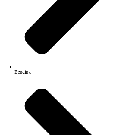
Bending