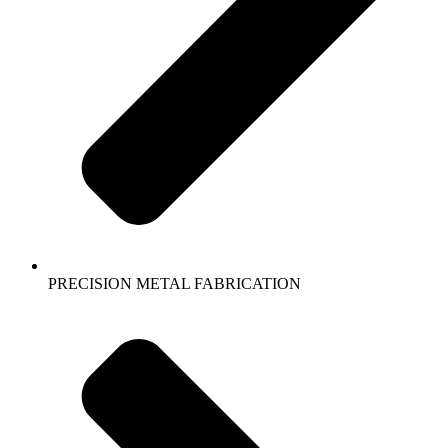
PRECISION METAL FABRICATION