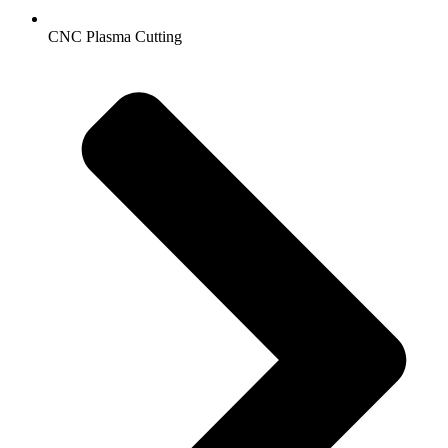
CNC Plasma Cutting