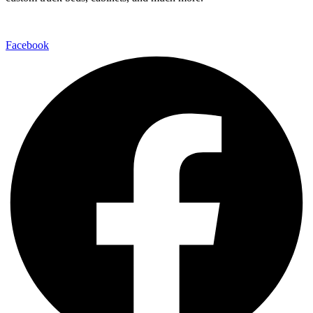
Facebook