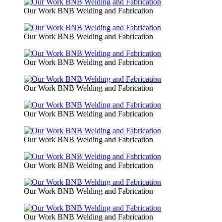
Our Work BNB Welding and Fabrication
Our Work BNB Welding and Fabrication
Our Work BNB Welding and Fabrication
Our Work BNB Welding and Fabrication
Our Work BNB Welding and Fabrication
Our Work BNB Welding and Fabrication
Our Work BNB Welding and Fabrication
Our Work BNB Welding and Fabrication
Our Work BNB Welding and Fabrication