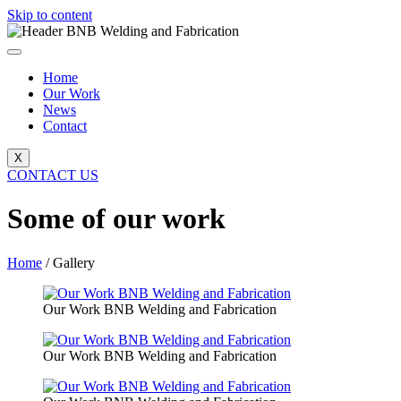
Skip to content
Home
Our Work
News
Contact
X
CONTACT US
Some of our work
Home
/ Gallery
Our Work BNB Welding and Fabrication
Our Work BNB Welding and Fabrication