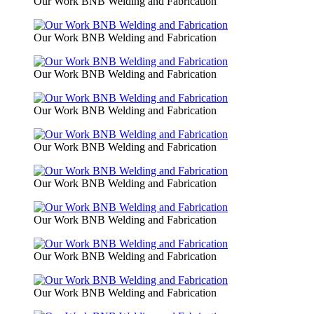
Our Work BNB Welding and Fabrication
Our Work BNB Welding and Fabrication
Our Work BNB Welding and Fabrication
Our Work BNB Welding and Fabrication
Our Work BNB Welding and Fabrication
Our Work BNB Welding and Fabrication
Our Work BNB Welding and Fabrication
Our Work BNB Welding and Fabrication
Our Work BNB Welding and Fabrication