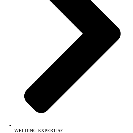
WELDING EXPERTISE