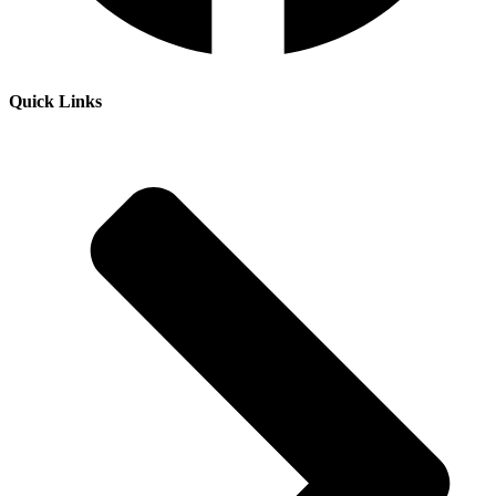
Quick Links