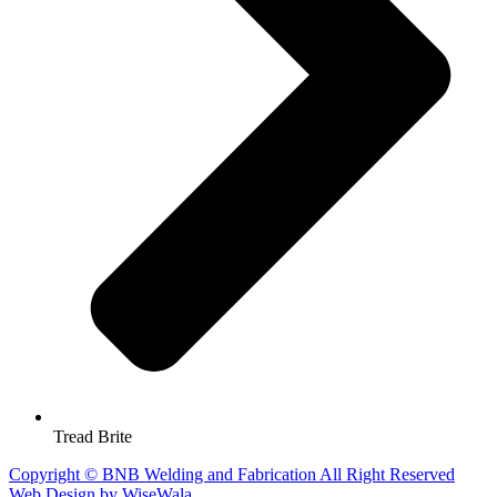
Tread Brite
Copyright © BNB Welding and Fabrication All Right Reserved
Web Design by WiseWala