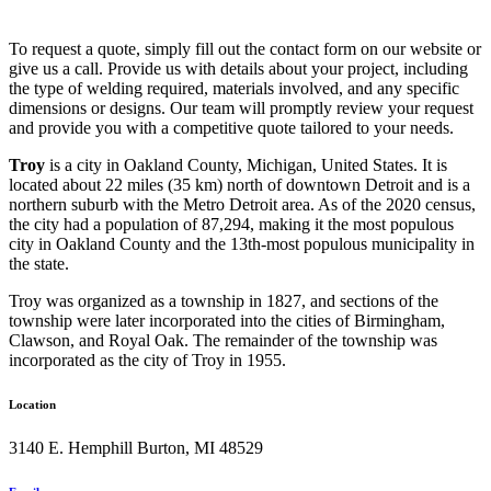
To request a quote, simply fill out the contact form on our website or
give us a call. Provide us with details about your project, including
the type of welding required, materials involved, and any specific
dimensions or designs. Our team will promptly review your request
and provide you with a competitive quote tailored to your needs.
Troy
is a city in Oakland County, Michigan, United States. It is
located about 22 miles (35 km) north of downtown Detroit and is a
northern suburb with the Metro Detroit area. As of the 2020 census,
the city had a population of 87,294, making it the most populous
city in Oakland County and the 13th-most populous municipality in
the state.
Troy was organized as a township in 1827, and sections of the
township were later incorporated into the cities of Birmingham,
Clawson, and Royal Oak. The remainder of the township was
incorporated as the city of Troy in 1955.
Location
3140 E. Hemphill Burton, MI 48529