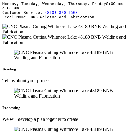
Monday, Tuesday, Wednesday, Thursday, Friday
8:00 am –
4:00 am
Customer Service:
(810) 820 1508
Legal Name:
BNB Welding and Fabrication
Briefing
Tell us about your project
Processing
We will develop a plan together to create