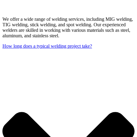
We offer a wide range of welding services, including MIG welding,
TIG welding, stick welding, and spot welding. Our experienced
welders are skilled in working with various materials such as steel,
aluminum, and stainless steel.
How long does a typical welding project take?