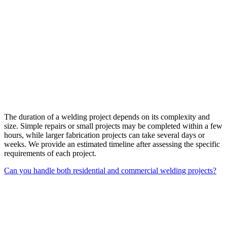
The duration of a welding project depends on its complexity and
size. Simple repairs or small projects may be completed within a few
hours, while larger fabrication projects can take several days or
weeks. We provide an estimated timeline after assessing the specific
requirements of each project.
Can you handle both residential and commercial welding projects?