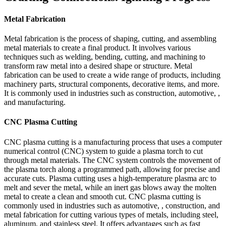
Metal Fabrication
Metal fabrication is the process of shaping, cutting, and assembling
metal materials to create a final product. It involves various
techniques such as welding, bending, cutting, and machining to
transform raw metal into a desired shape or structure. Metal
fabrication can be used to create a wide range of products, including
machinery parts, structural components, decorative items, and more.
It is commonly used in industries such as construction, automotive, ,
and manufacturing.
CNC Plasma Cutting
CNC plasma cutting is a manufacturing process that uses a computer
numerical control (CNC) system to guide a plasma torch to cut
through metal materials. The CNC system controls the movement of
the plasma torch along a programmed path, allowing for precise and
accurate cuts. Plasma cutting uses a high-temperature plasma arc to
melt and sever the metal, while an inert gas blows away the molten
metal to create a clean and smooth cut. CNC plasma cutting is
commonly used in industries such as automotive, , construction, and
metal fabrication for cutting various types of metals, including steel,
aluminum, and stainless steel. It offers advantages such as fast