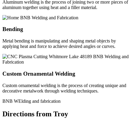
Aluminum welding is the process of joining two or more pieces of
aluminum together using heat and a filler material.
Bending
Metal bending is manipulating and shaping metal objects by
applying heat and force to achieve desired angles or curves.
Custom Ornamental Welding
Custom ornamental welding is the process of creating unique and
decorative metalwork through welding techniques.
BNB WElding and fabrication
Directions from Troy