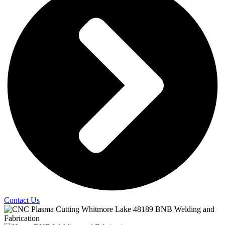
Contact Us