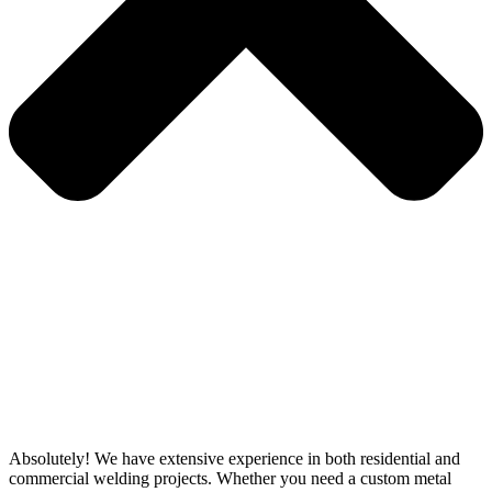
Absolutely! We have extensive experience in both residential and
commercial welding projects. Whether you need a custom metal