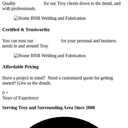
Quality
Welding Shop
for our Troy clients down to the detail, and
with professionals.
Certified & Trustworthy
You can trust our
Welding Shop
for your personal and business
needs in and around Troy
Affordable Pricing
Have a project in mind? Need a customized quote for getting
started? Give us the details.
0
+
Years of Experience
Serving Troy and Surrounding Area Since 2008