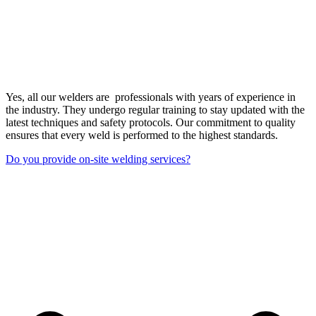
Yes, all our welders are professionals with years of experience in
the industry. They undergo regular training to stay updated with the
latest techniques and safety protocols. Our commitment to quality
ensures that every weld is performed to the highest standards.
Do you provide on-site welding services?