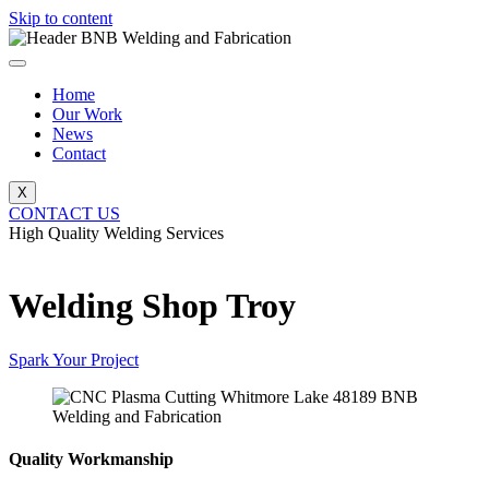
Skip to content
Home
Our Work
News
Contact
X
CONTACT US
High Quality Welding Services
BNB Welding and Fabrication
Welding Shop Troy
Spark Your Project
Quality Workmanship