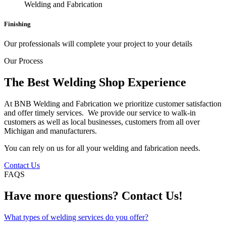
Finishing
Our professionals will complete your project to your details
Our Process
The Best Welding Shop Experience
At BNB Welding and Fabrication we prioritize customer satisfaction
and offer timely services. We provide our service to walk-in
customers as well as local businesses, customers from all over
Michigan and manufacturers.
You can rely on us for all your welding and fabrication needs.
Contact Us
FAQS
Have more questions? Contact Us!
What types of welding services do you offer?