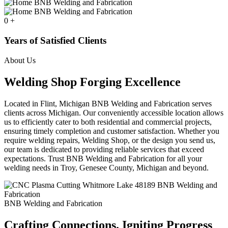
0
+
Years of Satisfied Clients
About Us
Welding Shop Forging Excellence
Located in Flint, Michigan BNB Welding and Fabrication serves
clients across Michigan. Our conveniently accessible location allows
us to efficiently cater to both residential and commercial projects,
ensuring timely completion and customer satisfaction. Whether you
require welding repairs, Welding Shop, or the design you send us,
our team is dedicated to providing reliable services that exceed
expectations. Trust BNB Welding and Fabrication for all your
welding needs in Troy, Genesee County, Michigan and beyond.
BNB Welding and Fabrication
Crafting Connections. Igniting Progress