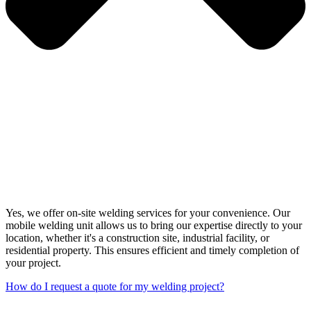
Yes, we offer on-site welding services for your convenience. Our
mobile welding unit allows us to bring our expertise directly to your
location, whether it's a construction site, industrial facility, or
residential property. This ensures efficient and timely completion of
your project.
How do I request a quote for my welding project?