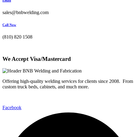
Email
sales@bnbwelding.com
Call Now
(810) 820 1508
We Accept Visa/Mastercard
Offering high-quality welding services for clients since 2008. From
custom truck beds, cabinets, and much more.
Facebook