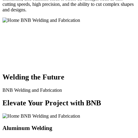
cutting speeds, high precision, and the ability to cut complex shapes
and designs.
BNB Welding and Fabrication is a leading provider of high-quality
welding and fabrication services. With a team of skilled and
experienced professionals, we specialize in offering a wide range of
welding solutions to meet the diverse needs of our clients. From
custom metal fabrication to structural steel welding, from bending to
CNC Plasma Cutting, we are committed to delivering exceptional
craftsmanship and superior results.
Welding the Future
BNB Welding and Fabrication
Elevate Your Project with BNB
Aluminum Welding