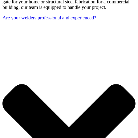
gate for your home or structural steel fabrication for a commercial
building, our team is equipped to handle your project.
Are your welders professional and experienced?