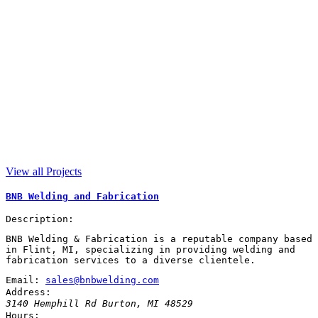
View all Projects
BNB Welding and Fabrication
Description:
BNB Welding & Fabrication is a reputable company based
in Flint, MI, specializing in providing welding and
fabrication services to a diverse clientele.
Email:
sales@bnbwelding.com
Address:
3140 Hemphill Rd
Burton
,
MI
48529
Hours: