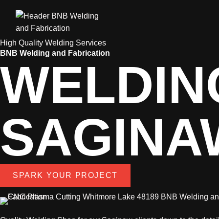
High Quality Welding Services
BNB Welding and Fabrication
WELDIN
SAGINA
SPARK YOUR PROJECT