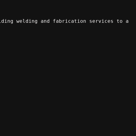
iding welding and fabrication services to a