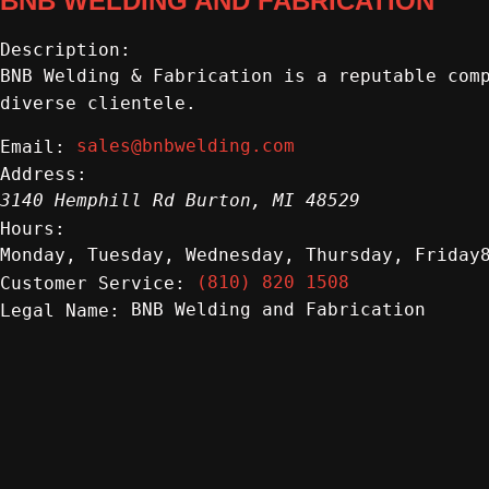
BNB WELDING AND FABRICATION
Description:
BNB Welding & Fabrication is a reputable com
diverse clientele.
sales@bnbwelding.com
Email:
Address:
3140 Hemphill Rd
Burton
,
MI
48529
Hours:
Monday, Tuesday, Wednesday, Thursday, Friday
(810) 820 1508
Customer Service:
BNB Welding and Fabrication
Legal Name: