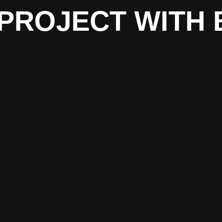
PROJECT WITH 