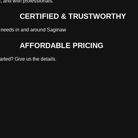
, and with professionals.
CERTIFIED & TRUSTWORTHY
s needs in and around Saginaw
AFFORDABLE PRICING
rted? Give us the details.