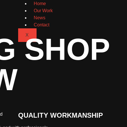
Home
Our Work
News
Contact
G SHOP
X
W
QUALITY WORKMANSHIP