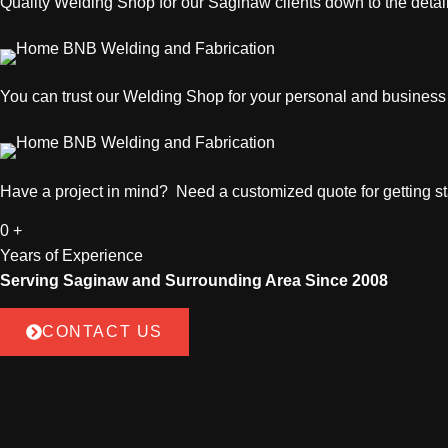
Quality
Welding Shop
for our Saginaw clients down to the detail
You can trust our
Welding Shop
for your personal and busines
Have a project in mind? Need a customized quote for getting sta
0
+
Years of Experience
Serving Saginaw and Surrounding Area Since 2008
CONTACT US