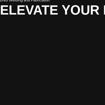
BNB Welding and Fabrication
ELEVATE YOUR 