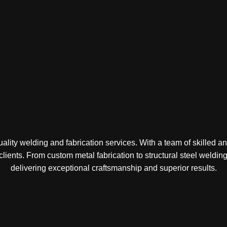
lity welding and fabrication services. With a team of skilled a
 clients. From custom metal fabrication to structural steel weld
delivering exceptional craftsmanship and superior results.