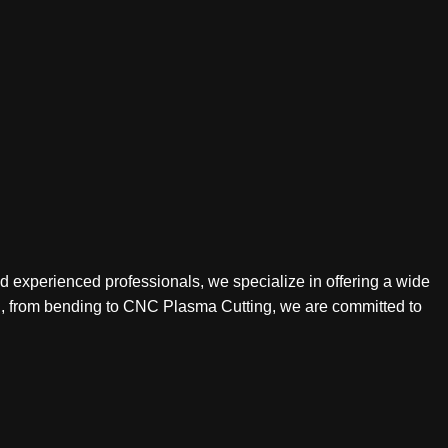
nd experienced professionals, we specialize in offering a wide
ing, from bending to CNC Plasma Cutting, we are committed to