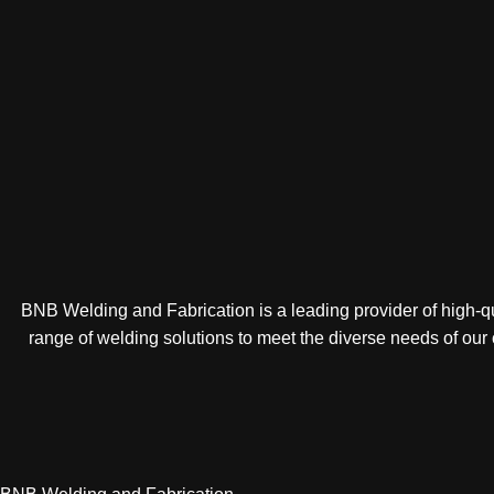
BNB Welding and Fabrication is a leading provider of high-qua
range of welding solutions to meet the diverse needs of our