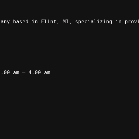
pany based in Flint, MI, specializing in prov
8:00 am – 4:00 am