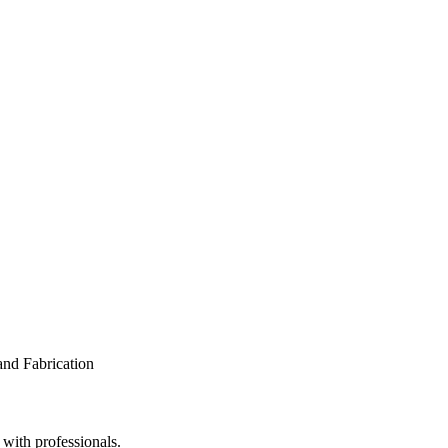
 with professionals.