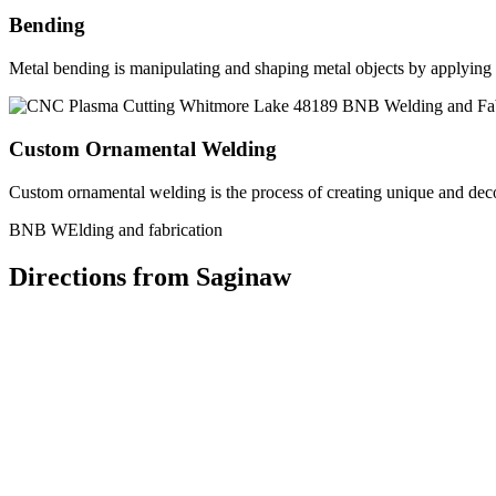
Bending
Metal bending is manipulating and shaping metal objects by applying h
Custom Ornamental Welding
Custom ornamental welding is the process of creating unique and dec
BNB WElding and fabrication
Directions from Saginaw