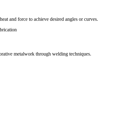
eat and force to achieve desired angles or curves.
orative metalwork through welding techniques.