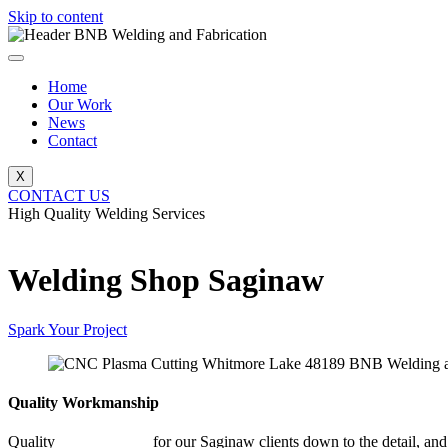
Skip to content
Home
Our Work
News
Contact
X
CONTACT US
High Quality Welding Services
BNB Welding and Fabrication
Welding Shop Saginaw
Spark Your Project
Quality Workmanship
Quality
Welding Shop
for our Saginaw clients down to the detail, and