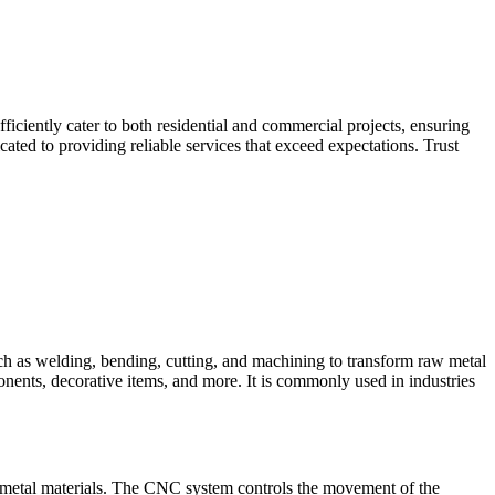
iciently cater to both residential and commercial projects, ensuring
ted to providing reliable services that exceed expectations. Trust
such as welding, bending, cutting, and machining to transform raw metal
ponents, decorative items, and more. It is commonly used in industries
 metal materials. The CNC system controls the movement of the