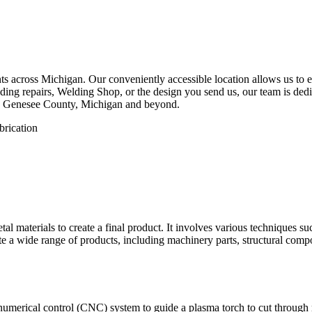
 across Michigan. Our conveniently accessible location allows us to eff
ing repairs, Welding Shop, or the design you send us, our team is dedica
w, Genesee County, Michigan and beyond.
etal materials to create a final product. It involves various techniques 
eate a wide range of products, including machinery parts, structural com
numerical control (CNC) system to guide a plasma torch to cut through