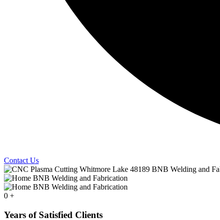
Contact Us
0
+
Years of Satisfied Clients