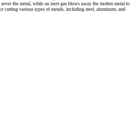
 sever the metal, while an inert gas blows away the molten metal to
r cutting various types of metals, including steel, aluminum, and
ed professionals, we specialize in offering a wide range of welding
Cutting, we are committed to delivering exceptional craftsmanship and