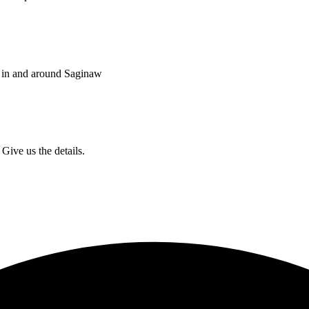
s in and around Saginaw
Give us the details.