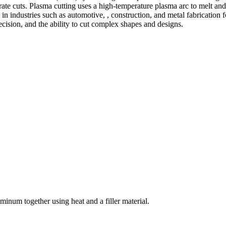
te cuts. Plasma cutting uses a high-temperature plasma arc to melt and
 industries such as automotive, , construction, and metal fabrication fo
precision, and the ability to cut complex shapes and designs.
welding and fabrication services. With a team of skilled and experienc
l fabrication to structural steel welding, from bending to CNC Plasma 
superior results.
inum together using heat and a filler material.