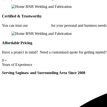
Certified & Trustworthy
You can trust our
Welding Shop
for your personal and business need
Affordable Pricing
Have a project in mind? Need a customized quote for getting started? 
0
+
Years of Experience
Serving Saginaw and Surrounding Area Since 2008