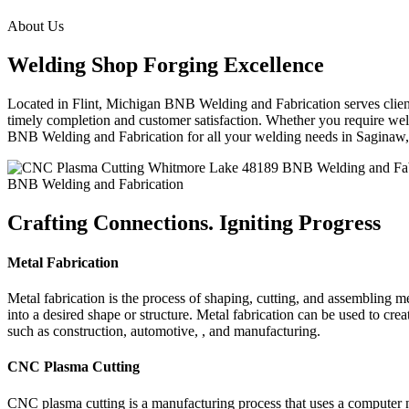
About Us
Welding Shop Forging Excellence
Located in Flint, Michigan BNB Welding and Fabrication serves clients
timely completion and customer satisfaction. Whether you require weld
BNB Welding and Fabrication for all your welding needs in Sagina
BNB Welding and Fabrication
Crafting Connections. Igniting Progress
Metal Fabrication
Metal fabrication is the process of shaping, cutting, and assembling m
into a desired shape or structure. Metal fabrication can be used to cr
such as construction, automotive, , and manufacturing.
CNC Plasma Cutting
CNC plasma cutting is a manufacturing process that uses a computer 