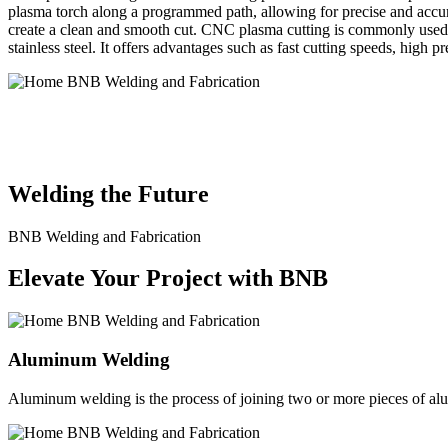
plasma torch along a programmed path, allowing for precise and accura
create a clean and smooth cut. CNC plasma cutting is commonly used in
stainless steel. It offers advantages such as fast cutting speeds, high 
BNB Welding and Fabrication is a leading provider of high-quality 
solutions to meet the diverse needs of our clients. From custom meta
Welding the Future
BNB Welding and Fabrication
Elevate Your Project with BNB
Aluminum Welding
Aluminum welding is the process of joining two or more pieces of alum