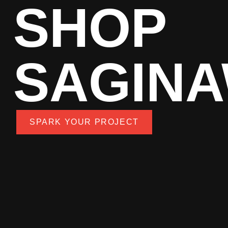
SHOP
SAGIN
SPARK YOUR PROJECT