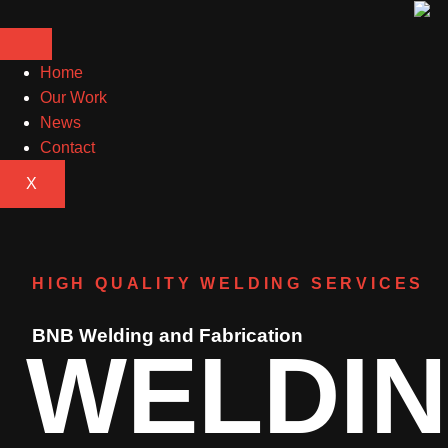
Home
Our Work
News
Contact
X
HIGH QUALITY WELDING SERVICES
BNB Welding and Fabrication
WELDI