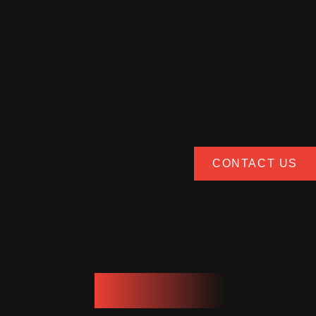
CONTACT US