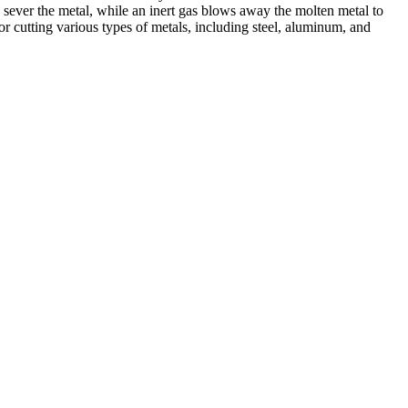
 sever the metal, while an inert gas blows away the molten metal to
r cutting various types of metals, including steel, aluminum, and
ed professionals, we specialize in offering a wide range of welding
Cutting, we are committed to delivering exceptional craftsmanship and