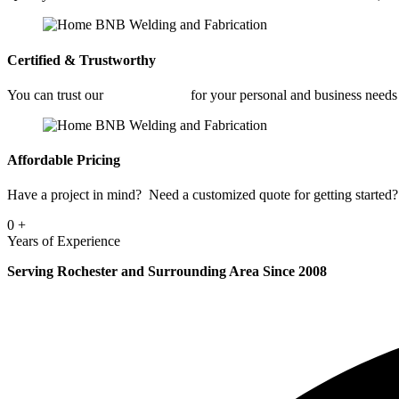
Certified & Trustworthy
You can trust our
Welding Shop
for your personal and business needs
Affordable Pricing
Have a project in mind? Need a customized quote for getting started? 
0
+
Years of Experience
Serving Rochester and Surrounding Area Since 2008