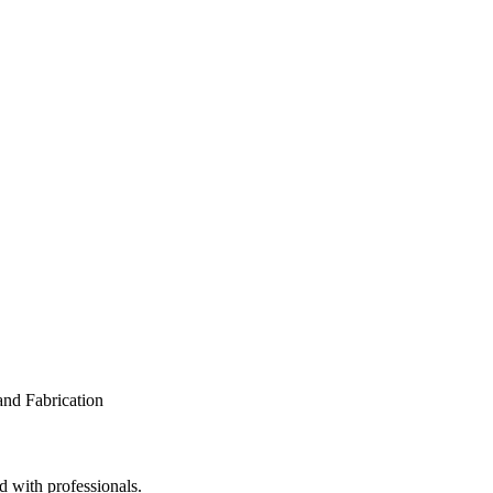
d with professionals.