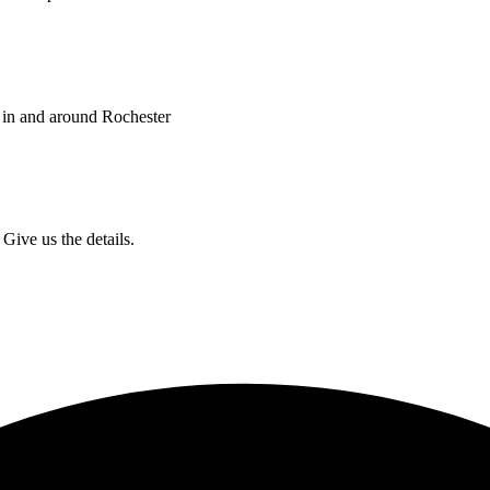
 in and around Rochester
Give us the details.