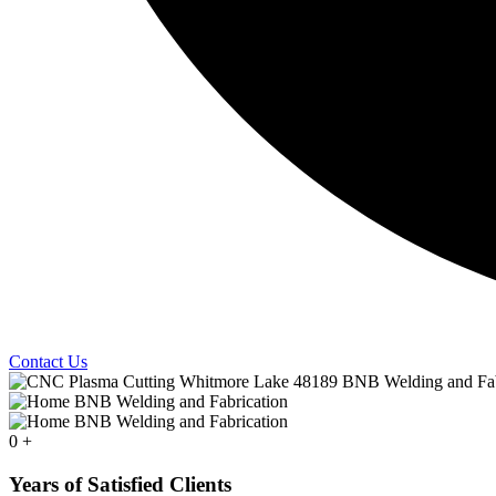
Contact Us
0
+
Years of Satisfied Clients