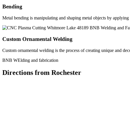
Bending
Metal bending is manipulating and shaping metal objects by applying h
Custom Ornamental Welding
Custom ornamental welding is the process of creating unique and dec
BNB WElding and fabrication
Directions from Rochester