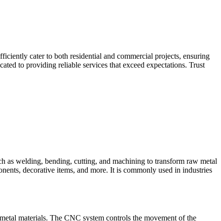
iciently cater to both residential and commercial projects, ensuring
ted to providing reliable services that exceed expectations. Trust
such as welding, bending, cutting, and machining to transform raw metal
ponents, decorative items, and more. It is commonly used in industries
 metal materials. The CNC system controls the movement of the