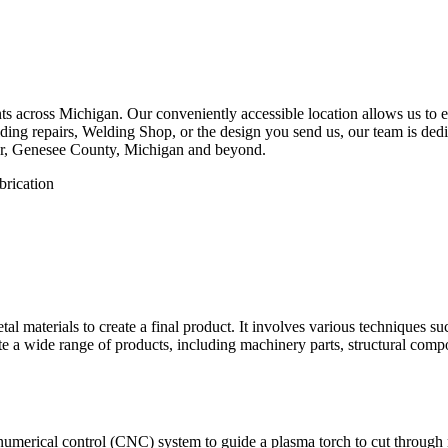
 across Michigan. Our conveniently accessible location allows us to eff
ing repairs, Welding Shop, or the design you send us, our team is dedica
er, Genesee County, Michigan and beyond.
etal materials to create a final product. It involves various techniques 
eate a wide range of products, including machinery parts, structural com
numerical control (CNC) system to guide a plasma torch to cut through