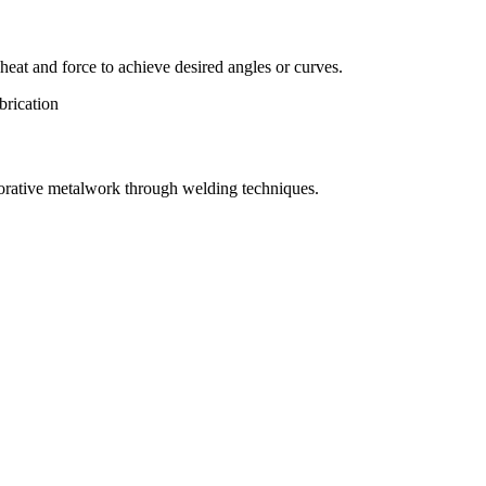
eat and force to achieve desired angles or curves.
orative metalwork through welding techniques.