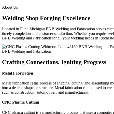
About Us
Welding Shop Forging Excellence
Located in Flint, Michigan BNB Welding and Fabrication serves clients
timely completion and customer satisfaction. Whether you require weld
BNB Welding and Fabrication for all your welding needs in Rochest
BNB Welding and Fabrication
Crafting Connections. Igniting Progress
Metal Fabrication
Metal fabrication is the process of shaping, cutting, and assembling m
into a desired shape or structure. Metal fabrication can be used to cr
such as construction, automotive, , and manufacturing.
CNC Plasma Cutting
CNC plasma cutting is a manufacturing process that uses a computer 