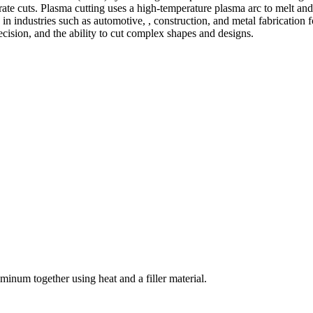
te cuts. Plasma cutting uses a high-temperature plasma arc to melt and
 industries such as automotive, , construction, and metal fabrication fo
precision, and the ability to cut complex shapes and designs.
welding and fabrication services. With a team of skilled and experienc
l fabrication to structural steel welding, from bending to CNC Plasma 
superior results.
inum together using heat and a filler material.