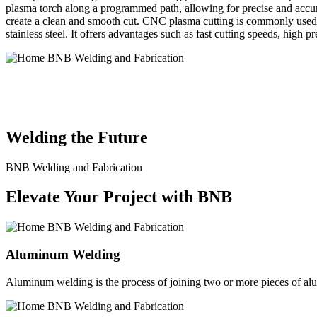
plasma torch along a programmed path, allowing for precise and accura
create a clean and smooth cut. CNC plasma cutting is commonly used in
stainless steel. It offers advantages such as fast cutting speeds, high 
BNB Welding and Fabrication is a leading provider of high-quality 
solutions to meet the diverse needs of our clients. From custom meta
Welding the Future
BNB Welding and Fabrication
Elevate Your Project with BNB
Aluminum Welding
Aluminum welding is the process of joining two or more pieces of alum