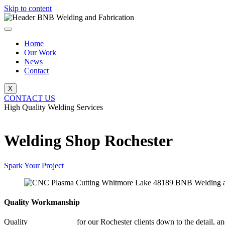
Skip to content
Home
Our Work
News
Contact
X
CONTACT US
High Quality Welding Services
BNB Welding and Fabrication
Welding Shop Rochester
Spark Your Project
Quality Workmanship
Quality
Welding Shop
for our Rochester clients down to the detail, an