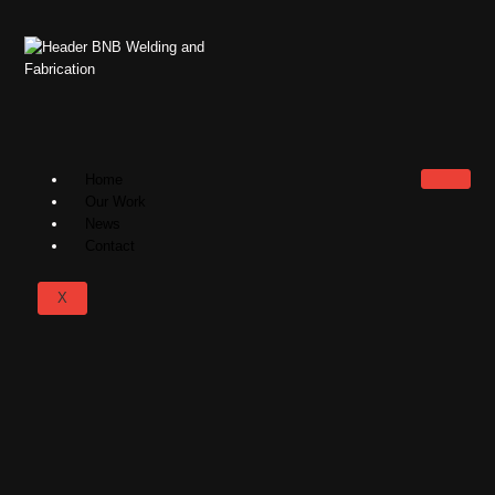
Home
Our Work
News
Contact
X