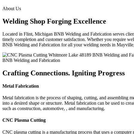
About Us
Welding Shop Forging Excellence
Located in Flint, Michigan BNB Welding and Fabrication serves clients
timely completion and customer satisfaction. Whether you require weld
BNB Welding and Fabrication for all your welding needs in Mayvill
BNB Welding and Fabrication
Crafting Connections. Igniting Progress
Metal Fabrication
Metal fabrication is the process of shaping, cutting, and assembling m
into a desired shape or structure. Metal fabrication can be used to cr
such as construction, automotive, , and manufacturing.
CNC Plasma Cutting
CNC plasma cutting is a manufacturing process that uses a computer 