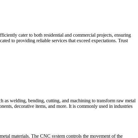
iciently cater to both residential and commercial projects, ensuring
ted to providing reliable services that exceed expectations. Trust
such as welding, bending, cutting, and machining to transform raw metal
ponents, decorative items, and more. It is commonly used in industries
 metal materials. The CNC system controls the movement of the