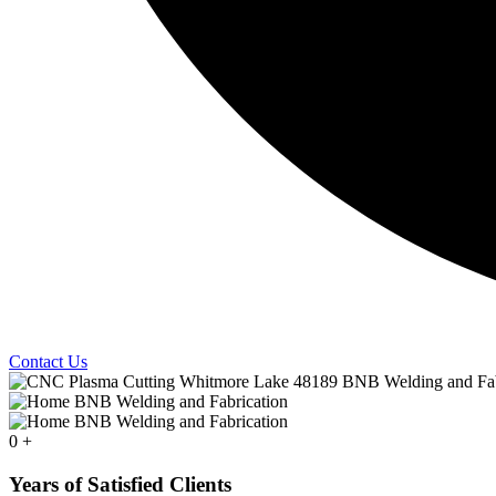
Contact Us
0
+
Years of Satisfied Clients