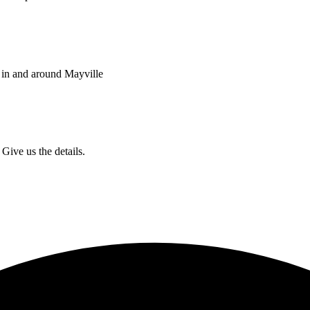
 in and around Mayville
Give us the details.