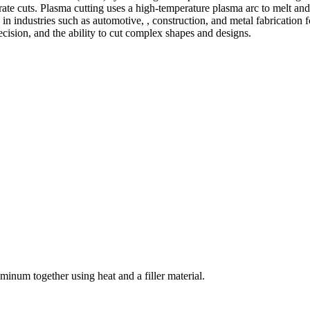
te cuts. Plasma cutting uses a high-temperature plasma arc to melt and
 industries such as automotive, , construction, and metal fabrication fo
precision, and the ability to cut complex shapes and designs.
welding and fabrication services. With a team of skilled and experienc
l fabrication to structural steel welding, from bending to CNC Plasma 
superior results.
inum together using heat and a filler material.