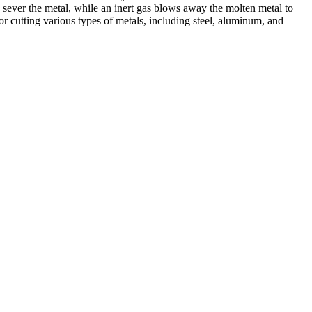
 sever the metal, while an inert gas blows away the molten metal to
r cutting various types of metals, including steel, aluminum, and
ed professionals, we specialize in offering a wide range of welding
Cutting, we are committed to delivering exceptional craftsmanship and