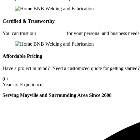
Certified & Trustworthy
You can trust our
Welding Shop
for your personal and business needs
Affordable Pricing
Have a project in mind? Need a customized quote for getting started? 
0
+
Years of Experience
Serving Mayville and Surrounding Area Since 2008