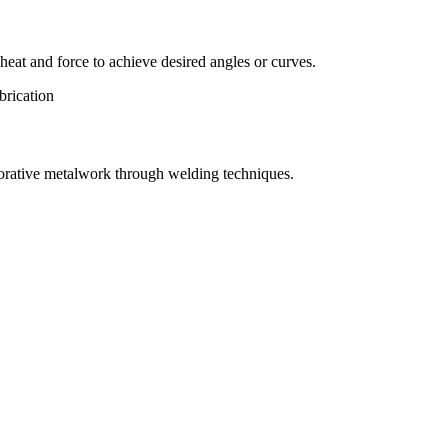
eat and force to achieve desired angles or curves.
orative metalwork through welding techniques.