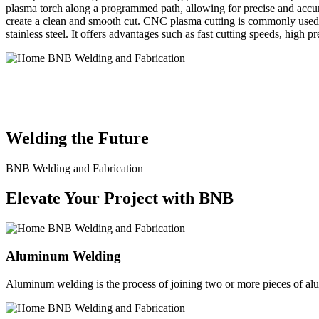
plasma torch along a programmed path, allowing for precise and accura
create a clean and smooth cut. CNC plasma cutting is commonly used in
stainless steel. It offers advantages such as fast cutting speeds, high 
BNB Welding and Fabrication is a leading provider of high-quality 
solutions to meet the diverse needs of our clients. From custom meta
Welding the Future
BNB Welding and Fabrication
Elevate Your Project with BNB
Aluminum Welding
Aluminum welding is the process of joining two or more pieces of alum