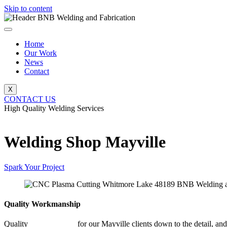
Skip to content
Home
Our Work
News
Contact
X
CONTACT US
High Quality Welding Services
BNB Welding and Fabrication
Welding Shop Mayville
Spark Your Project
Quality Workmanship
Quality
Welding Shop
for our Mayville clients down to the detail, and