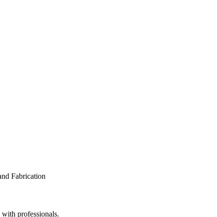
 with professionals.