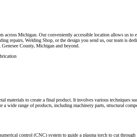
 across Michigan. Our conveniently accessible location allows us to eff
ing repairs, Welding Shop, or the design you send us, our team is dedica
e, Genesee County, Michigan and beyond.
etal materials to create a final product. It involves various techniques 
eate a wide range of products, including machinery parts, structural com
numerical control (CNC) system to guide a plasma torch to cut through