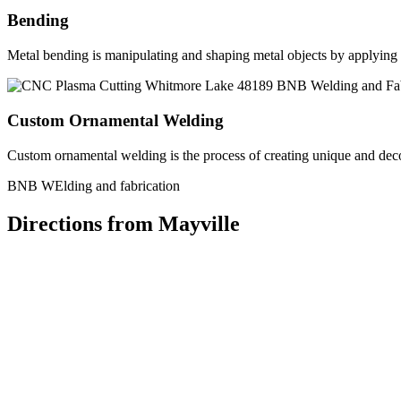
Bending
Metal bending is manipulating and shaping metal objects by applying h
Custom Ornamental Welding
Custom ornamental welding is the process of creating unique and dec
BNB WElding and fabrication
Directions from Mayville