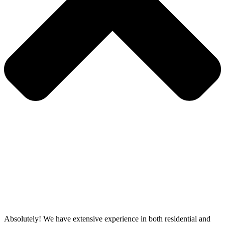
Absolutely! We have extensive experience in both residential and