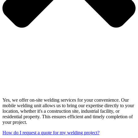
Yes, we offer on-site welding services for your convenience. Our
mobile welding unit allows us to bring our expertise directly to your
location, whether it's a construction site, industrial facility, or
residential property. This ensures efficient and timely completion of
your project.
How do I request a quote for my welding project?