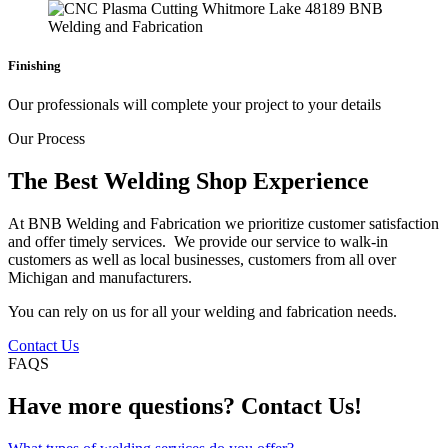
Finishing
Our professionals will complete your project to your details
Our Process
The Best Welding Shop Experience
At BNB Welding and Fabrication we prioritize customer satisfaction
and offer timely services. We provide our service to walk-in
customers as well as local businesses, customers from all over
Michigan and manufacturers.
You can rely on us for all your welding and fabrication needs.
Contact Us
FAQS
Have more questions? Contact Us!