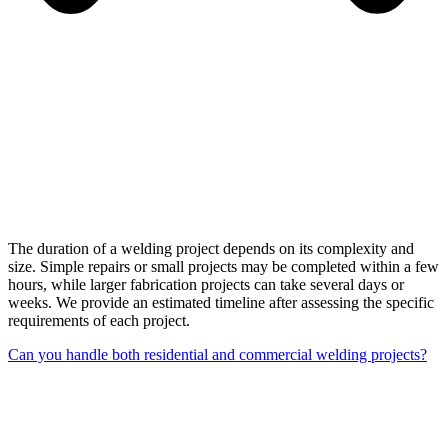
The duration of a welding project depends on its complexity and
size. Simple repairs or small projects may be completed within a few
hours, while larger fabrication projects can take several days or
weeks. We provide an estimated timeline after assessing the specific
requirements of each project.
Can you handle both residential and commercial welding projects?