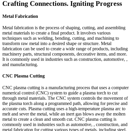
Crafting Connections. Igniting Progress
Metal Fabrication
Metal fabrication is the process of shaping, cutting, and assembling
metal materials to create a final product. It involves various
techniques such as welding, bending, cutting, and machining to
transform raw metal into a desired shape or structure. Metal
fabrication can be used to create a wide range of products, including
machinery parts, structural components, decorative items, and more.
It is commonly used in industries such as construction, automotive, ,
and manufacturing.
CNC Plasma Cutting
CNC plasma cutting is a manufacturing process that uses a computer
numerical control (CNC) system to guide a plasma torch to cut
through metal materials. The CNC system controls the movement of
the plasma torch along a programmed path, allowing for precise and
accurate cuts. Plasma cutting uses a high-temperature plasma arc to
melt and sever the metal, while an inert gas blows away the molten
metal to create a clean and smooth cut. CNC plasma cutting is
commonly used in industries such as automotive, , construction, and
metal fabrication for cutting various types of metals, including steel,