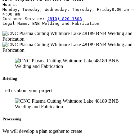
Hours:
Monday, Tuesday, Wednesday, Thursday, Friday
8:00 am –
4:00 am
Customer Service:
(810) 820 1508
Legal Name:
BNB Welding and Fabrication
Briefing
Tell us about your project
Processing
We will develop a plan together to create