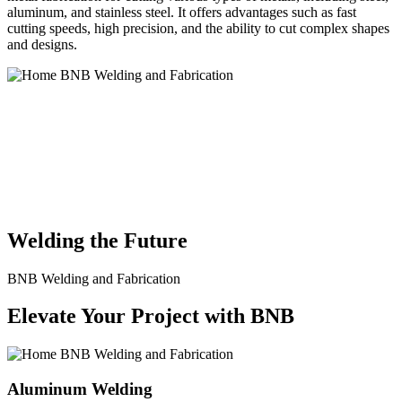
aluminum, and stainless steel. It offers advantages such as fast
cutting speeds, high precision, and the ability to cut complex shapes
and designs.
BNB Welding and Fabrication is a leading provider of high-quality
welding and fabrication services. With a team of skilled and
experienced professionals, we specialize in offering a wide range of
welding solutions to meet the diverse needs of our clients. From
custom metal fabrication to structural steel welding, from bending to
CNC Plasma Cutting, we are committed to delivering exceptional
craftsmanship and superior results.
Welding the Future
BNB Welding and Fabrication
Elevate Your Project with BNB
Aluminum Welding