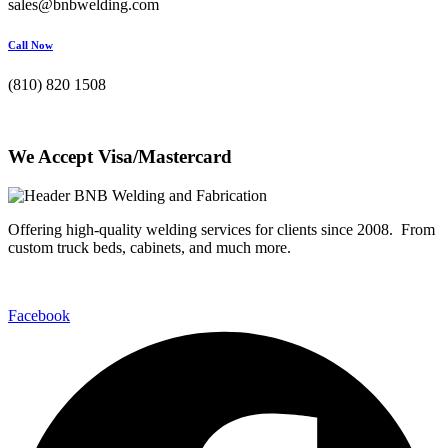
sales@bnbwelding.com
Call Now
(810) 820 1508
We Accept Visa/Mastercard
Offering high-quality welding services for clients since 2008. From
custom truck beds, cabinets, and much more.
Facebook