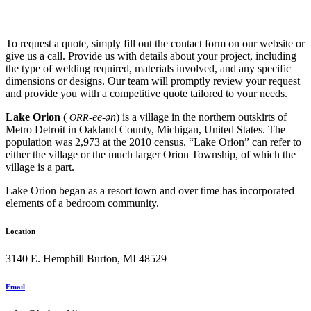
To request a quote, simply fill out the contact form on our website or
give us a call. Provide us with details about your project, including
the type of welding required, materials involved, and any specific
dimensions or designs. Our team will promptly review your request
and provide you with a competitive quote tailored to your needs.
Lake Orion
(
-ee-ən
) is a village in the northern outskirts of
ORR
Metro Detroit in Oakland County, Michigan, United States. The
population was 2,973 at the 2010 census. “Lake Orion” can refer to
either the village or the much larger Orion Township, of which the
village is a part.
Lake Orion began as a resort town and over time has incorporated
elements of a bedroom community.
Location
3140 E. Hemphill Burton, MI 48529
Email