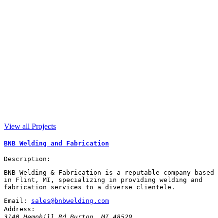
View all Projects
BNB Welding and Fabrication
Description:
BNB Welding & Fabrication is a reputable company based
in Flint, MI, specializing in providing welding and
fabrication services to a diverse clientele.
Email:
sales@bnbwelding.com
Address:
3140 Hemphill Rd
Burton
,
MI
48529