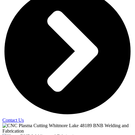
Contact Us