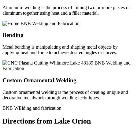
Aluminum welding is the process of joining two or more pieces of
aluminum together using heat and a filler material.
Bending
Metal bending is manipulating and shaping metal objects by
applying heat and force to achieve desired angles or curves.
Custom Ornamental Welding
Custom ornamental welding is the process of creating unique and
decorative metalwork through welding techniques.
BNB WElding and fabrication
Directions from Lake Orion