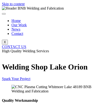
Skip to content
Home
Our Work
News
Contact
X
CONTACT US
High Quality Welding Services
BNB Welding and Fabrication
Welding Shop Lake Orion
Spark Your Project
Quality Workmanship