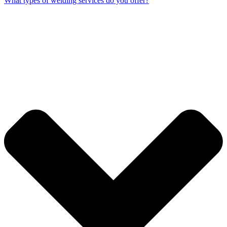
What types of welding services do you offer?