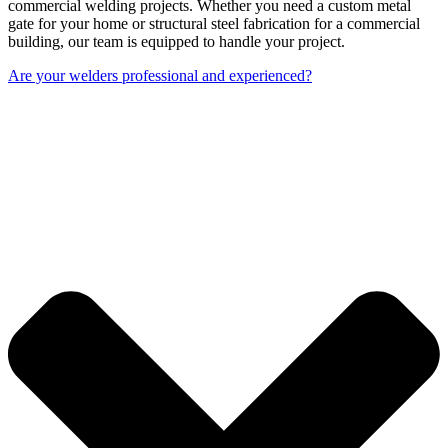
commercial welding projects. Whether you need a custom metal
gate for your home or structural steel fabrication for a commercial
building, our team is equipped to handle your project.
Are your welders professional and experienced?