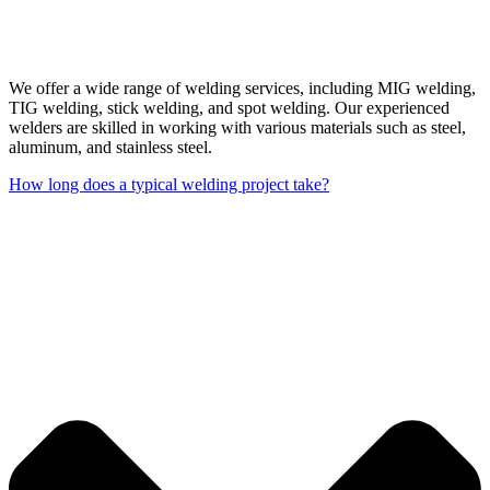
We offer a wide range of welding services, including MIG welding,
TIG welding, stick welding, and spot welding. Our experienced
welders are skilled in working with various materials such as steel,
aluminum, and stainless steel.
How long does a typical welding project take?