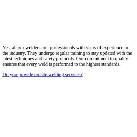
Yes, all our welders are professionals with years of experience in
the industry. They undergo regular training to stay updated with the
latest techniques and safety protocols. Our commitment to quality
ensures that every weld is performed to the highest standards.
Do you provide on-site welding services?