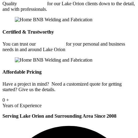
Quality
Welding Shop
for our Lake Orion clients down to the detail,
and with professionals.
Certified & Trustworthy
You can trust our
Welding Shop
for your personal and business
needs in and around Lake Orion
Affordable Pricing
Have a project in mind? Need a customized quote for getting
started? Give us the details.
0
+
Years of Experience
Serving Lake Orion and Surrounding Area Since 2008