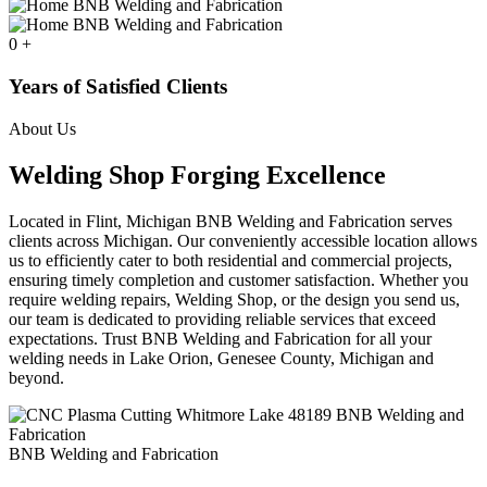
0
+
Years of Satisfied Clients
About Us
Welding Shop Forging Excellence
Located in Flint, Michigan BNB Welding and Fabrication serves
clients across Michigan. Our conveniently accessible location allows
us to efficiently cater to both residential and commercial projects,
ensuring timely completion and customer satisfaction. Whether you
require welding repairs, Welding Shop, or the design you send us,
our team is dedicated to providing reliable services that exceed
expectations. Trust BNB Welding and Fabrication for all your
welding needs in Lake Orion, Genesee County, Michigan and
beyond.
BNB Welding and Fabrication