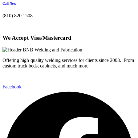
Call Now
(810) 820 1508
We Accept Visa/Mastercard
Offering high-quality welding services for clients since 2008. From
custom truck beds, cabinets, and much more.
Facebook