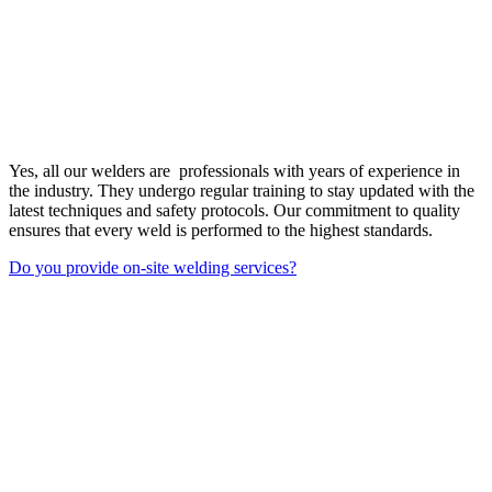
Yes, all our welders are professionals with years of experience in
the industry. They undergo regular training to stay updated with the
latest techniques and safety protocols. Our commitment to quality
ensures that every weld is performed to the highest standards.
Do you provide on-site welding services?