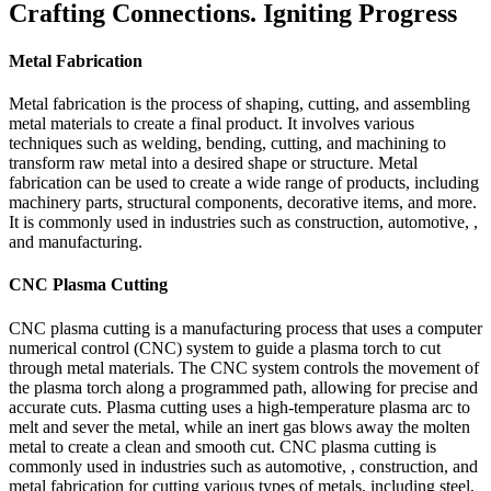
Crafting Connections. Igniting Progress
Metal Fabrication
Metal fabrication is the process of shaping, cutting, and assembling
metal materials to create a final product. It involves various
techniques such as welding, bending, cutting, and machining to
transform raw metal into a desired shape or structure. Metal
fabrication can be used to create a wide range of products, including
machinery parts, structural components, decorative items, and more.
It is commonly used in industries such as construction, automotive, ,
and manufacturing.
CNC Plasma Cutting
CNC plasma cutting is a manufacturing process that uses a computer
numerical control (CNC) system to guide a plasma torch to cut
through metal materials. The CNC system controls the movement of
the plasma torch along a programmed path, allowing for precise and
accurate cuts. Plasma cutting uses a high-temperature plasma arc to
melt and sever the metal, while an inert gas blows away the molten
metal to create a clean and smooth cut. CNC plasma cutting is
commonly used in industries such as automotive, , construction, and
metal fabrication for cutting various types of metals, including steel,