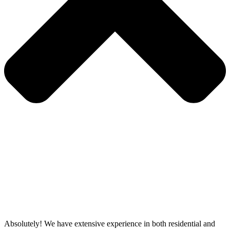
Absolutely! We have extensive experience in both residential and