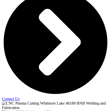
Contact Us