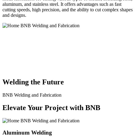
aluminum, and stainless steel. It offers advantages such as fast
cutting speeds, high precision, and the ability to cut complex shapes
and designs.
BNB Welding and Fabrication is a leading provider of high-quality
welding and fabrication services. With a team of skilled and
experienced professionals, we specialize in offering a wide range of
welding solutions to meet the diverse needs of our clients. From
custom metal fabrication to structural steel welding, from bending to
CNC Plasma Cutting, we are committed to delivering exceptional
craftsmanship and superior results.
Welding the Future
BNB Welding and Fabrication
Elevate Your Project with BNB
Aluminum Welding