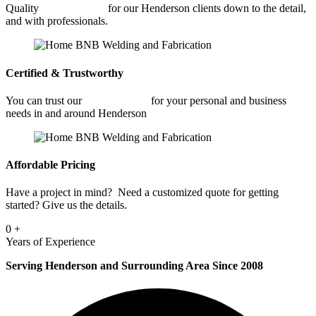
Quality
Welding Shop
for our Henderson clients down to the detail,
and with professionals.
Certified & Trustworthy
You can trust our
Welding Shop
for your personal and business
needs in and around Henderson
Affordable Pricing
Have a project in mind? Need a customized quote for getting
started? Give us the details.
0
+
Years of Experience
Serving Henderson and Surrounding Area Since 2008