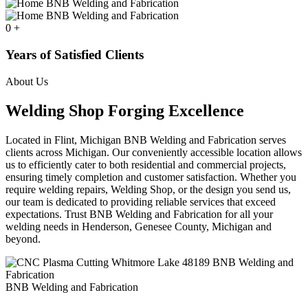
0
+
Years of Satisfied Clients
About Us
Welding Shop Forging Excellence
Located in Flint, Michigan BNB Welding and Fabrication serves
clients across Michigan. Our conveniently accessible location allows
us to efficiently cater to both residential and commercial projects,
ensuring timely completion and customer satisfaction. Whether you
require welding repairs, Welding Shop, or the design you send us,
our team is dedicated to providing reliable services that exceed
expectations. Trust BNB Welding and Fabrication for all your
welding needs in Henderson, Genesee County, Michigan and
beyond.
BNB Welding and Fabrication