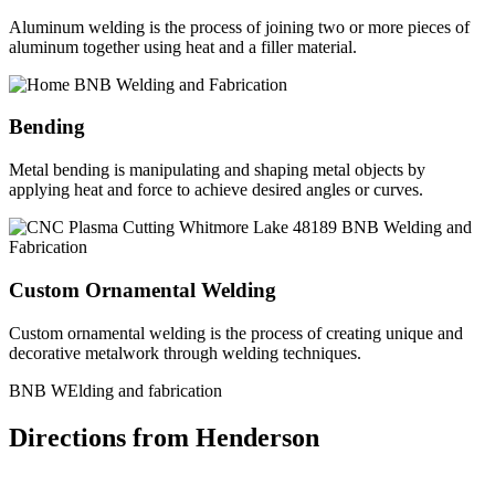
Aluminum welding is the process of joining two or more pieces of
aluminum together using heat and a filler material.
Bending
Metal bending is manipulating and shaping metal objects by
applying heat and force to achieve desired angles or curves.
Custom Ornamental Welding
Custom ornamental welding is the process of creating unique and
decorative metalwork through welding techniques.
BNB WElding and fabrication
Directions from Henderson