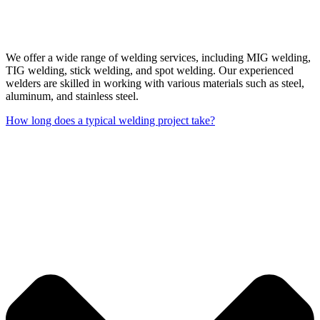
We offer a wide range of welding services, including MIG welding,
TIG welding, stick welding, and spot welding. Our experienced
welders are skilled in working with various materials such as steel,
aluminum, and stainless steel.
How long does a typical welding project take?