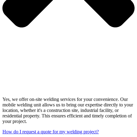
Yes, we offer on-site welding services for your convenience. Our
mobile welding unit allows us to bring our expertise directly to your
location, whether it's a construction site, industrial facility, or
residential property. This ensures efficient and timely completion of
your project.
How do I request a quote for my welding project?