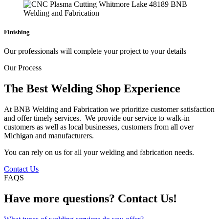
Finishing
Our professionals will complete your project to your details
Our Process
The Best Welding Shop Experience
At BNB Welding and Fabrication we prioritize customer satisfaction
and offer timely services. We provide our service to walk-in
customers as well as local businesses, customers from all over
Michigan and manufacturers.
You can rely on us for all your welding and fabrication needs.
Contact Us
FAQS
Have more questions? Contact Us!