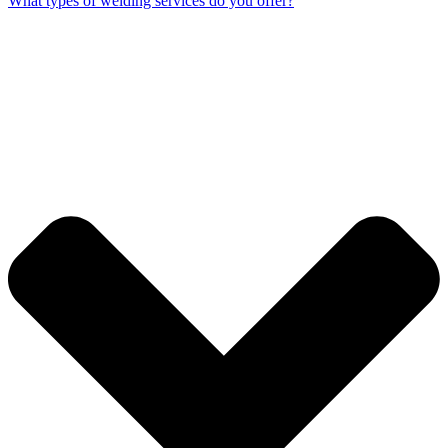
What types of welding services do you offer?