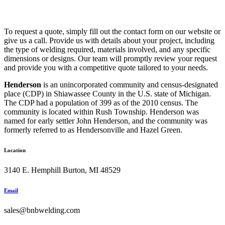
To request a quote, simply fill out the contact form on our website or
give us a call. Provide us with details about your project, including
the type of welding required, materials involved, and any specific
dimensions or designs. Our team will promptly review your request
and provide you with a competitive quote tailored to your needs.
Henderson
is an unincorporated community and census-designated
place (CDP) in Shiawassee County in the U.S. state of Michigan.
The CDP had a population of 399 as of the 2010 census. The
community is located within Rush Township. Henderson was
named for early settler John Henderson, and the community was
formerly referred to as Hendersonville and Hazel Green.
Location
3140 E. Hemphill Burton, MI 48529
Email
sales@bnbwelding.com