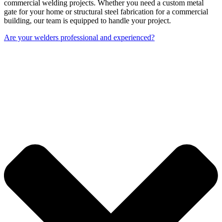
commercial welding projects. Whether you need a custom metal
gate for your home or structural steel fabrication for a commercial
building, our team is equipped to handle your project.
Are your welders professional and experienced?