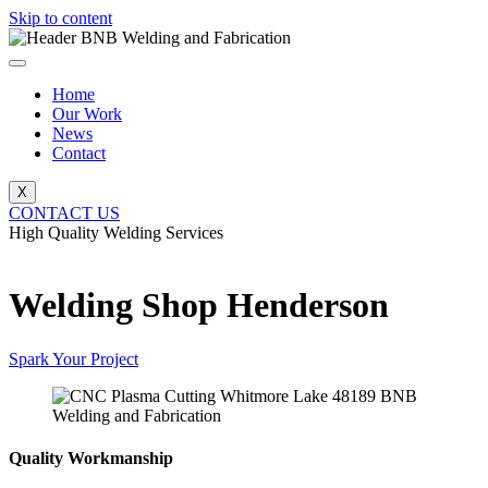
Skip to content
Home
Our Work
News
Contact
X
CONTACT US
High Quality Welding Services
BNB Welding and Fabrication
Welding Shop Henderson
Spark Your Project
Quality Workmanship