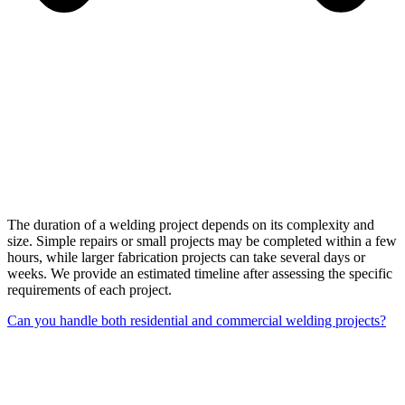
The duration of a welding project depends on its complexity and
size. Simple repairs or small projects may be completed within a few
hours, while larger fabrication projects can take several days or
weeks. We provide an estimated timeline after assessing the specific
requirements of each project.
Can you handle both residential and commercial welding projects?