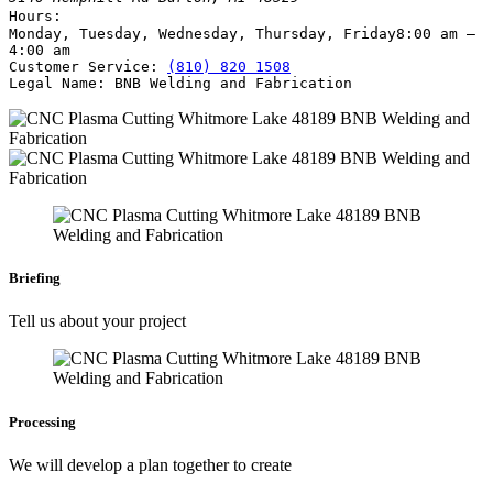
Hours:
Monday, Tuesday, Wednesday, Thursday, Friday
8:00 am –
4:00 am
Customer Service:
(810) 820 1508
Legal Name:
BNB Welding and Fabrication
Briefing
Tell us about your project
Processing
We will develop a plan together to create