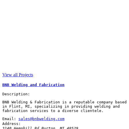
View all Projects
BNB Welding and Fabrication
Description:
BNB Welding & Fabrication is a reputable company based
in Flint, MI, specializing in providing welding and
fabrication services to a diverse clientele.
Email:
sales@bnbwelding.com
Address:
3140 Hemphill Rd
Burton
,
MI
48529