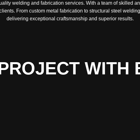
lity welding and fabrication services. With a team of skilled a
 clients. From custom metal fabrication to structural steel weld
delivering exceptional craftsmanship and superior results.
PROJECT WITH 