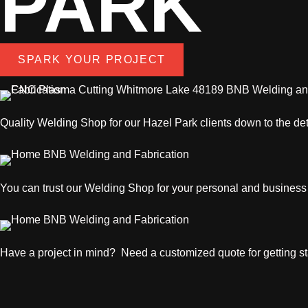
PARK
SPARK YOUR PROJECT
Quality
Welding Shop
for our Hazel Park clients down to the det
You can trust our
Welding Shop
for your personal and business
Have a project in mind? Need a customized quote for getting sta