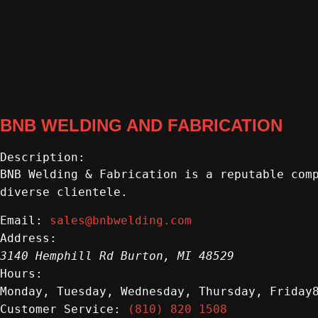
BNB WELDING AND FABRICATION
Description:
BNB Welding & Fabrication is a reputable com
diverse clientele.
sales@bnbwelding.com
Email:
Address:
3140 Hemphill Rd
Burton
,
MI
48529
Hours:
Monday, Tuesday, Wednesday, Thursday, Friday
(810) 820 1508
Customer Service: