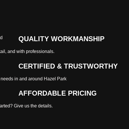
QUALITY WORKMANSHIP
ail, and with professionals.
CERTIFIED & TRUSTWORTHY
 needs in and around Hazel Park
AFFORDABLE PRICING
rted? Give us the details.