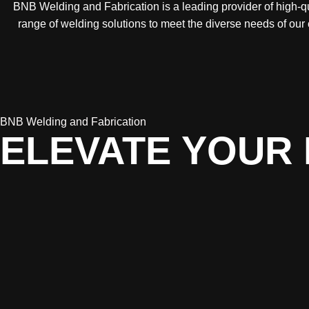
BNB Welding and Fabrication is a leading provider of high-qua
range of welding solutions to meet the diverse needs of our
BNB Welding and Fabrication
ELEVATE YOUR 