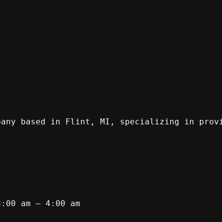
pany based in Flint, MI, specializing in prov
8:00 am – 4:00 am