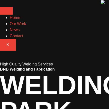
Home
Our Work
News
Contact
X
High Quality Welding Services
BNB Welding and Fabrication
WELDIN