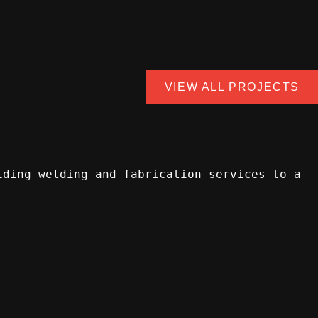
VIEW ALL PROJECTS
iding welding and fabrication services to a