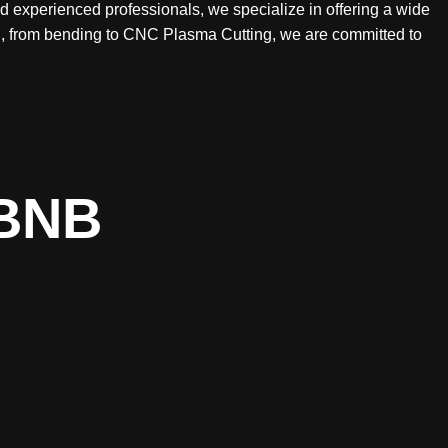
nd experienced professionals, we specialize in offering a wide
ing, from bending to CNC Plasma Cutting, we are committed to
BNB