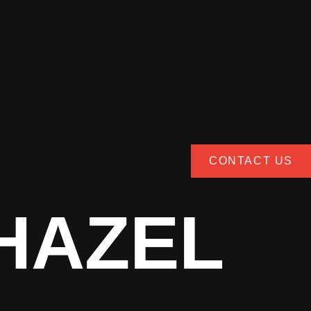
CONTACT US
HAZEL