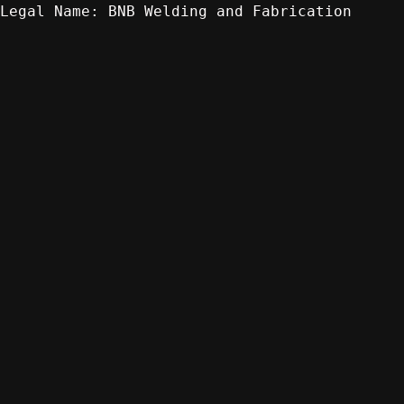
BNB Welding and Fabrication
Legal Name: