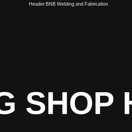
G SHOP 