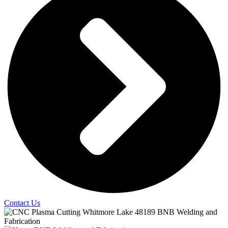
Contact Us