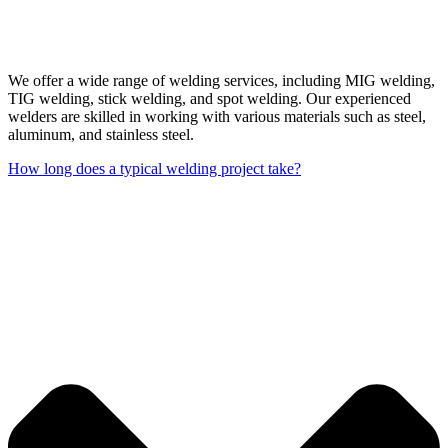
We offer a wide range of welding services, including MIG welding,
TIG welding, stick welding, and spot welding. Our experienced
welders are skilled in working with various materials such as steel,
aluminum, and stainless steel.
How long does a typical welding project take?