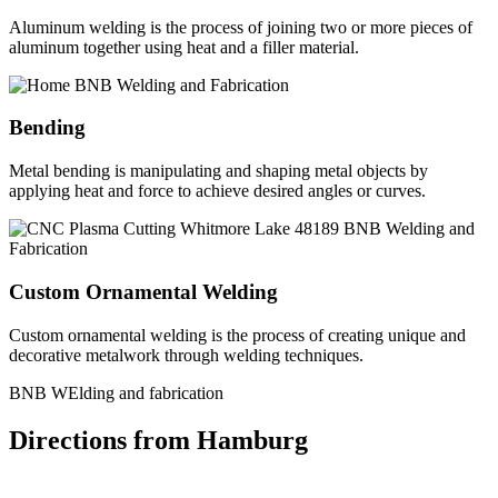
Aluminum welding is the process of joining two or more pieces of
aluminum together using heat and a filler material.
Bending
Metal bending is manipulating and shaping metal objects by
applying heat and force to achieve desired angles or curves.
Custom Ornamental Welding
Custom ornamental welding is the process of creating unique and
decorative metalwork through welding techniques.
BNB WElding and fabrication
Directions from Hamburg