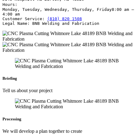
Hours:
Monday, Tuesday, Wednesday, Thursday, Friday
8:00 am –
4:00 am
Customer Service:
(810) 820 1508
Legal Name:
BNB Welding and Fabrication
Briefing
Tell us about your project
Processing
We will develop a plan together to create