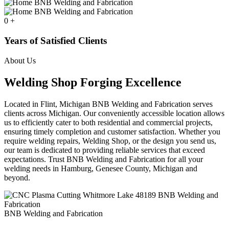
0
+
Years of Satisfied Clients
About Us
Welding Shop Forging Excellence
Located in Flint, Michigan BNB Welding and Fabrication serves
clients across Michigan. Our conveniently accessible location allows
us to efficiently cater to both residential and commercial projects,
ensuring timely completion and customer satisfaction. Whether you
require welding repairs, Welding Shop, or the design you send us,
our team is dedicated to providing reliable services that exceed
expectations. Trust BNB Welding and Fabrication for all your
welding needs in Hamburg, Genesee County, Michigan and
beyond.
BNB Welding and Fabrication