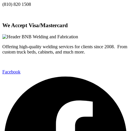
(810) 820 1508
We Accept Visa/Mastercard
Offering high-quality welding services for clients since 2008. From
custom truck beds, cabinets, and much more.
Facebook