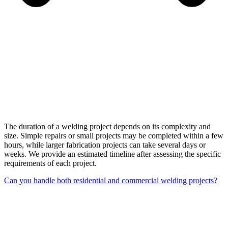
The duration of a welding project depends on its complexity and
size. Simple repairs or small projects may be completed within a few
hours, while larger fabrication projects can take several days or
weeks. We provide an estimated timeline after assessing the specific
requirements of each project.
Can you handle both residential and commercial welding projects?