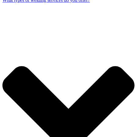
What types of welding services do you offer?