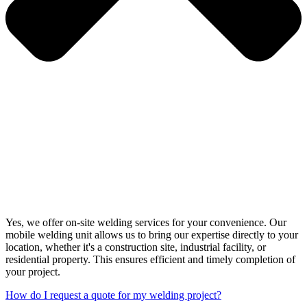
Yes, we offer on-site welding services for your convenience. Our
mobile welding unit allows us to bring our expertise directly to your
location, whether it's a construction site, industrial facility, or
residential property. This ensures efficient and timely completion of
your project.
How do I request a quote for my welding project?