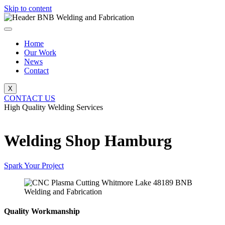
Skip to content
Home
Our Work
News
Contact
X
CONTACT US
High Quality Welding Services
BNB Welding and Fabrication
Welding Shop Hamburg
Spark Your Project
Quality Workmanship