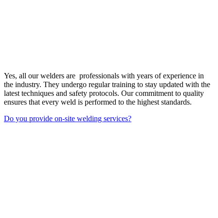
Yes, all our welders are professionals with years of experience in
the industry. They undergo regular training to stay updated with the
latest techniques and safety protocols. Our commitment to quality
ensures that every weld is performed to the highest standards.
Do you provide on-site welding services?