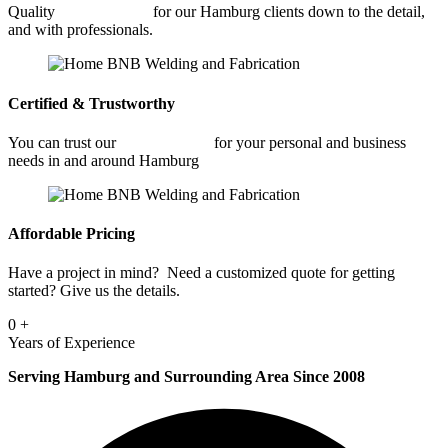
Quality
Welding Shop
for our Hamburg clients down to the detail,
and with professionals.
Certified & Trustworthy
You can trust our
Welding Shop
for your personal and business
needs in and around Hamburg
Affordable Pricing
Have a project in mind? Need a customized quote for getting
started? Give us the details.
0
+
Years of Experience
Serving Hamburg and Surrounding Area Since 2008