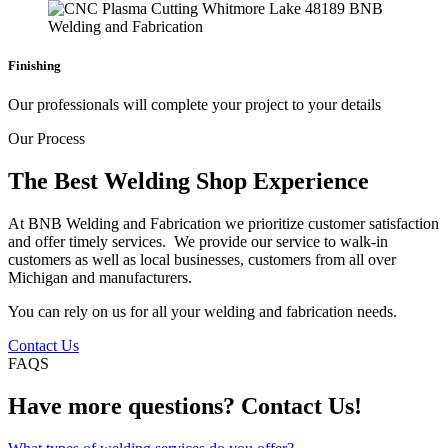
Finishing
Our professionals will complete your project to your details
Our Process
The Best Welding Shop Experience
At BNB Welding and Fabrication we prioritize customer satisfaction
and offer timely services. We provide our service to walk-in
customers as well as local businesses, customers from all over
Michigan and manufacturers.
You can rely on us for all your welding and fabrication needs.
Contact Us
FAQS
Have more questions? Contact Us!