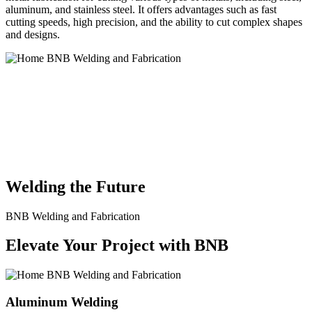
aluminum, and stainless steel. It offers advantages such as fast
cutting speeds, high precision, and the ability to cut complex shapes
and designs.
BNB Welding and Fabrication is a leading provider of high-quality
welding and fabrication services. With a team of skilled and
experienced professionals, we specialize in offering a wide range of
welding solutions to meet the diverse needs of our clients. From
custom metal fabrication to structural steel welding, from bending to
CNC Plasma Cutting, we are committed to delivering exceptional
craftsmanship and superior results.
Welding the Future
BNB Welding and Fabrication
Elevate Your Project with BNB
Aluminum Welding