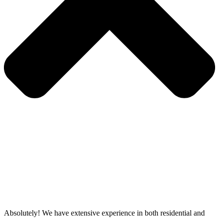
Absolutely! We have extensive experience in both residential and