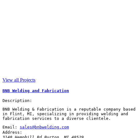
View all Projects
BNB Welding and Fabrication
Description:
BNB Welding & Fabrication is a reputable company based
in Flint, MI, specializing in providing welding and
fabrication services to a diverse clientele.
Email:
sales@bnbwelding.com
Address:
3140 Hemphill Rd
Burton
,
MI
48529