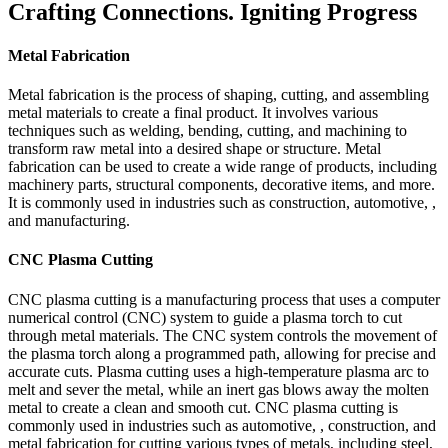
Crafting Connections. Igniting Progress
Metal Fabrication
Metal fabrication is the process of shaping, cutting, and assembling
metal materials to create a final product. It involves various
techniques such as welding, bending, cutting, and machining to
transform raw metal into a desired shape or structure. Metal
fabrication can be used to create a wide range of products, including
machinery parts, structural components, decorative items, and more.
It is commonly used in industries such as construction, automotive, ,
and manufacturing.
CNC Plasma Cutting
CNC plasma cutting is a manufacturing process that uses a computer
numerical control (CNC) system to guide a plasma torch to cut
through metal materials. The CNC system controls the movement of
the plasma torch along a programmed path, allowing for precise and
accurate cuts. Plasma cutting uses a high-temperature plasma arc to
melt and sever the metal, while an inert gas blows away the molten
metal to create a clean and smooth cut. CNC plasma cutting is
commonly used in industries such as automotive, , construction, and
metal fabrication for cutting various types of metals, including steel,