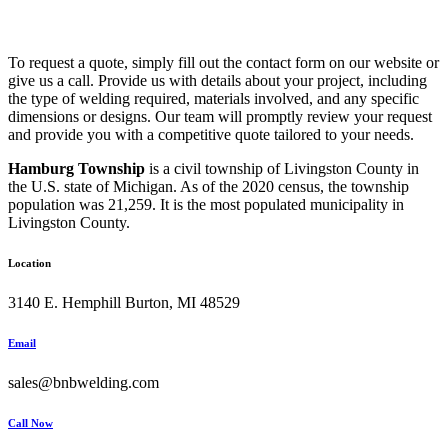
To request a quote, simply fill out the contact form on our website or
give us a call. Provide us with details about your project, including
the type of welding required, materials involved, and any specific
dimensions or designs. Our team will promptly review your request
and provide you with a competitive quote tailored to your needs.
Hamburg Township
is a civil township of Livingston County in
the U.S. state of Michigan. As of the 2020 census, the township
population was 21,259. It is the most populated municipality in
Livingston County.
Location
3140 E. Hemphill Burton, MI 48529
Email
sales@bnbwelding.com
Call Now