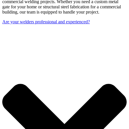
commercial welding projects. Whether you need a custom metal
gate for your home or structural steel fabrication for a commercial
building, our team is equipped to handle your project.
Are your welders professional and experienced?