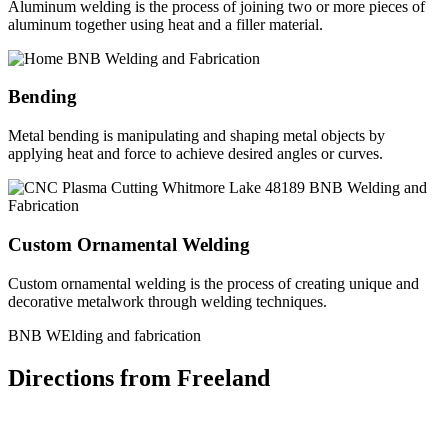
Aluminum welding is the process of joining two or more pieces of
aluminum together using heat and a filler material.
Bending
Metal bending is manipulating and shaping metal objects by
applying heat and force to achieve desired angles or curves.
Custom Ornamental Welding
Custom ornamental welding is the process of creating unique and
decorative metalwork through welding techniques.
BNB WElding and fabrication
Directions from Freeland