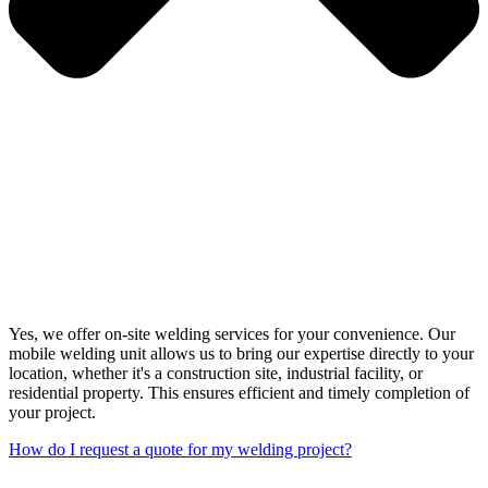
Yes, we offer on-site welding services for your convenience. Our
mobile welding unit allows us to bring our expertise directly to your
location, whether it's a construction site, industrial facility, or
residential property. This ensures efficient and timely completion of
your project.
How do I request a quote for my welding project?