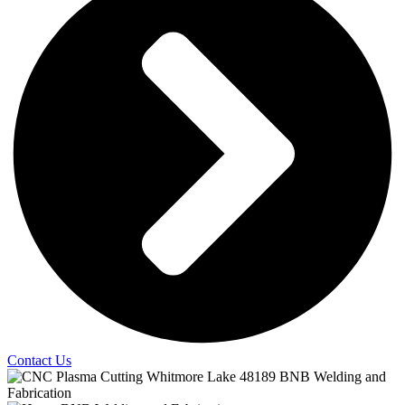
Contact Us