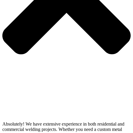
Absolutely! We have extensive experience in both residential and
commercial welding projects. Whether you need a custom metal