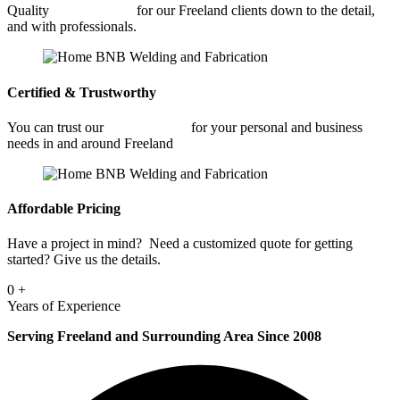
Quality
Welding Shop
for our Freeland clients down to the detail,
and with professionals.
Certified & Trustworthy
You can trust our
Welding Shop
for your personal and business
needs in and around Freeland
Affordable Pricing
Have a project in mind? Need a customized quote for getting
started? Give us the details.
0
+
Years of Experience
Serving Freeland and Surrounding Area Since 2008