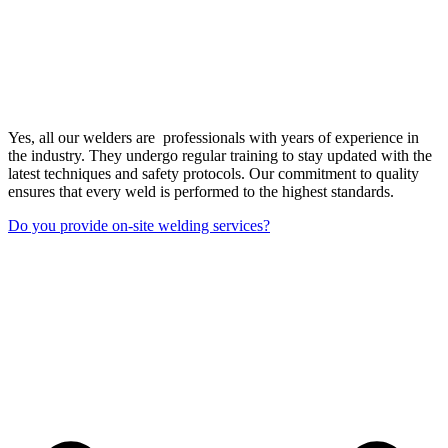
Yes, all our welders are professionals with years of experience in
the industry. They undergo regular training to stay updated with the
latest techniques and safety protocols. Our commitment to quality
ensures that every weld is performed to the highest standards.
Do you provide on-site welding services?