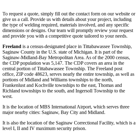
To request a quote, simply fill out the contact form on our website or
give us a call. Provide us with details about your project, including
the type of welding required, materials involved, and any specific
dimensions or designs. Our team will promptly review your request
and provide you with a competitive quote tailored to your needs.
Freeland
is a census-designated place in Tittabawassee Township,
Saginaw County in the U.S. state of Michigan. It is part of the
Saginaw-Midland-Bay Metropolitan Area. As of the 2000 census,
the CDP population was 5,147. The CDP covers an area in the
central portion of Tittabawassee Township. The Freeland post
office, ZIP code 48623, serves nearly the entire township, as well as
portions of Midland and Williams townships to the north,
Frankenlust and Kochville townships to the east, Thomas and
Richland townships to the south, and Ingersoll Township to the
west.
It is the location of MBS International Airport, which serves three
major nearby cities: Saginaw, Bay City and Midland.
It is also the location of the Saginaw Correctional Facility, which is a
level I, II and IV maximum security prison.