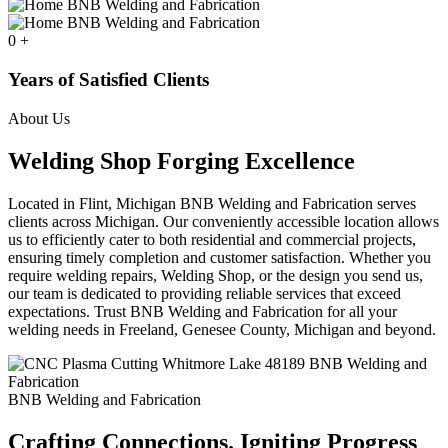
0
+
Years of Satisfied Clients
About Us
Welding Shop Forging Excellence
Located in Flint, Michigan BNB Welding and Fabrication serves
clients across Michigan. Our conveniently accessible location allows
us to efficiently cater to both residential and commercial projects,
ensuring timely completion and customer satisfaction. Whether you
require welding repairs, Welding Shop, or the design you send us,
our team is dedicated to providing reliable services that exceed
expectations. Trust BNB Welding and Fabrication for all your
welding needs in Freeland, Genesee County, Michigan and beyond.
BNB Welding and Fabrication
Crafting Connections. Igniting Progress