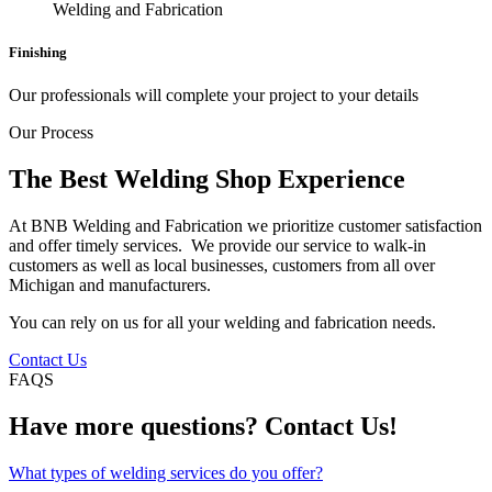
Finishing
Our professionals will complete your project to your details
Our Process
The Best Welding Shop Experience
At BNB Welding and Fabrication we prioritize customer satisfaction
and offer timely services. We provide our service to walk-in
customers as well as local businesses, customers from all over
Michigan and manufacturers.
You can rely on us for all your welding and fabrication needs.
Contact Us
FAQS
Have more questions? Contact Us!
What types of welding services do you offer?