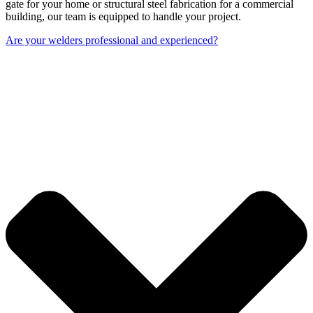
gate for your home or structural steel fabrication for a commercial
building, our team is equipped to handle your project.
Are your welders professional and experienced?