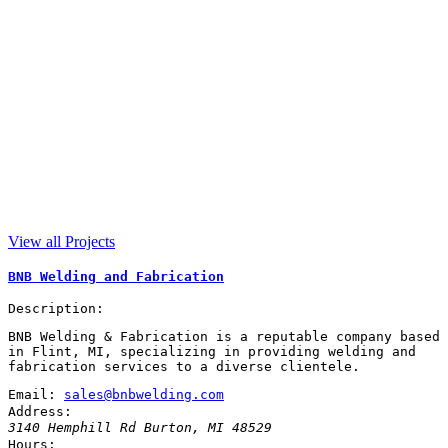
View all Projects
BNB Welding and Fabrication
Description:
BNB Welding & Fabrication is a reputable company based
in Flint, MI, specializing in providing welding and
fabrication services to a diverse clientele.
Email:
sales@bnbwelding.com
Address:
3140 Hemphill Rd
Burton
,
MI
48529
Hours: