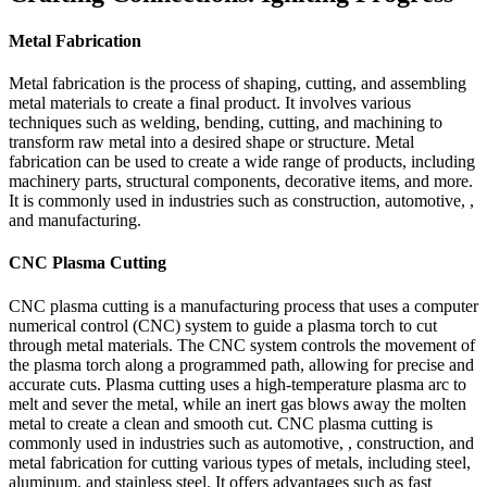
Metal Fabrication
Metal fabrication is the process of shaping, cutting, and assembling
metal materials to create a final product. It involves various
techniques such as welding, bending, cutting, and machining to
transform raw metal into a desired shape or structure. Metal
fabrication can be used to create a wide range of products, including
machinery parts, structural components, decorative items, and more.
It is commonly used in industries such as construction, automotive, ,
and manufacturing.
CNC Plasma Cutting
CNC plasma cutting is a manufacturing process that uses a computer
numerical control (CNC) system to guide a plasma torch to cut
through metal materials. The CNC system controls the movement of
the plasma torch along a programmed path, allowing for precise and
accurate cuts. Plasma cutting uses a high-temperature plasma arc to
melt and sever the metal, while an inert gas blows away the molten
metal to create a clean and smooth cut. CNC plasma cutting is
commonly used in industries such as automotive, , construction, and
metal fabrication for cutting various types of metals, including steel,
aluminum, and stainless steel. It offers advantages such as fast