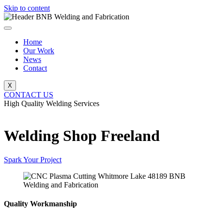
Skip to content
Home
Our Work
News
Contact
X
CONTACT US
High Quality Welding Services
BNB Welding and Fabrication
Welding Shop Freeland
Spark Your Project
Quality Workmanship