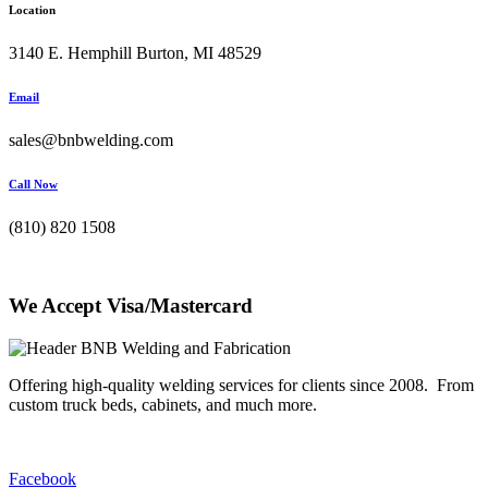
Location
3140 E. Hemphill Burton, MI 48529
Email
sales@bnbwelding.com
Call Now
(810) 820 1508
We Accept Visa/Mastercard
Offering high-quality welding services for clients since 2008. From
custom truck beds, cabinets, and much more.
Facebook