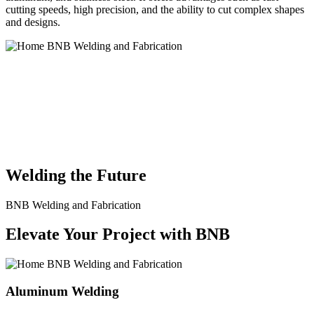
cutting speeds, high precision, and the ability to cut complex shapes
and designs.
BNB Welding and Fabrication is a leading provider of high-quality
welding and fabrication services. With a team of skilled and
experienced professionals, we specialize in offering a wide range of
welding solutions to meet the diverse needs of our clients. From
custom metal fabrication to structural steel welding, from bending to
CNC Plasma Cutting, we are committed to delivering exceptional
craftsmanship and superior results.
Welding the Future
BNB Welding and Fabrication
Elevate Your Project with BNB
Aluminum Welding