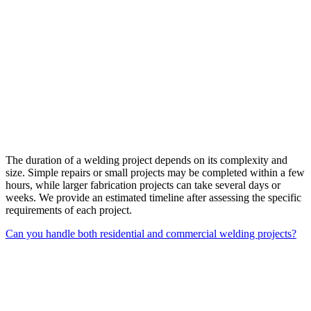
The duration of a welding project depends on its complexity and
size. Simple repairs or small projects may be completed within a few
hours, while larger fabrication projects can take several days or
weeks. We provide an estimated timeline after assessing the specific
requirements of each project.
Can you handle both residential and commercial welding projects?