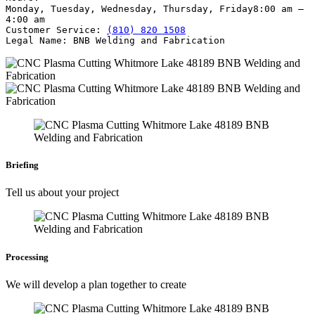
Monday, Tuesday, Wednesday, Thursday, Friday
8:00 am –
4:00 am
Customer Service:
(810) 820 1508
Legal Name:
BNB Welding and Fabrication
Briefing
Tell us about your project
Processing
We will develop a plan together to create