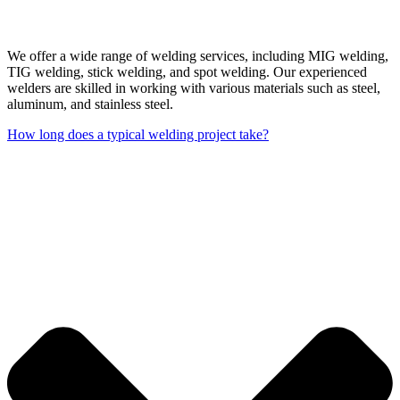
We offer a wide range of welding services, including MIG welding,
TIG welding, stick welding, and spot welding. Our experienced
welders are skilled in working with various materials such as steel,
aluminum, and stainless steel.
How long does a typical welding project take?