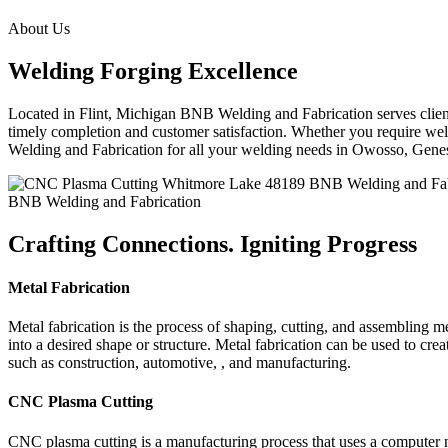
About Us
Welding Forging Excellence
Located in Flint, Michigan BNB Welding and Fabrication serves clients
timely completion and customer satisfaction. Whether you require weld
Welding and Fabrication for all your welding needs in Owosso, Gen
BNB Welding and Fabrication
Crafting Connections. Igniting Progress
Metal Fabrication
Metal fabrication is the process of shaping, cutting, and assembling m
into a desired shape or structure. Metal fabrication can be used to cr
such as construction, automotive, , and manufacturing.
CNC Plasma Cutting
CNC plasma cutting is a manufacturing process that uses a computer 