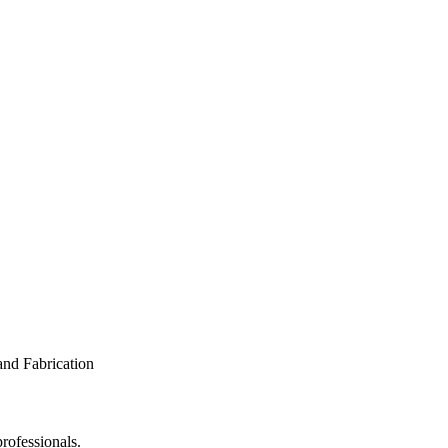
rofessionals.