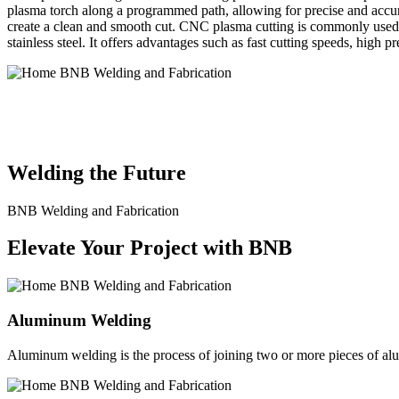
plasma torch along a programmed path, allowing for precise and accura
create a clean and smooth cut. CNC plasma cutting is commonly used in
stainless steel. It offers advantages such as fast cutting speeds, high 
BNB Welding and Fabrication is a leading provider of high-quality 
solutions to meet the diverse needs of our clients. From custom meta
Welding the Future
BNB Welding and Fabrication
Elevate Your Project with BNB
Aluminum Welding
Aluminum welding is the process of joining two or more pieces of alum