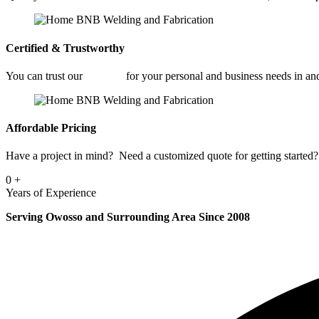
Certified & Trustworthy
You can trust our
Welding
for your personal and business needs in 
Affordable Pricing
Have a project in mind? Need a customized quote for getting started? 
0
+
Years of Experience
Serving Owosso and Surrounding Area Since 2008