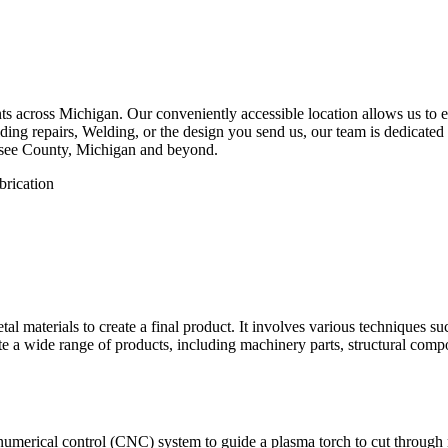
 across Michigan. Our conveniently accessible location allows us to eff
ing repairs, Welding, or the design you send us, our team is dedicated 
esee County, Michigan and beyond.
etal materials to create a final product. It involves various techniques 
eate a wide range of products, including machinery parts, structural com
numerical control (CNC) system to guide a plasma torch to cut through