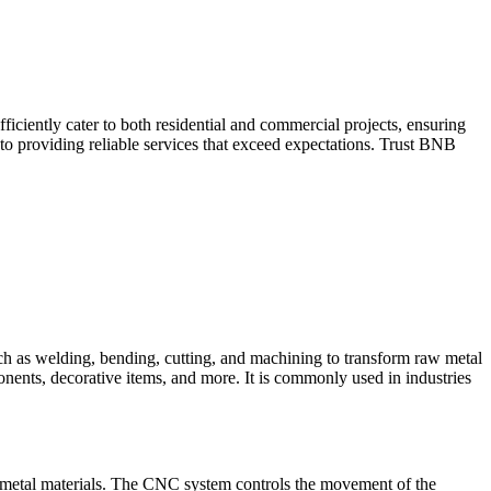
iciently cater to both residential and commercial projects, ensuring
to providing reliable services that exceed expectations. Trust BNB
such as welding, bending, cutting, and machining to transform raw metal
ponents, decorative items, and more. It is commonly used in industries
 metal materials. The CNC system controls the movement of the