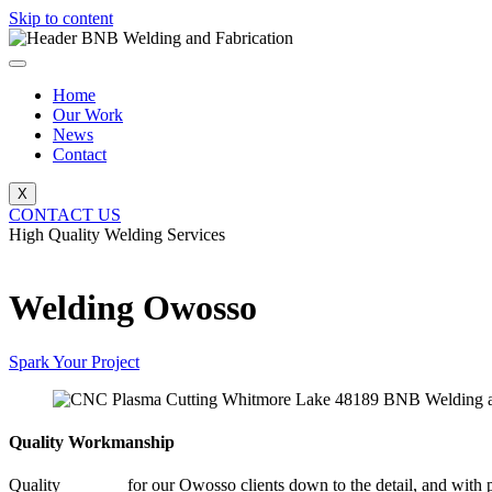
Skip to content
Home
Our Work
News
Contact
X
CONTACT US
High Quality Welding Services
BNB Welding and Fabrication
Welding Owosso
Spark Your Project
Quality Workmanship
Quality
Welding
for our Owosso clients down to the detail, and with p