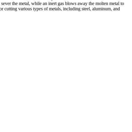
 sever the metal, while an inert gas blows away the molten metal to
r cutting various types of metals, including steel, aluminum, and
ed professionals, we specialize in offering a wide range of welding
Cutting, we are committed to delivering exceptional craftsmanship and