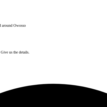
and around Owosso
Give us the details.