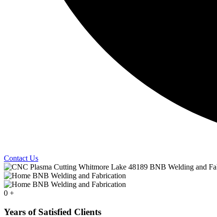
Contact Us
0
+
Years of Satisfied Clients