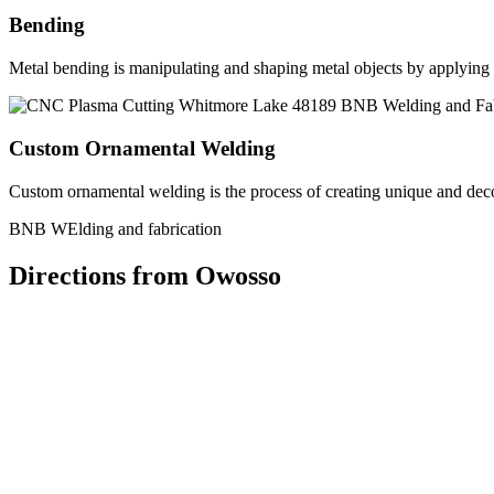
Bending
Metal bending is manipulating and shaping metal objects by applying h
Custom Ornamental Welding
Custom ornamental welding is the process of creating unique and dec
BNB WElding and fabrication
Directions from Owosso