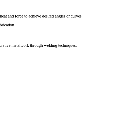
eat and force to achieve desired angles or curves.
orative metalwork through welding techniques.