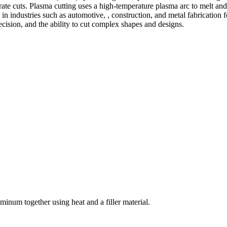
te cuts. Plasma cutting uses a high-temperature plasma arc to melt and
 industries such as automotive, , construction, and metal fabrication fo
precision, and the ability to cut complex shapes and designs.
welding and fabrication services. With a team of skilled and experienc
l fabrication to structural steel welding, from bending to CNC Plasma 
superior results.
inum together using heat and a filler material.