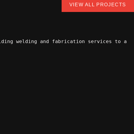
VIEW ALL PROJECTS
iding welding and fabrication services to a