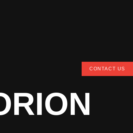
CONTACT US
ORION