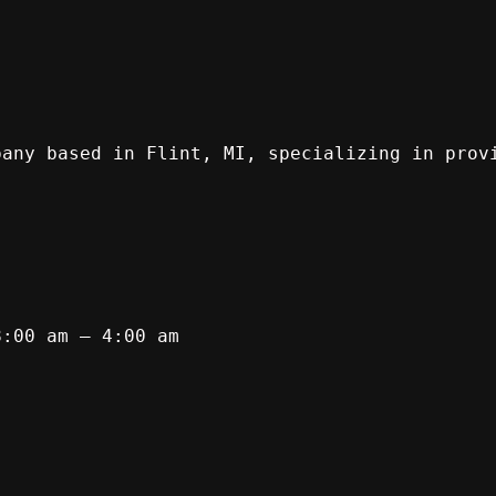
pany based in Flint, MI, specializing in prov
8:00 am – 4:00 am