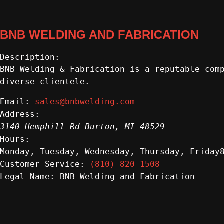
BNB WELDING AND FABRICATION
Description:
BNB Welding & Fabrication is a reputable com
diverse clientele.
sales@bnbwelding.com
Email:
Address:
3140 Hemphill Rd
Burton
,
MI
48529
Hours:
Monday, Tuesday, Wednesday, Thursday, Friday
(810) 820 1508
Customer Service:
BNB Welding and Fabrication
Legal Name: