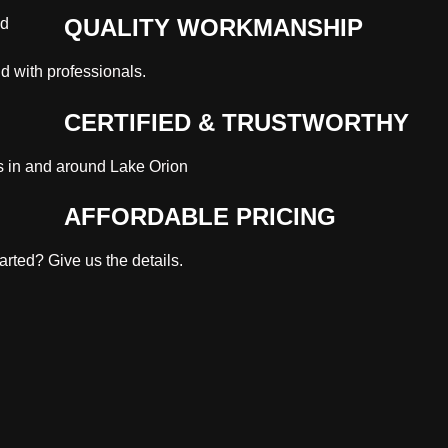
QUALITY WORKMANSHIP
nd with professionals.
CERTIFIED & TRUSTWORTHY
s in and around Lake Orion
AFFORDABLE PRICING
rted? Give us the details.