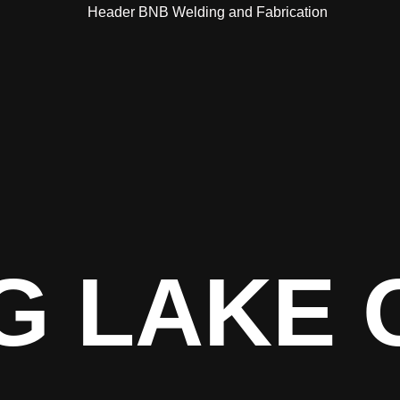
G LAKE 