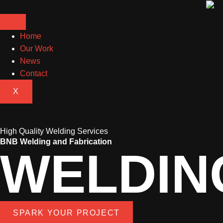
Home
Our Work
News
Contact
X
High Quality Welding Services
BNB Welding and Fabrication
WELDIN
SPARK YOUR PROJECT