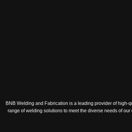
BNB Welding and Fabrication is a leading provider of high-qua
range of welding solutions to meet the diverse needs of our