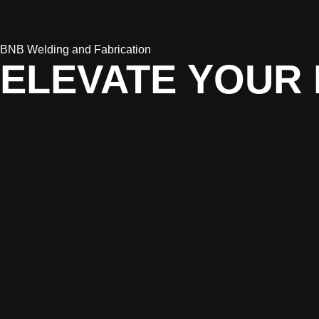
BNB Welding and Fabrication
ELEVATE YOUR 