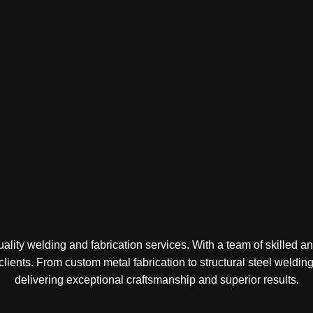
lity welding and fabrication services. With a team of skilled a
 clients. From custom metal fabrication to structural steel weld
delivering exceptional craftsmanship and superior results.