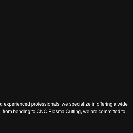
nd experienced professionals, we specialize in offering a wide
ing, from bending to CNC Plasma Cutting, we are committed to