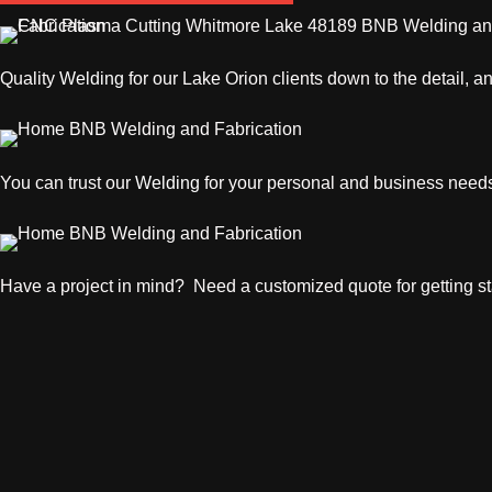
Quality
Welding
for our Lake Orion clients down to the detail, a
You can trust our
Welding
for your personal and business need
Have a project in mind? Need a customized quote for getting sta