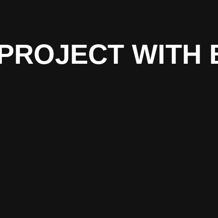
PROJECT WITH 