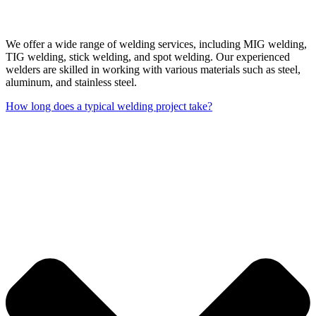
We offer a wide range of welding services, including MIG welding,
TIG welding, stick welding, and spot welding. Our experienced
welders are skilled in working with various materials such as steel,
aluminum, and stainless steel.
How long does a typical welding project take?