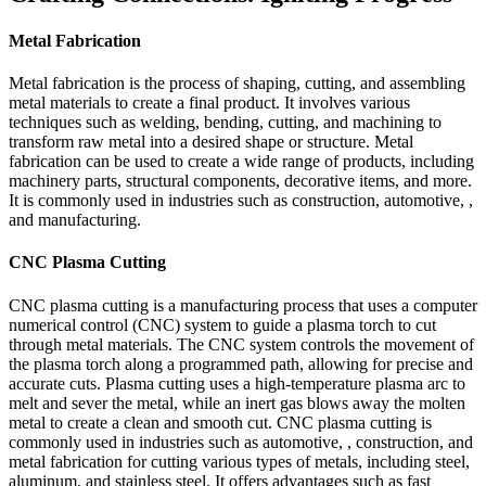
Metal Fabrication
Metal fabrication is the process of shaping, cutting, and assembling
metal materials to create a final product. It involves various
techniques such as welding, bending, cutting, and machining to
transform raw metal into a desired shape or structure. Metal
fabrication can be used to create a wide range of products, including
machinery parts, structural components, decorative items, and more.
It is commonly used in industries such as construction, automotive, ,
and manufacturing.
CNC Plasma Cutting
CNC plasma cutting is a manufacturing process that uses a computer
numerical control (CNC) system to guide a plasma torch to cut
through metal materials. The CNC system controls the movement of
the plasma torch along a programmed path, allowing for precise and
accurate cuts. Plasma cutting uses a high-temperature plasma arc to
melt and sever the metal, while an inert gas blows away the molten
metal to create a clean and smooth cut. CNC plasma cutting is
commonly used in industries such as automotive, , construction, and
metal fabrication for cutting various types of metals, including steel,
aluminum, and stainless steel. It offers advantages such as fast