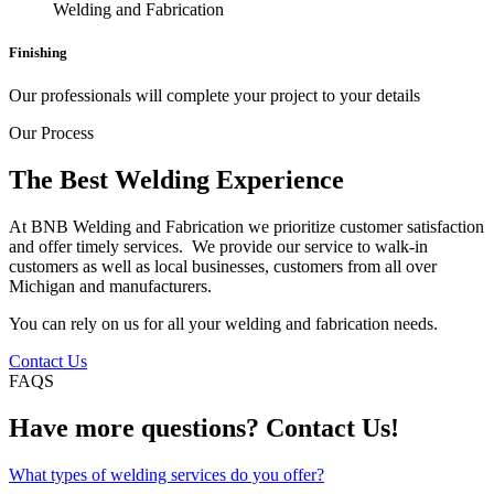
Finishing
Our professionals will complete your project to your details
Our Process
The Best Welding Experience
At BNB Welding and Fabrication we prioritize customer satisfaction
and offer timely services. We provide our service to walk-in
customers as well as local businesses, customers from all over
Michigan and manufacturers.
You can rely on us for all your welding and fabrication needs.
Contact Us
FAQS
Have more questions? Contact Us!
What types of welding services do you offer?