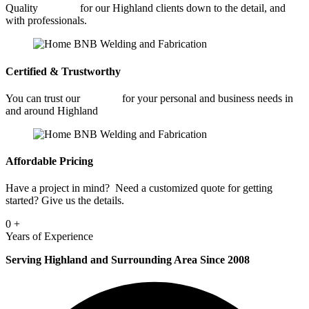
Quality
Welding
for our Highland clients down to the detail, and
with professionals.
Certified & Trustworthy
You can trust our
Welding
for your personal and business needs in
and around Highland
Affordable Pricing
Have a project in mind? Need a customized quote for getting
started? Give us the details.
0
+
Years of Experience
Serving Highland and Surrounding Area Since 2008