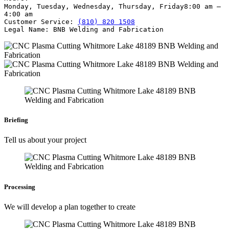
Monday, Tuesday, Wednesday, Thursday, Friday
8:00 am –
4:00 am
Customer Service:
(810) 820 1508
Legal Name:
BNB Welding and Fabrication
Briefing
Tell us about your project
Processing
We will develop a plan together to create