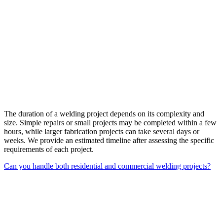
The duration of a welding project depends on its complexity and
size. Simple repairs or small projects may be completed within a few
hours, while larger fabrication projects can take several days or
weeks. We provide an estimated timeline after assessing the specific
requirements of each project.
Can you handle both residential and commercial welding projects?