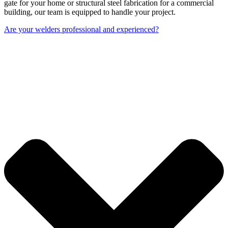
gate for your home or structural steel fabrication for a commercial
building, our team is equipped to handle your project.
Are your welders professional and experienced?