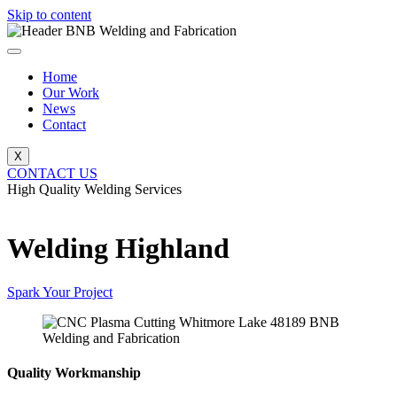
Skip to content
Home
Our Work
News
Contact
X
CONTACT US
High Quality Welding Services
BNB Welding and Fabrication
Welding Highland
Spark Your Project
Quality Workmanship