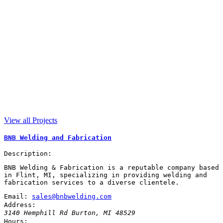
View all Projects
BNB Welding and Fabrication
Description:
BNB Welding & Fabrication is a reputable company based
in Flint, MI, specializing in providing welding and
fabrication services to a diverse clientele.
Email:
sales@bnbwelding.com
Address:
3140 Hemphill Rd
Burton
,
MI
48529
Hours: