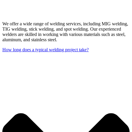
We offer a wide range of welding services, including MIG welding,
TIG welding, stick welding, and spot welding. Our experienced
welders are skilled in working with various materials such as steel,
aluminum, and stainless steel.
How long does a typical welding project take?