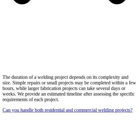
The duration of a welding project depends on its complexity and
size. Simple repairs or small projects may be completed within a few
hours, while larger fabrication projects can take several days or
weeks. We provide an estimated timeline after assessing the specific
requirements of each project.
Can you handle both residential and commercial welding projects?