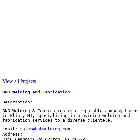
View all Projects
BNB Welding and Fabrication
Description:
BNB Welding & Fabrication is a reputable company based
in Flint, MI, specializing in providing welding and
fabrication services to a diverse clientele.
Email:
sales@bnbwelding.com
Address:
3140 Hemphill Rd
Burton
,
MI
48529