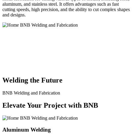
aluminum, and stainless steel. It offers advantages such as fast
cutting speeds, high precision, and the ability to cut complex shapes
and designs.
BNB Welding and Fabrication is a leading provider of high-quality
welding and fabrication services. With a team of skilled and
experienced professionals, we specialize in offering a wide range of
welding solutions to meet the diverse needs of our clients. From
custom metal fabrication to structural steel welding, from bending to
CNC Plasma Cutting, we are committed to delivering exceptional
craftsmanship and superior results.
Welding the Future
BNB Welding and Fabrication
Elevate Your Project with BNB
Aluminum Welding