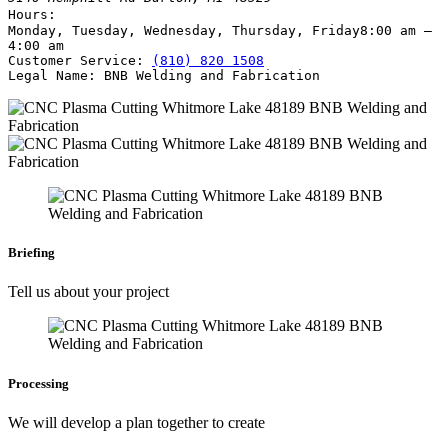
Hours:
Monday, Tuesday, Wednesday, Thursday, Friday
8:00 am –
4:00 am
Customer Service:
(810) 820 1508
Legal Name:
BNB Welding and Fabrication
Briefing
Tell us about your project
Processing
We will develop a plan together to create