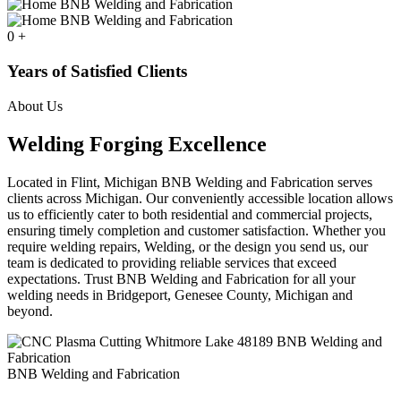
0
+
Years of Satisfied Clients
About Us
Welding Forging Excellence
Located in Flint, Michigan BNB Welding and Fabrication serves
clients across Michigan. Our conveniently accessible location allows
us to efficiently cater to both residential and commercial projects,
ensuring timely completion and customer satisfaction. Whether you
require welding repairs, Welding, or the design you send us, our
team is dedicated to providing reliable services that exceed
expectations. Trust BNB Welding and Fabrication for all your
welding needs in Bridgeport, Genesee County, Michigan and
beyond.
BNB Welding and Fabrication