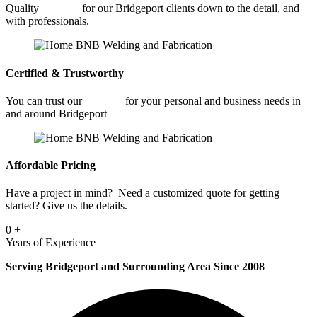
Quality
Welding
for our Bridgeport clients down to the detail, and
with professionals.
Certified & Trustworthy
You can trust our
Welding
for your personal and business needs in
and around Bridgeport
Affordable Pricing
Have a project in mind? Need a customized quote for getting
started? Give us the details.
0
+
Years of Experience
Serving Bridgeport and Surrounding Area Since 2008