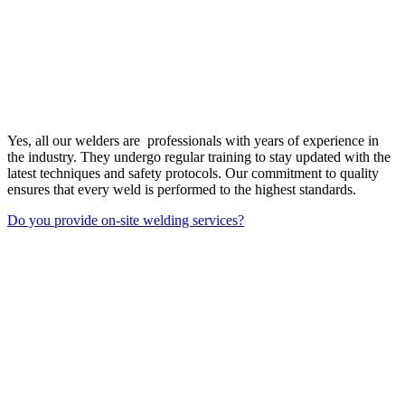
Yes, all our welders are professionals with years of experience in
the industry. They undergo regular training to stay updated with the
latest techniques and safety protocols. Our commitment to quality
ensures that every weld is performed to the highest standards.
Do you provide on-site welding services?