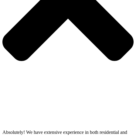
Absolutely! We have extensive experience in both residential and