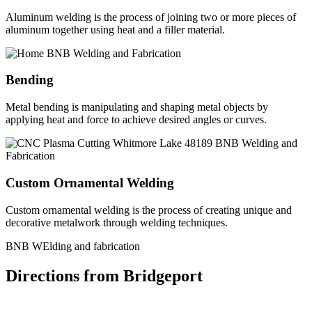
Aluminum welding is the process of joining two or more pieces of
aluminum together using heat and a filler material.
Bending
Metal bending is manipulating and shaping metal objects by
applying heat and force to achieve desired angles or curves.
Custom Ornamental Welding
Custom ornamental welding is the process of creating unique and
decorative metalwork through welding techniques.
BNB WElding and fabrication
Directions from Bridgeport