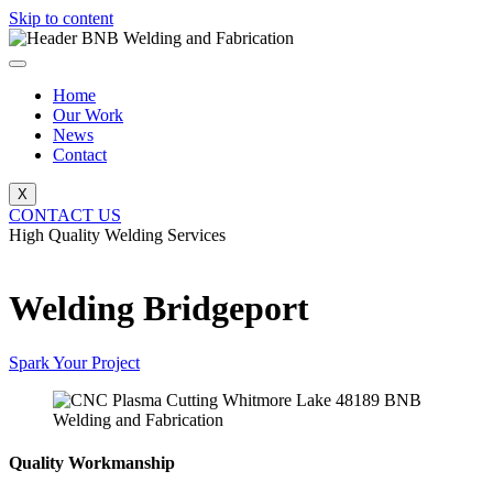
Skip to content
Home
Our Work
News
Contact
X
CONTACT US
High Quality Welding Services
BNB Welding and Fabrication
Welding Bridgeport
Spark Your Project
Quality Workmanship