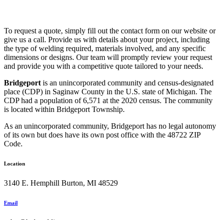
To request a quote, simply fill out the contact form on our website or
give us a call. Provide us with details about your project, including
the type of welding required, materials involved, and any specific
dimensions or designs. Our team will promptly review your request
and provide you with a competitive quote tailored to your needs.
Bridgeport
is an unincorporated community and census-designated
place (CDP) in Saginaw County in the U.S. state of Michigan. The
CDP had a population of 6,571 at the 2020 census. The community
is located within Bridgeport Township.
As an unincorporated community, Bridgeport has no legal autonomy
of its own but does have its own post office with the 48722 ZIP
Code.
Location
3140 E. Hemphill Burton, MI 48529
Email