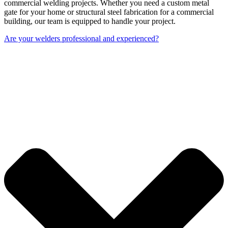
commercial welding projects. Whether you need a custom metal
gate for your home or structural steel fabrication for a commercial
building, our team is equipped to handle your project.
Are your welders professional and experienced?