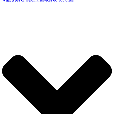
What types of welding services do you offer?