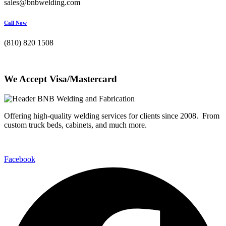
sales@bnbwelding.com
Call Now
(810) 820 1508
We Accept Visa/Mastercard
Offering high-quality welding services for clients since 2008. From
custom truck beds, cabinets, and much more.
Facebook