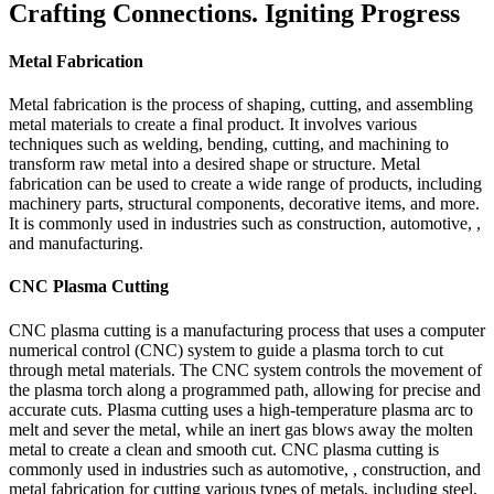
Crafting Connections. Igniting Progress
Metal Fabrication
Metal fabrication is the process of shaping, cutting, and assembling
metal materials to create a final product. It involves various
techniques such as welding, bending, cutting, and machining to
transform raw metal into a desired shape or structure. Metal
fabrication can be used to create a wide range of products, including
machinery parts, structural components, decorative items, and more.
It is commonly used in industries such as construction, automotive, ,
and manufacturing.
CNC Plasma Cutting
CNC plasma cutting is a manufacturing process that uses a computer
numerical control (CNC) system to guide a plasma torch to cut
through metal materials. The CNC system controls the movement of
the plasma torch along a programmed path, allowing for precise and
accurate cuts. Plasma cutting uses a high-temperature plasma arc to
melt and sever the metal, while an inert gas blows away the molten
metal to create a clean and smooth cut. CNC plasma cutting is
commonly used in industries such as automotive, , construction, and
metal fabrication for cutting various types of metals, including steel,