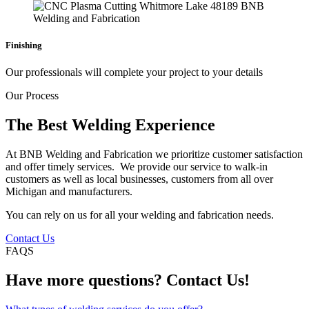
Finishing
Our professionals will complete your project to your details
Our Process
The Best Welding Experience
At BNB Welding and Fabrication we prioritize customer satisfaction
and offer timely services. We provide our service to walk-in
customers as well as local businesses, customers from all over
Michigan and manufacturers.
You can rely on us for all your welding and fabrication needs.
Contact Us
FAQS
Have more questions? Contact Us!