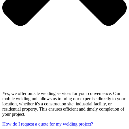
Yes, we offer on-site welding services for your convenience. Our
mobile welding unit allows us to bring our expertise directly to your
location, whether it's a construction site, industrial facility, or
residential property. This ensures efficient and timely completion of
your project.
How do I request a quote for my welding project?