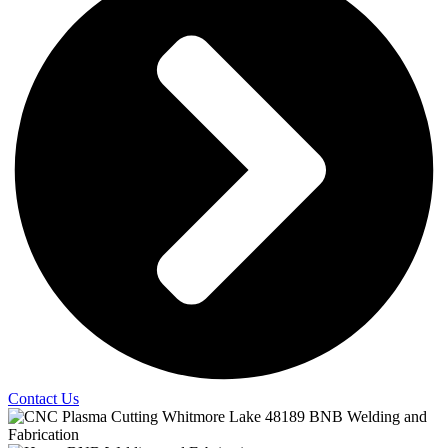
Contact Us