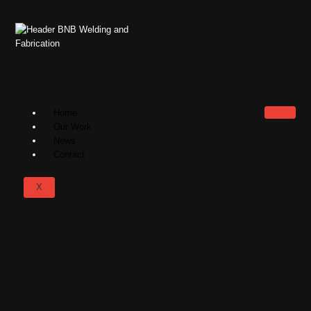
Home
Our Work
News
Contact
X