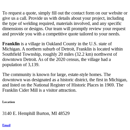
To request a quote, simply fill out the contact form on our website or
give us a call. Provide us with details about your project, including
the type of welding required, materials involved, and any specific
dimensions or designs. Our team will promptly review your request
and provide you with a competitive quote tailored to your needs.
Franklin
is a village in Oakland County in the U.S. state of
Michigan. A northern suburb of Detroit, Franklin is located within
Southfield Township, roughly 20 miles (32.2 km) northwest of
downtown Detroit. As of the 2020 census, the village had a
population of 3,139.
The community is known for large, estate-style homes. The
downtown was designated as a historic district, the first in Michigan,
and listed on the National Register of Historic Places in 1969. The
Franklin Cider Mill is a visitor attraction.
Location
3140 E. Hemphill Burton, MI 48529
Email