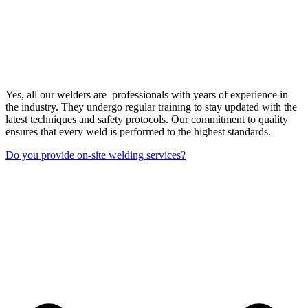
Yes, all our welders are professionals with years of experience in
the industry. They undergo regular training to stay updated with the
latest techniques and safety protocols. Our commitment to quality
ensures that every weld is performed to the highest standards.
Do you provide on-site welding services?