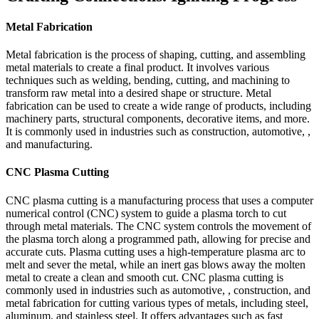
Metal Fabrication
Metal fabrication is the process of shaping, cutting, and assembling
metal materials to create a final product. It involves various
techniques such as welding, bending, cutting, and machining to
transform raw metal into a desired shape or structure. Metal
fabrication can be used to create a wide range of products, including
machinery parts, structural components, decorative items, and more.
It is commonly used in industries such as construction, automotive, ,
and manufacturing.
CNC Plasma Cutting
CNC plasma cutting is a manufacturing process that uses a computer
numerical control (CNC) system to guide a plasma torch to cut
through metal materials. The CNC system controls the movement of
the plasma torch along a programmed path, allowing for precise and
accurate cuts. Plasma cutting uses a high-temperature plasma arc to
melt and sever the metal, while an inert gas blows away the molten
metal to create a clean and smooth cut. CNC plasma cutting is
commonly used in industries such as automotive, , construction, and
metal fabrication for cutting various types of metals, including steel,
aluminum, and stainless steel. It offers advantages such as fast