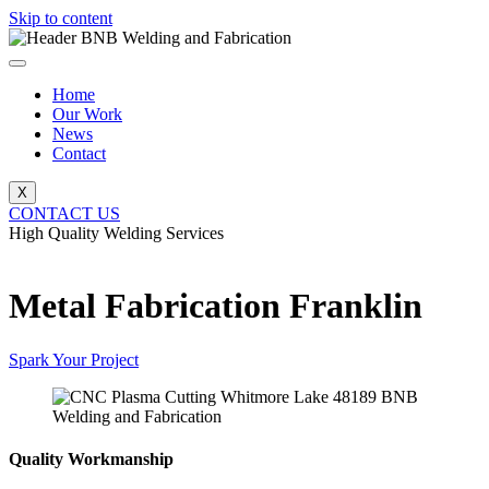
Skip to content
Home
Our Work
News
Contact
X
CONTACT US
High Quality Welding Services
BNB Welding and Fabrication
Metal Fabrication Franklin
Spark Your Project
Quality Workmanship