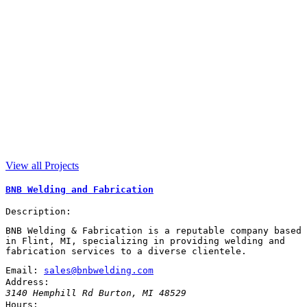
View all Projects
BNB Welding and Fabrication
Description:
BNB Welding & Fabrication is a reputable company based
in Flint, MI, specializing in providing welding and
fabrication services to a diverse clientele.
Email:
sales@bnbwelding.com
Address:
3140 Hemphill Rd
Burton
,
MI
48529
Hours: