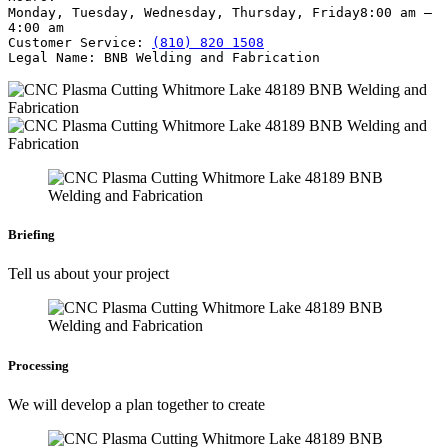
Monday, Tuesday, Wednesday, Thursday, Friday
8:00 am –
4:00 am
Customer Service:
(810) 820 1508
Legal Name:
BNB Welding and Fabrication
Briefing
Tell us about your project
Processing
We will develop a plan together to create