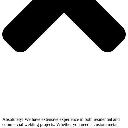
Absolutely! We have extensive experience in both residential and
commercial welding projects. Whether you need a custom metal