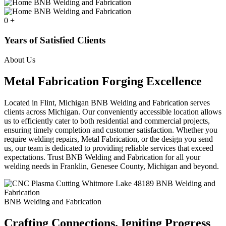
0
+
Years of Satisfied Clients
About Us
Metal Fabrication Forging Excellence
Located in Flint, Michigan BNB Welding and Fabrication serves
clients across Michigan. Our conveniently accessible location allows
us to efficiently cater to both residential and commercial projects,
ensuring timely completion and customer satisfaction. Whether you
require welding repairs, Metal Fabrication, or the design you send
us, our team is dedicated to providing reliable services that exceed
expectations. Trust BNB Welding and Fabrication for all your
welding needs in Franklin, Genesee County, Michigan and beyond.
BNB Welding and Fabrication
Crafting Connections. Igniting Progress