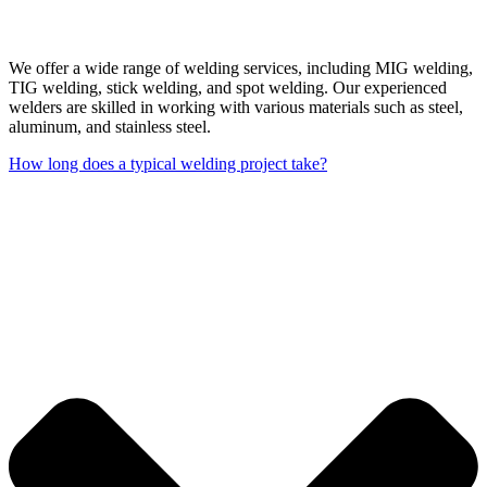
We offer a wide range of welding services, including MIG welding,
TIG welding, stick welding, and spot welding. Our experienced
welders are skilled in working with various materials such as steel,
aluminum, and stainless steel.
How long does a typical welding project take?