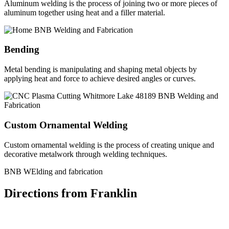
Aluminum welding is the process of joining two or more pieces of
aluminum together using heat and a filler material.
Bending
Metal bending is manipulating and shaping metal objects by
applying heat and force to achieve desired angles or curves.
Custom Ornamental Welding
Custom ornamental welding is the process of creating unique and
decorative metalwork through welding techniques.
BNB WElding and fabrication
Directions from Franklin