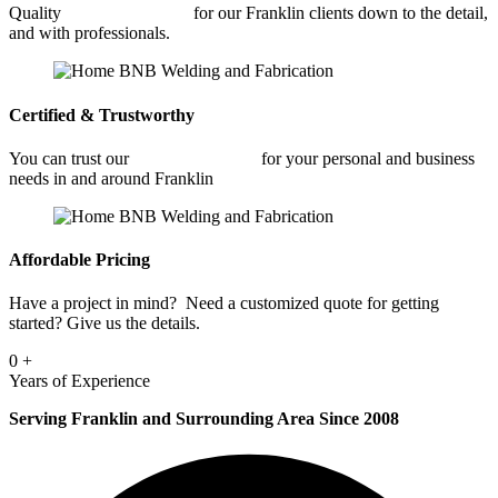
Quality
Metal Fabrication
for our Franklin clients down to the detail,
and with professionals.
Certified & Trustworthy
You can trust our
Metal Fabrication
for your personal and business
needs in and around Franklin
Affordable Pricing
Have a project in mind? Need a customized quote for getting
started? Give us the details.
0
+
Years of Experience
Serving Franklin and Surrounding Area Since 2008