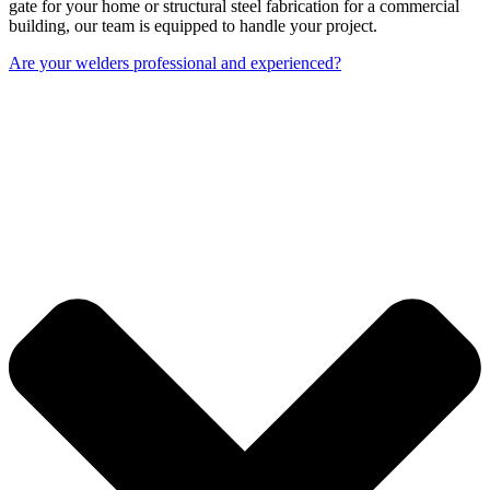
gate for your home or structural steel fabrication for a commercial
building, our team is equipped to handle your project.
Are your welders professional and experienced?