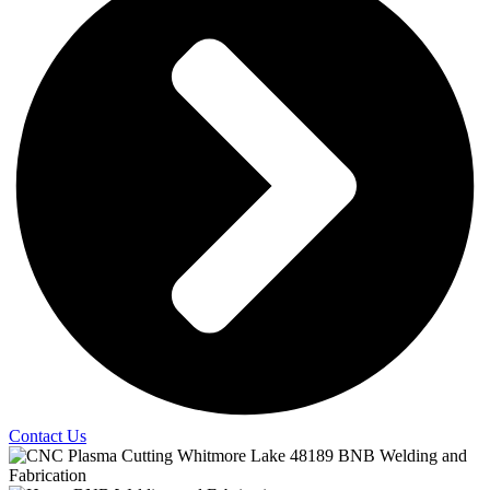
Contact Us