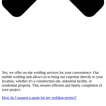
Yes, we offer on-site welding services for your convenience. Our
mobile welding unit allows us to bring our expertise directly to your
location, whether it's a construction site, industrial facility, or
residential property. This ensures efficient and timely completion of
your project.
How do I request a quote for my welding project?