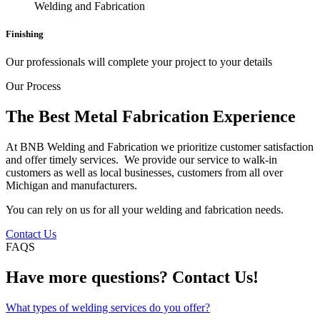
Finishing
Our professionals will complete your project to your details
Our Process
The Best Metal Fabrication Experience
At BNB Welding and Fabrication we prioritize customer satisfaction
and offer timely services. We provide our service to walk-in
customers as well as local businesses, customers from all over
Michigan and manufacturers.
You can rely on us for all your welding and fabrication needs.
Contact Us
FAQS
Have more questions? Contact Us!
What types of welding services do you offer?