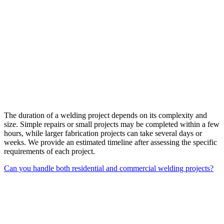
The duration of a welding project depends on its complexity and
size. Simple repairs or small projects may be completed within a few
hours, while larger fabrication projects can take several days or
weeks. We provide an estimated timeline after assessing the specific
requirements of each project.
Can you handle both residential and commercial welding projects?