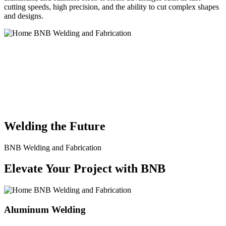
cutting speeds, high precision, and the ability to cut complex shapes
and designs.
BNB Welding and Fabrication is a leading provider of high-quality
welding and fabrication services. With a team of skilled and
experienced professionals, we specialize in offering a wide range of
welding solutions to meet the diverse needs of our clients. From
custom metal fabrication to structural steel welding, from bending to
CNC Plasma Cutting, we are committed to delivering exceptional
craftsmanship and superior results.
Welding the Future
BNB Welding and Fabrication
Elevate Your Project with BNB
Aluminum Welding