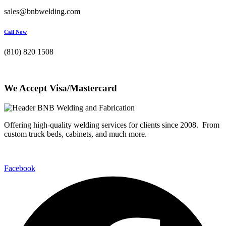
sales@bnbwelding.com
Call Now
(810) 820 1508
We Accept Visa/Mastercard
Offering high-quality welding services for clients since 2008. From
custom truck beds, cabinets, and much more.
Facebook