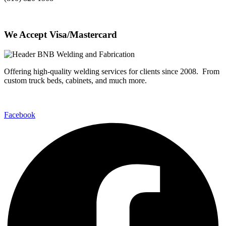
We Accept Visa/Mastercard
Offering high-quality welding services for clients since 2008. From
custom truck beds, cabinets, and much more.
Facebook