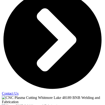
Contact Us