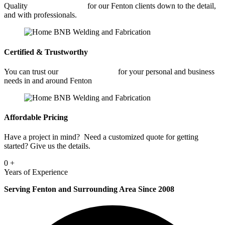
Quality
Metal Fabrication
for our Fenton clients down to the detail,
and with professionals.
Certified & Trustworthy
You can trust our
Metal Fabrication
for your personal and business
needs in and around Fenton
Affordable Pricing
Have a project in mind? Need a customized quote for getting
started? Give us the details.
0
+
Years of Experience
Serving Fenton and Surrounding Area Since 2008