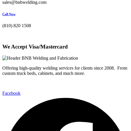
sales@bnbwelding.com
Call Now
(810) 820 1508
We Accept Visa/Mastercard
Offering high-quality welding services for clients since 2008. From
custom truck beds, cabinets, and much more.
Facebook