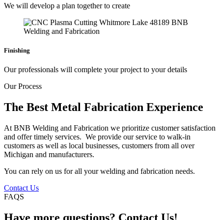
We will develop a plan together to create
Finishing
Our professionals will complete your project to your details
Our Process
The Best Metal Fabrication Experience
At BNB Welding and Fabrication we prioritize customer satisfaction
and offer timely services. We provide our service to walk-in
customers as well as local businesses, customers from all over
Michigan and manufacturers.
You can rely on us for all your welding and fabrication needs.
Contact Us
FAQS
Have more questions? Contact Us!