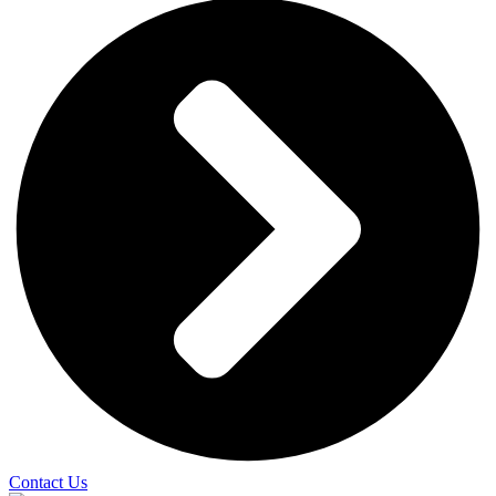
Contact Us