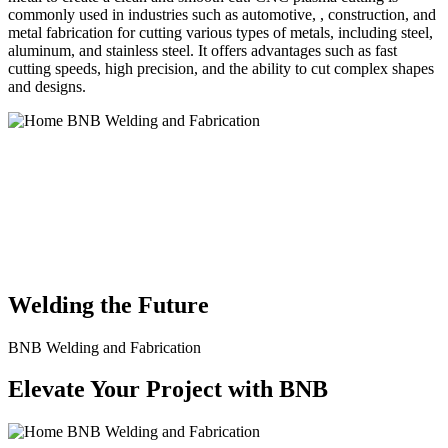
commonly used in industries such as automotive, , construction, and
metal fabrication for cutting various types of metals, including steel,
aluminum, and stainless steel. It offers advantages such as fast
cutting speeds, high precision, and the ability to cut complex shapes
and designs.
BNB Welding and Fabrication is a leading provider of high-quality
welding and fabrication services. With a team of skilled and
experienced professionals, we specialize in offering a wide range of
welding solutions to meet the diverse needs of our clients. From
custom metal fabrication to structural steel welding, from bending to
CNC Plasma Cutting, we are committed to delivering exceptional
craftsmanship and superior results.
Welding the Future
BNB Welding and Fabrication
Elevate Your Project with BNB