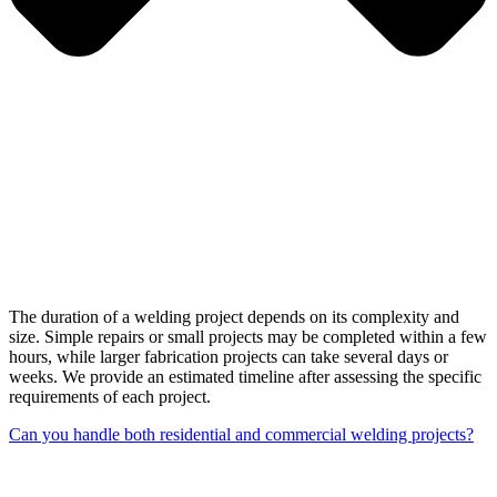
The duration of a welding project depends on its complexity and
size. Simple repairs or small projects may be completed within a few
hours, while larger fabrication projects can take several days or
weeks. We provide an estimated timeline after assessing the specific
requirements of each project.
Can you handle both residential and commercial welding projects?