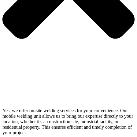
Yes, we offer on-site welding services for your convenience. Our
mobile welding unit allows us to bring our expertise directly to your
location, whether it's a construction site, industrial facility, or
residential property. This ensures efficient and timely completion of
your project.