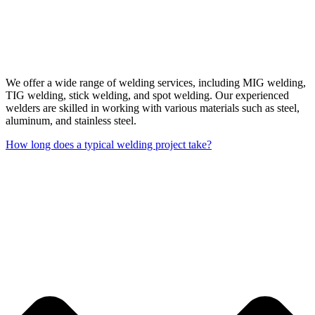
We offer a wide range of welding services, including MIG welding,
TIG welding, stick welding, and spot welding. Our experienced
welders are skilled in working with various materials such as steel,
aluminum, and stainless steel.
How long does a typical welding project take?