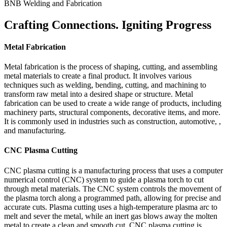
BNB Welding and Fabrication
Crafting Connections. Igniting Progress
Metal Fabrication
Metal fabrication is the process of shaping, cutting, and assembling
metal materials to create a final product. It involves various
techniques such as welding, bending, cutting, and machining to
transform raw metal into a desired shape or structure. Metal
fabrication can be used to create a wide range of products, including
machinery parts, structural components, decorative items, and more.
It is commonly used in industries such as construction, automotive, ,
and manufacturing.
CNC Plasma Cutting
CNC plasma cutting is a manufacturing process that uses a computer
numerical control (CNC) system to guide a plasma torch to cut
through metal materials. The CNC system controls the movement of
the plasma torch along a programmed path, allowing for precise and
accurate cuts. Plasma cutting uses a high-temperature plasma arc to
melt and sever the metal, while an inert gas blows away the molten
metal to create a clean and smooth cut. CNC plasma cutting is