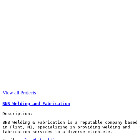
View all Projects
BNB Welding and Fabrication
Description:
BNB Welding & Fabrication is a reputable company based
in Flint, MI, specializing in providing welding and
fabrication services to a diverse clientele.