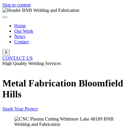
Skip to content
Home
Our Work
News
Contact
X
CONTACT US
High Quality Welding Services
BNB Welding and Fabrication
Metal Fabrication Bloomfield
Hills
Spark Your Project