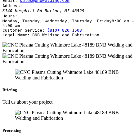
Email:
sales@bnbwelding.com
Address:
3140 Hemphill Rd
Burton
,
MI
48529
Hours:
Monday, Tuesday, Wednesday, Thursday, Friday
8:00 am –
4:00 am
Customer Service:
(810) 820 1508
Legal Name:
BNB Welding and Fabrication
Briefing
Tell us about your project
Processing