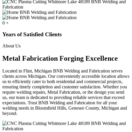
0
+
Years of Satisfied Clients
About Us
Metal Fabrication Forging Excellence
Located in Flint, Michigan BNB Welding and Fabrication serves
clients across Michigan. Our conveniently accessible location allows
us to efficiently cater to both residential and commercial projects,
ensuring timely completion and customer satisfaction. Whether you
require welding repairs, Metal Fabrication, or the design you send
us, our team is dedicated to providing reliable services that exceed
expectations. Trust BNB Welding and Fabrication for all your
welding needs in Bloomfield Hills, Genesee County, Michigan and
beyond.