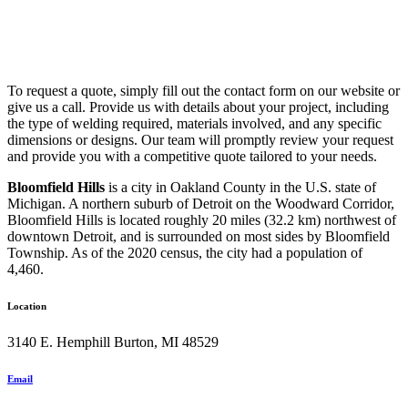
To request a quote, simply fill out the contact form on our website or
give us a call. Provide us with details about your project, including
the type of welding required, materials involved, and any specific
dimensions or designs. Our team will promptly review your request
and provide you with a competitive quote tailored to your needs.
Bloomfield Hills
is a city in Oakland County in the U.S. state of
Michigan. A northern suburb of Detroit on the Woodward Corridor,
Bloomfield Hills is located roughly 20 miles (32.2 km) northwest of
downtown Detroit, and is surrounded on most sides by Bloomfield
Township. As of the 2020 census, the city had a population of
4,460.
Location
3140 E. Hemphill Burton, MI 48529
Email