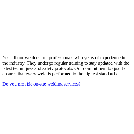
Yes, all our welders are professionals with years of experience in
the industry. They undergo regular training to stay updated with the
latest techniques and safety protocols. Our commitment to quality
ensures that every weld is performed to the highest standards.
Do you provide on-site welding services?