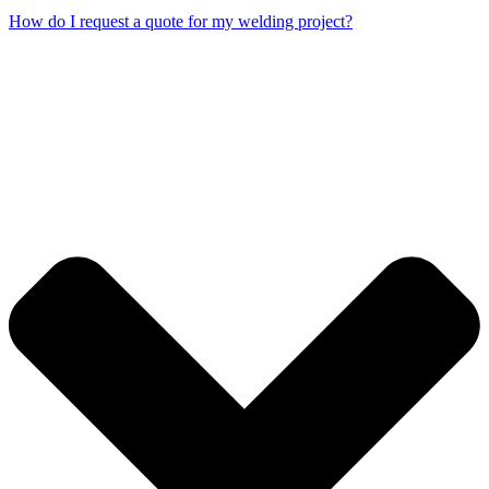
How do I request a quote for my welding project?