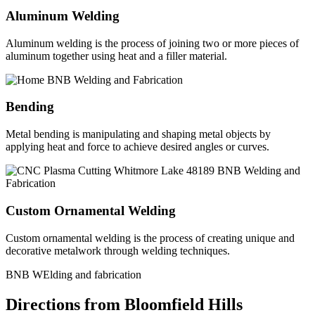
Aluminum Welding
Aluminum welding is the process of joining two or more pieces of
aluminum together using heat and a filler material.
Bending
Metal bending is manipulating and shaping metal objects by
applying heat and force to achieve desired angles or curves.
Custom Ornamental Welding
Custom ornamental welding is the process of creating unique and
decorative metalwork through welding techniques.
BNB WElding and fabrication
Directions from Bloomfield Hills