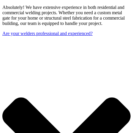
Absolutely! We have extensive experience in both residential and
commercial welding projects. Whether you need a custom metal
gate for your home or structural steel fabrication for a commercial
building, our team is equipped to handle your project.
Are your welders professional and experienced?