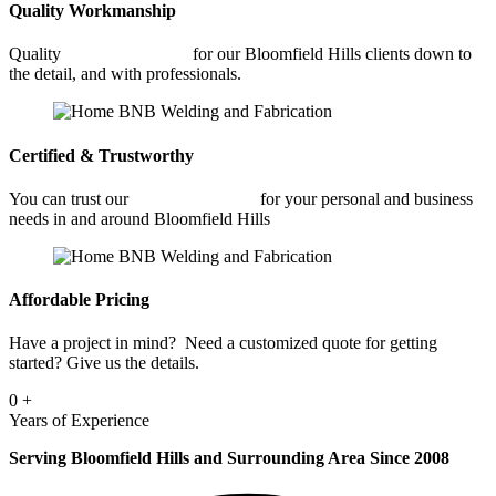
Quality Workmanship
Quality
Metal Fabrication
for our Bloomfield Hills clients down to
the detail, and with professionals.
Certified & Trustworthy
You can trust our
Metal Fabrication
for your personal and business
needs in and around Bloomfield Hills
Affordable Pricing
Have a project in mind? Need a customized quote for getting
started? Give us the details.
0
+
Years of Experience
Serving Bloomfield Hills and Surrounding Area Since 2008