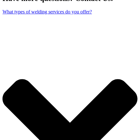
What types of welding services do you offer?