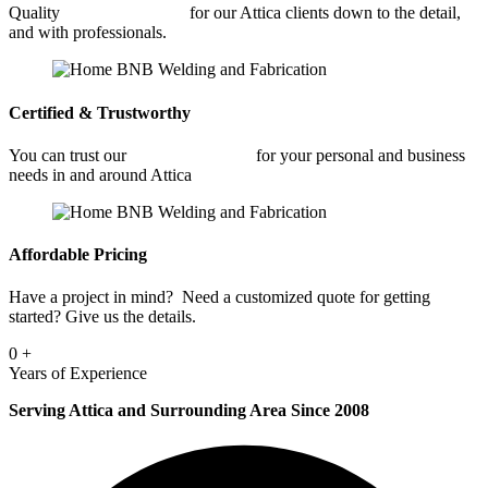
Quality
Metal Fabrication
for our Attica clients down to the detail,
and with professionals.
Certified & Trustworthy
You can trust our
Metal Fabrication
for your personal and business
needs in and around Attica
Affordable Pricing
Have a project in mind? Need a customized quote for getting
started? Give us the details.
0
+
Years of Experience
Serving Attica and Surrounding Area Since 2008