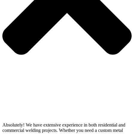
Absolutely! We have extensive experience in both residential and
commercial welding projects. Whether you need a custom metal