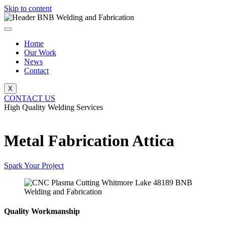
Skip to content
Home
Our Work
News
Contact
X
CONTACT US
High Quality Welding Services
BNB Welding and Fabrication
Metal Fabrication Attica
Spark Your Project
Quality Workmanship