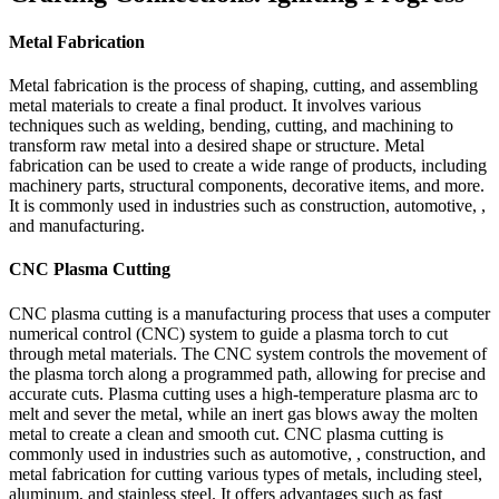
Metal Fabrication
Metal fabrication is the process of shaping, cutting, and assembling
metal materials to create a final product. It involves various
techniques such as welding, bending, cutting, and machining to
transform raw metal into a desired shape or structure. Metal
fabrication can be used to create a wide range of products, including
machinery parts, structural components, decorative items, and more.
It is commonly used in industries such as construction, automotive, ,
and manufacturing.
CNC Plasma Cutting
CNC plasma cutting is a manufacturing process that uses a computer
numerical control (CNC) system to guide a plasma torch to cut
through metal materials. The CNC system controls the movement of
the plasma torch along a programmed path, allowing for precise and
accurate cuts. Plasma cutting uses a high-temperature plasma arc to
melt and sever the metal, while an inert gas blows away the molten
metal to create a clean and smooth cut. CNC plasma cutting is
commonly used in industries such as automotive, , construction, and
metal fabrication for cutting various types of metals, including steel,
aluminum, and stainless steel. It offers advantages such as fast