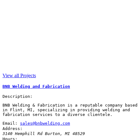
View all Projects
BNB Welding and Fabrication
Description:
BNB Welding & Fabrication is a reputable company based
in Flint, MI, specializing in providing welding and
fabrication services to a diverse clientele.
Email:
sales@bnbwelding.com
Address:
3140 Hemphill Rd
Burton
,
MI
48529
Hours: