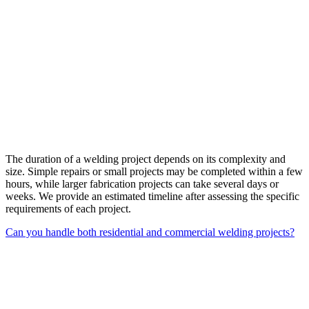
The duration of a welding project depends on its complexity and
size. Simple repairs or small projects may be completed within a few
hours, while larger fabrication projects can take several days or
weeks. We provide an estimated timeline after assessing the specific
requirements of each project.
Can you handle both residential and commercial welding projects?