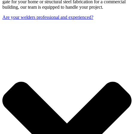
gate for your home or structural steel fabrication for a commercial
building, our team is equipped to handle your project.
Are your welders professional and experienced?