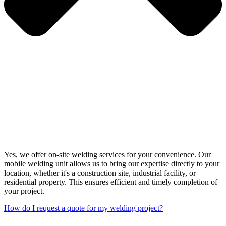
Yes, we offer on-site welding services for your convenience. Our
mobile welding unit allows us to bring our expertise directly to your
location, whether it's a construction site, industrial facility, or
residential property. This ensures efficient and timely completion of
your project.
How do I request a quote for my welding project?