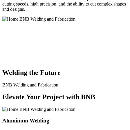
cutting speeds, high precision, and the ability to cut complex shapes
and designs.
BNB Welding and Fabrication is a leading provider of high-quality
welding and fabrication services. With a team of skilled and
experienced professionals, we specialize in offering a wide range of
welding solutions to meet the diverse needs of our clients. From
custom metal fabrication to structural steel welding, from bending to
CNC Plasma Cutting, we are committed to delivering exceptional
craftsmanship and superior results.
Welding the Future
BNB Welding and Fabrication
Elevate Your Project with BNB
Aluminum Welding