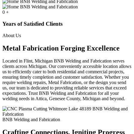
0
+
Years of Satisfied Clients
About Us
Metal Fabrication Forging Excellence
Located in Flint, Michigan BNB Welding and Fabrication serves
clients across Michigan. Our conveniently accessible location allows
us to efficiently cater to both residential and commercial projects,
ensuring timely completion and customer satisfaction. Whether you
require welding repairs, Metal Fabrication, or the design you send
us, our team is dedicated to providing reliable services that exceed
expectations. Trust BNB Welding and Fabrication for all your
welding needs in Attica, Genesee County, Michigan and beyond.
BNB Welding and Fabrication
Crafting Connections. Igniting Progress