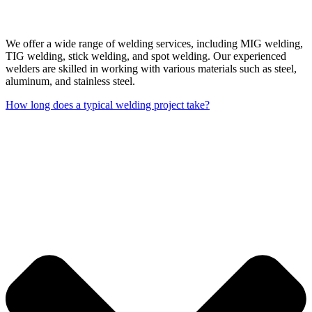
We offer a wide range of welding services, including MIG welding,
TIG welding, stick welding, and spot welding. Our experienced
welders are skilled in working with various materials such as steel,
aluminum, and stainless steel.
How long does a typical welding project take?