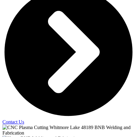
Contact Us