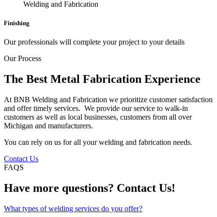
Finishing
Our professionals will complete your project to your details
Our Process
The Best Metal Fabrication Experience
At BNB Welding and Fabrication we prioritize customer satisfaction
and offer timely services. We provide our service to walk-in
customers as well as local businesses, customers from all over
Michigan and manufacturers.
You can rely on us for all your welding and fabrication needs.
Contact Us
FAQS
Have more questions? Contact Us!
What types of welding services do you offer?