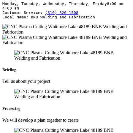
Monday, Tuesday, Wednesday, Thursday, Friday
8:00 am –
4:00 am
Customer Service:
(810) 820 1508
Legal Name:
BNB Welding and Fabrication
Briefing
Tell us about your project
Processing
We will develop a plan together to create