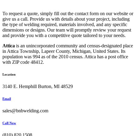
To request a quote, simply fill out the contact form on our website or
give us a call. Provide us with details about your project, including
the type of welding required, materials involved, and any specific
dimensions or designs. Our team will promptly review your request
and provide you with a competitive quote tailored to your needs.
Attica
is an unincorporated community and census-designated place
in Attica Township, Lapeer County, Michigan, United States. Its
population was 994 as of the 2010 census. Attica has a post office
with ZIP code 48412.
Location
3140 E. Hemphill Burton, MI 48529
Email
sales@bnbwelding.com
Call Now
(810) 820 1508