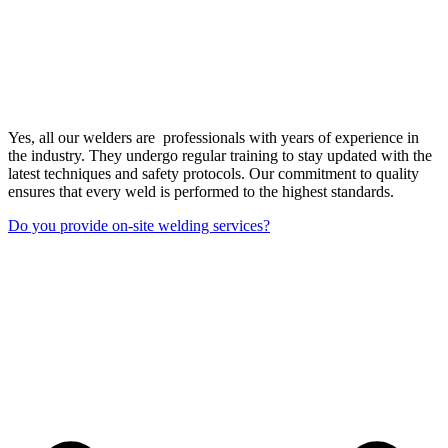
Yes, all our welders are professionals with years of experience in
the industry. They undergo regular training to stay updated with the
latest techniques and safety protocols. Our commitment to quality
ensures that every weld is performed to the highest standards.
Do you provide on-site welding services?