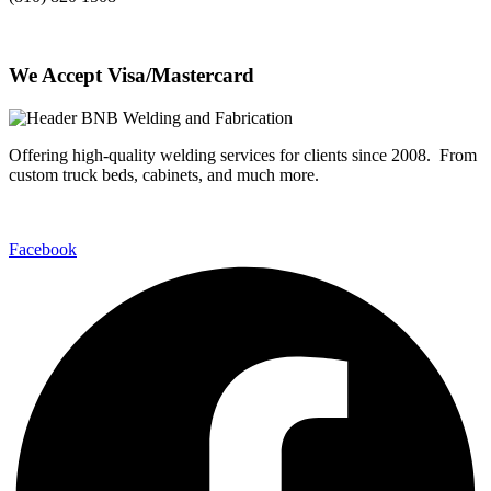
We Accept Visa/Mastercard
Offering high-quality welding services for clients since 2008. From
custom truck beds, cabinets, and much more.
Facebook