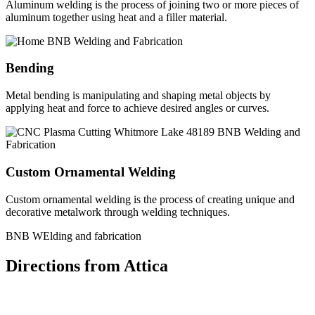
Aluminum welding is the process of joining two or more pieces of
aluminum together using heat and a filler material.
Bending
Metal bending is manipulating and shaping metal objects by
applying heat and force to achieve desired angles or curves.
Custom Ornamental Welding
Custom ornamental welding is the process of creating unique and
decorative metalwork through welding techniques.
BNB WElding and fabrication
Directions from Attica