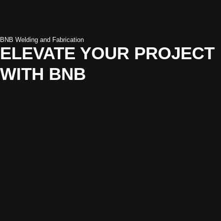
BNB Welding and Fabrication
ELEVATE YOUR PROJECT
WITH BNB