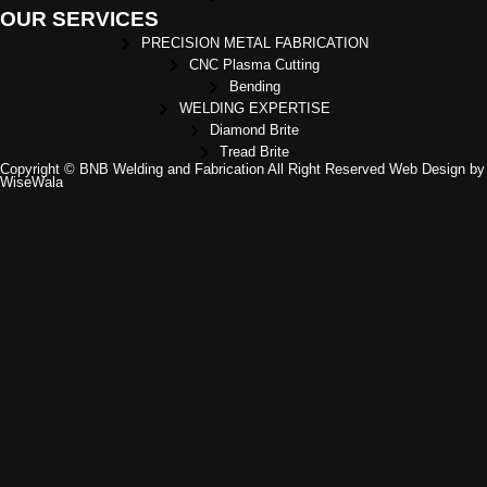
OUR SERVICES
PRECISION METAL FABRICATION
CNC Plasma Cutting
Bending
WELDING EXPERTISE
Diamond Brite
Tread Brite
Copyright © BNB Welding and Fabrication All Right Reserved Web Design by
WiseWala