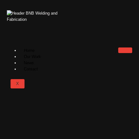
Home
Our Work
News
Contact
X