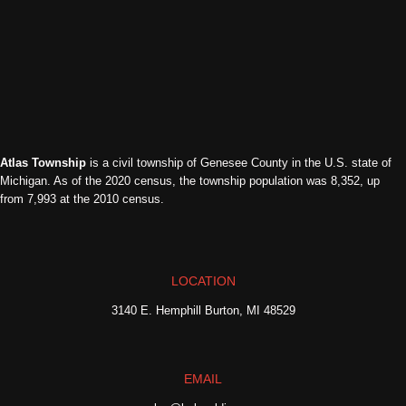
Atlas Township
is a civil township of Genesee County in the U.S. state of
Michigan. As of the 2020 census, the township population was 8,352, up
from 7,993 at the 2010 census.
LOCATION
3140 E. Hemphill Burton, MI 48529
EMAIL