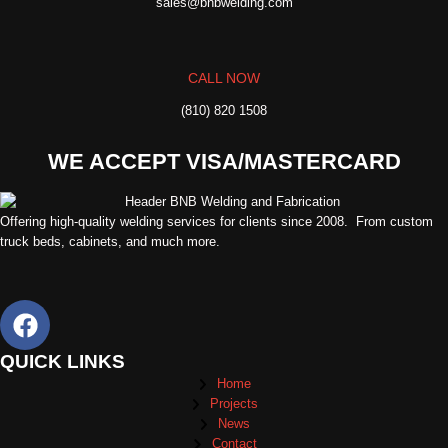
sales@bnbwelding.com
CALL NOW
(810) 820 1508
WE ACCEPT VISA/MASTERCARD
Offering high-quality welding services for clients since 2008. From custom
truck beds, cabinets, and much more.
QUICK LINKS
Home
Projects
News
Contact