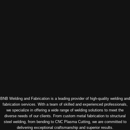
BNB Welding and Fabrication is a leading provider of high-quality welding and
fabrication services. With a team of skilled and experienced professionals,
we specialize in offering a wide range of welding solutions to meet the
diverse needs of our clients. From custom metal fabrication to structural
steel welding, from bending to CNC Plasma Cutting, we are committed to
delivering exceptional craftsmanship and superior results.