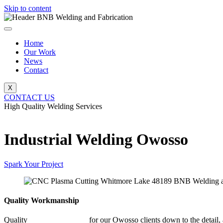
Skip to content
Home
Our Work
News
Contact
X
CONTACT US
High Quality Welding Services
BNB Welding and Fabrication
Industrial Welding Owosso
Spark Your Project
Quality Workmanship
Quality
Industrial Welding
for our Owosso clients down to the detail, 