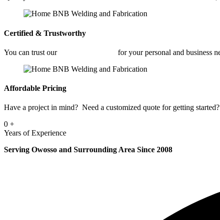
Certified & Trustworthy
You can trust our
Industrial Welding
for your personal and business 
Affordable Pricing
Have a project in mind? Need a customized quote for getting started? 
0
+
Years of Experience
Serving Owosso and Surrounding Area Since 2008