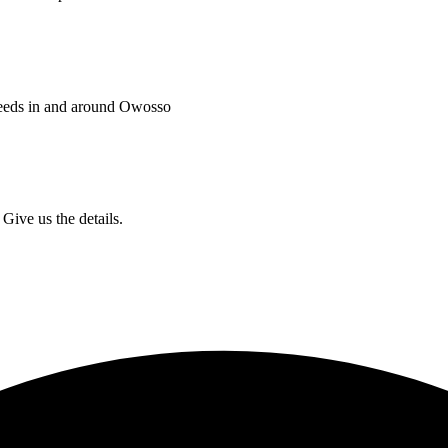
needs in and around Owosso
Give us the details.