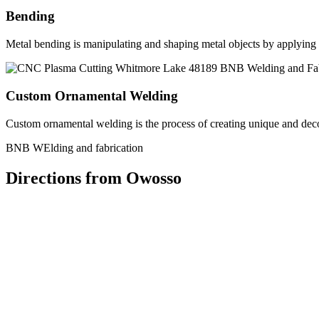
Bending
Metal bending is manipulating and shaping metal objects by applying h
Custom Ornamental Welding
Custom ornamental welding is the process of creating unique and dec
BNB WElding and fabrication
Directions from Owosso