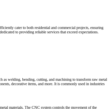
iciently cater to both residential and commercial projects, ensuring
edicated to providing reliable services that exceed expectations.
such as welding, bending, cutting, and machining to transform raw metal
ponents, decorative items, and more. It is commonly used in industries
 metal materials. The CNC system controls the movement of the