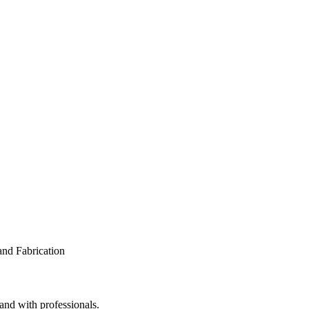
and with professionals.