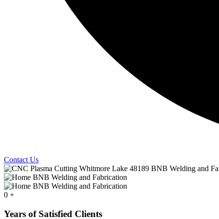
Contact Us
0
+
Years of Satisfied Clients