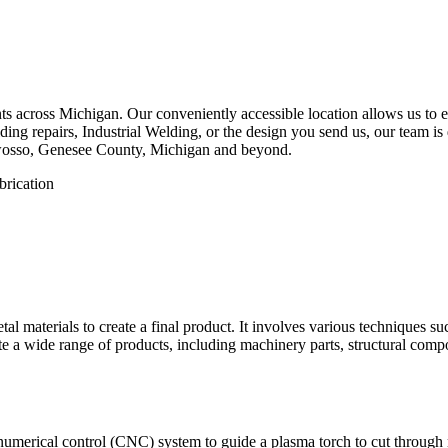
 across Michigan. Our conveniently accessible location allows us to eff
ng repairs, Industrial Welding, or the design you send us, our team is d
Owosso, Genesee County, Michigan and beyond.
etal materials to create a final product. It involves various techniques 
eate a wide range of products, including machinery parts, structural com
numerical control (CNC) system to guide a plasma torch to cut through