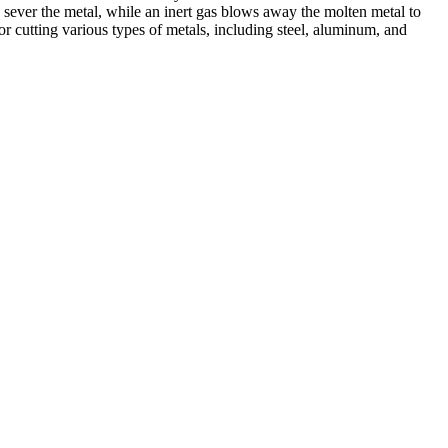
 sever the metal, while an inert gas blows away the molten metal to
r cutting various types of metals, including steel, aluminum, and
ed professionals, we specialize in offering a wide range of welding
Cutting, we are committed to delivering exceptional craftsmanship and