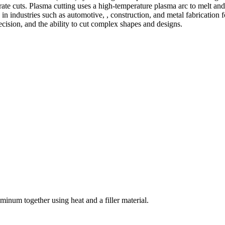
te cuts. Plasma cutting uses a high-temperature plasma arc to melt and
 industries such as automotive, , construction, and metal fabrication fo
precision, and the ability to cut complex shapes and designs.
welding and fabrication services. With a team of skilled and experienc
l fabrication to structural steel welding, from bending to CNC Plasma 
superior results.
inum together using heat and a filler material.