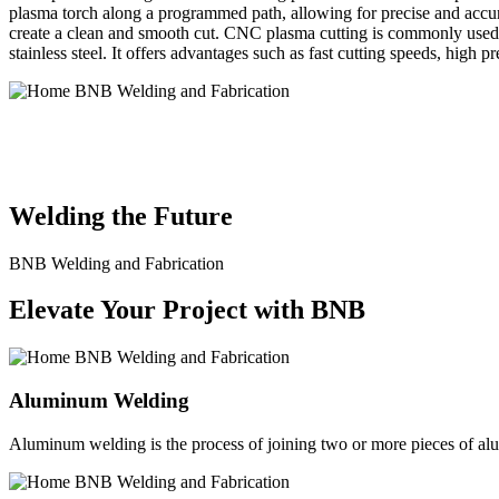
plasma torch along a programmed path, allowing for precise and accura
create a clean and smooth cut. CNC plasma cutting is commonly used in
stainless steel. It offers advantages such as fast cutting speeds, high 
BNB Welding and Fabrication is a leading provider of high-quality 
solutions to meet the diverse needs of our clients. From custom meta
Welding the Future
BNB Welding and Fabrication
Elevate Your Project with BNB
Aluminum Welding
Aluminum welding is the process of joining two or more pieces of alum