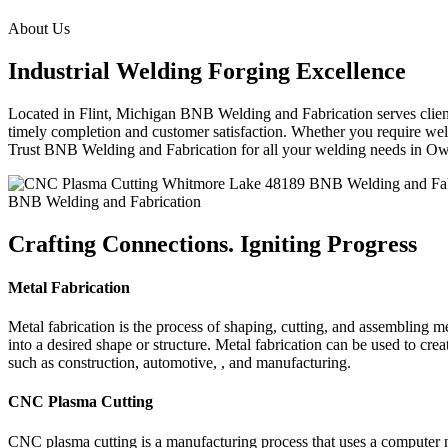
About Us
Industrial Welding Forging Excellence
Located in Flint, Michigan BNB Welding and Fabrication serves clients
timely completion and customer satisfaction. Whether you require weldi
Trust BNB Welding and Fabrication for all your welding needs in 
BNB Welding and Fabrication
Crafting Connections. Igniting Progress
Metal Fabrication
Metal fabrication is the process of shaping, cutting, and assembling m
into a desired shape or structure. Metal fabrication can be used to cr
such as construction, automotive, , and manufacturing.
CNC Plasma Cutting
CNC plasma cutting is a manufacturing process that uses a computer 