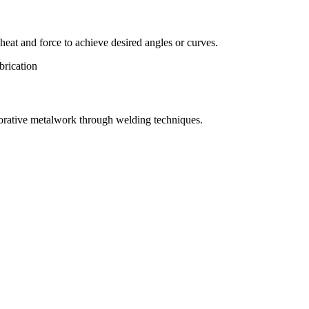
eat and force to achieve desired angles or curves.
orative metalwork through welding techniques.