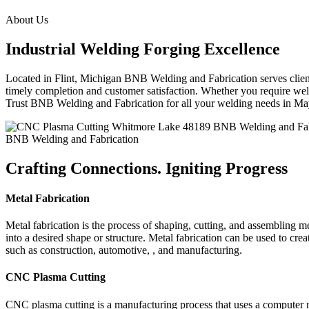
About Us
Industrial Welding Forging Excellence
Located in Flint, Michigan BNB Welding and Fabrication serves clients
timely completion and customer satisfaction. Whether you require weldi
Trust BNB Welding and Fabrication for all your welding needs in M
BNB Welding and Fabrication
Crafting Connections. Igniting Progress
Metal Fabrication
Metal fabrication is the process of shaping, cutting, and assembling m
into a desired shape or structure. Metal fabrication can be used to cr
such as construction, automotive, , and manufacturing.
CNC Plasma Cutting
CNC plasma cutting is a manufacturing process that uses a computer 