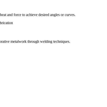
eat and force to achieve desired angles or curves.
orative metalwork through welding techniques.