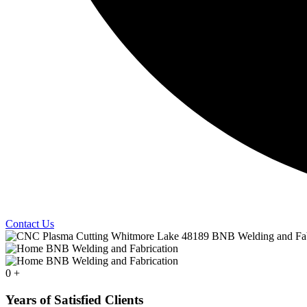
Contact Us
0
+
Years of Satisfied Clients