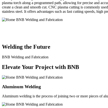
plasma torch along a programmed path, allowing for precise and accura
create a clean and smooth cut. CNC plasma cutting is commonly used in
stainless steel. It offers advantages such as fast cutting speeds, high 
BNB Welding and Fabrication is a leading provider of high-quality 
solutions to meet the diverse needs of our clients. From custom meta
Welding the Future
BNB Welding and Fabrication
Elevate Your Project with BNB
Aluminum Welding
Aluminum welding is the process of joining two or more pieces of alum