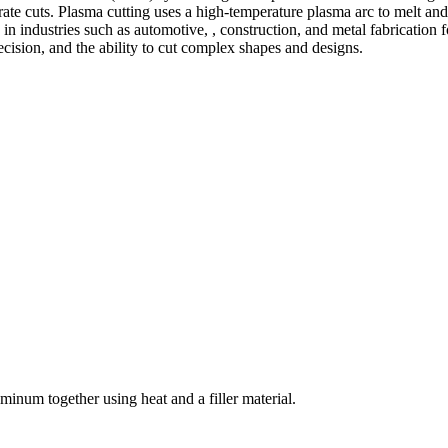
te cuts. Plasma cutting uses a high-temperature plasma arc to melt and
 industries such as automotive, , construction, and metal fabrication fo
precision, and the ability to cut complex shapes and designs.
welding and fabrication services. With a team of skilled and experienc
l fabrication to structural steel welding, from bending to CNC Plasma 
superior results.
inum together using heat and a filler material.