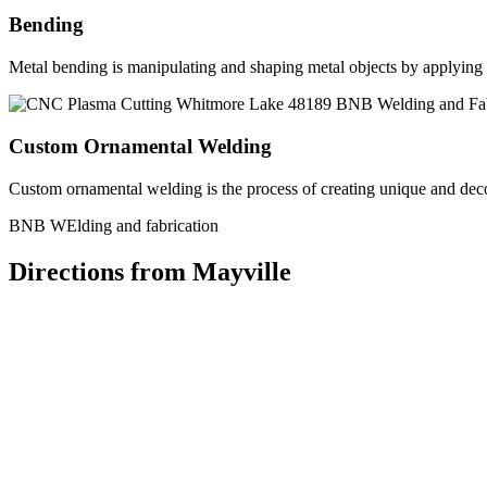
Bending
Metal bending is manipulating and shaping metal objects by applying h
Custom Ornamental Welding
Custom ornamental welding is the process of creating unique and dec
BNB WElding and fabrication
Directions from Mayville