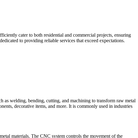
iciently cater to both residential and commercial projects, ensuring
edicated to providing reliable services that exceed expectations.
such as welding, bending, cutting, and machining to transform raw metal
ponents, decorative items, and more. It is commonly used in industries
 metal materials. The CNC system controls the movement of the