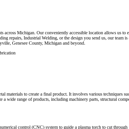
 across Michigan. Our conveniently accessible location allows us to eff
ng repairs, Industrial Welding, or the design you send us, our team is d
ayville, Genesee County, Michigan and beyond.
etal materials to create a final product. It involves various techniques 
eate a wide range of products, including machinery parts, structural com
numerical control (CNC) system to guide a plasma torch to cut through