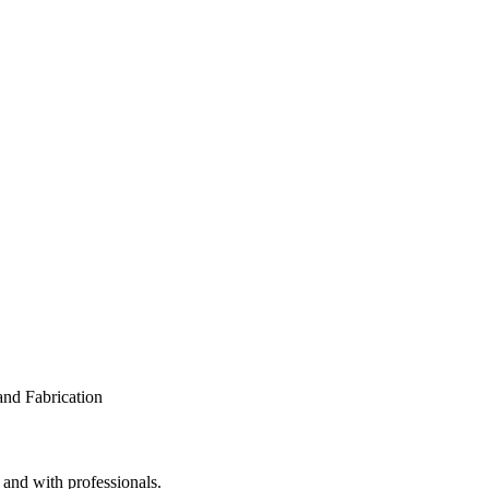
 and with professionals.