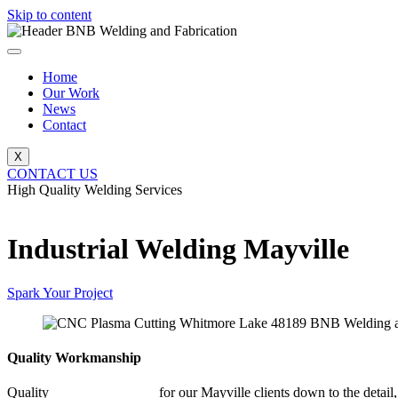
Skip to content
Home
Our Work
News
Contact
X
CONTACT US
High Quality Welding Services
BNB Welding and Fabrication
Industrial Welding Mayville
Spark Your Project
Quality Workmanship
Quality
Industrial Welding
for our Mayville clients down to the detail,