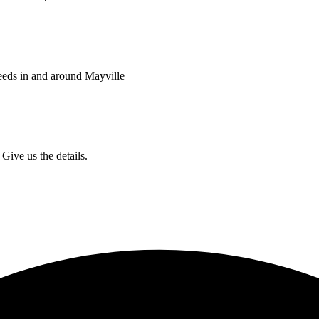
eeds in and around Mayville
Give us the details.