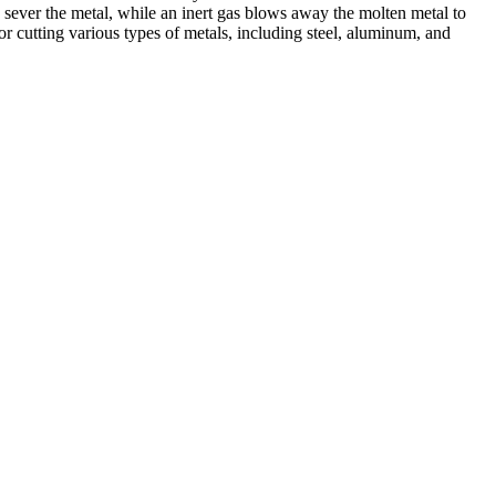
 sever the metal, while an inert gas blows away the molten metal to
r cutting various types of metals, including steel, aluminum, and
ed professionals, we specialize in offering a wide range of welding
Cutting, we are committed to delivering exceptional craftsmanship and