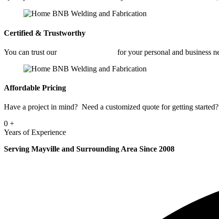
Certified & Trustworthy
You can trust our
Industrial Welding
for your personal and business n
Affordable Pricing
Have a project in mind? Need a customized quote for getting started? 
0
+
Years of Experience
Serving Mayville and Surrounding Area Since 2008