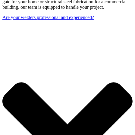
gate for your home or structural steel fabrication for a commercial
building, our team is equipped to handle your project.
Are your welders professional and experienced?