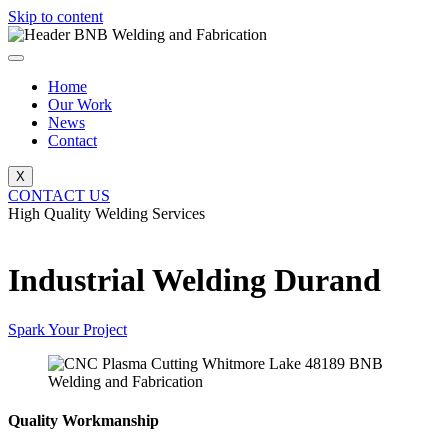
Skip to content
Home
Our Work
News
Contact
X
CONTACT US
High Quality Welding Services
BNB Welding and Fabrication
Industrial Welding Durand
Spark Your Project
Quality Workmanship