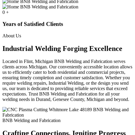
0
+
Years of Satisfied Clients
About Us
Industrial Welding Forging Excellence
Located in Flint, Michigan BNB Welding and Fabrication serves
clients across Michigan. Our conveniently accessible location allows
us to efficiently cater to both residential and commercial projects,
ensuring timely completion and customer satisfaction. Whether you
require welding repairs, Industrial Welding, or the design you send
us, our team is dedicated to providing reliable services that exceed
expectations. Trust BNB Welding and Fabrication for all your
welding needs in Durand, Genesee County, Michigan and beyond.
BNB Welding and Fabrication
Crafting Connections. Igniting Progress