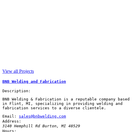
View all Projects
BNB Welding and Fabrication
Description:
BNB Welding & Fabrication is a reputable company based
in Flint, MI, specializing in providing welding and
fabrication services to a diverse clientele.
Email:
sales@bnbwelding.com
Address:
3140 Hemphill Rd
Burton
,
MI
48529
Hours: