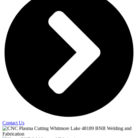
Contact Us