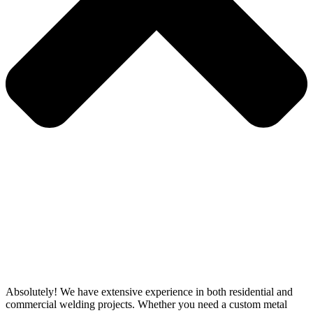
Absolutely! We have extensive experience in both residential and
commercial welding projects. Whether you need a custom metal