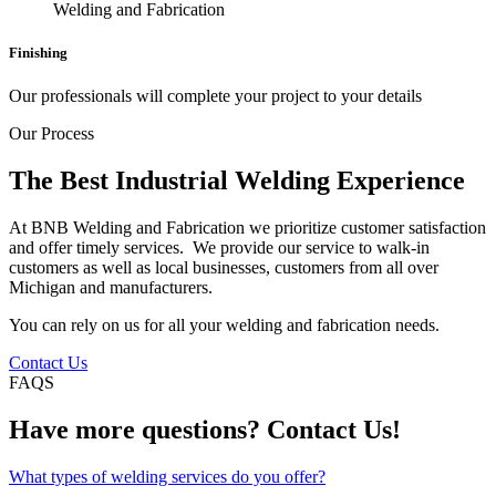
Finishing
Our professionals will complete your project to your details
Our Process
The Best Industrial Welding Experience
At BNB Welding and Fabrication we prioritize customer satisfaction
and offer timely services. We provide our service to walk-in
customers as well as local businesses, customers from all over
Michigan and manufacturers.
You can rely on us for all your welding and fabrication needs.
Contact Us
FAQS
Have more questions? Contact Us!
What types of welding services do you offer?