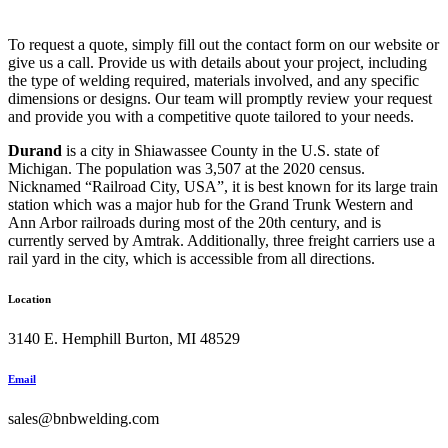
To request a quote, simply fill out the contact form on our website or
give us a call. Provide us with details about your project, including
the type of welding required, materials involved, and any specific
dimensions or designs. Our team will promptly review your request
and provide you with a competitive quote tailored to your needs.
Durand
is a city in Shiawassee County in the U.S. state of
Michigan. The population was 3,507 at the 2020 census.
Nicknamed “Railroad City, USA”, it is best known for its large train
station which was a major hub for the Grand Trunk Western and
Ann Arbor railroads during most of the 20th century, and is
currently served by Amtrak. Additionally, three freight carriers use a
rail yard in the city, which is accessible from all directions.
Location
3140 E. Hemphill Burton, MI 48529
Email
sales@bnbwelding.com