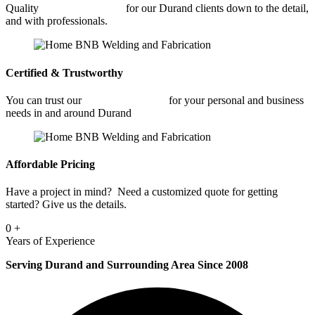
Quality
Industrial Welding
for our Durand clients down to the detail,
and with professionals.
Certified & Trustworthy
You can trust our
Industrial Welding
for your personal and business
needs in and around Durand
Affordable Pricing
Have a project in mind? Need a customized quote for getting
started? Give us the details.
0
+
Years of Experience
Serving Durand and Surrounding Area Since 2008