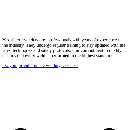
Yes, all our welders are professionals with years of experience in
the industry. They undergo regular training to stay updated with the
latest techniques and safety protocols. Our commitment to quality
ensures that every weld is performed to the highest standards.
Do you provide on-site welding services?