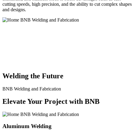
cutting speeds, high precision, and the ability to cut complex shapes
and designs.
BNB Welding and Fabrication is a leading provider of high-quality
welding and fabrication services. With a team of skilled and
experienced professionals, we specialize in offering a wide range of
welding solutions to meet the diverse needs of our clients. From
custom metal fabrication to structural steel welding, from bending to
CNC Plasma Cutting, we are committed to delivering exceptional
craftsmanship and superior results.
Welding the Future
BNB Welding and Fabrication
Elevate Your Project with BNB
Aluminum Welding