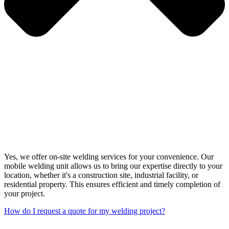
Yes, we offer on-site welding services for your convenience. Our
mobile welding unit allows us to bring our expertise directly to your
location, whether it's a construction site, industrial facility, or
residential property. This ensures efficient and timely completion of
your project.
How do I request a quote for my welding project?