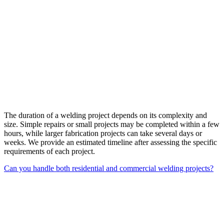
The duration of a welding project depends on its complexity and
size. Simple repairs or small projects may be completed within a few
hours, while larger fabrication projects can take several days or
weeks. We provide an estimated timeline after assessing the specific
requirements of each project.
Can you handle both residential and commercial welding projects?