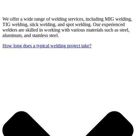
We offer a wide range of welding services, including MIG welding,
TIG welding, stick welding, and spot welding. Our experienced
welders are skilled in working with various materials such as steel,
aluminum, and stainless steel.
How long does a typical welding project take?