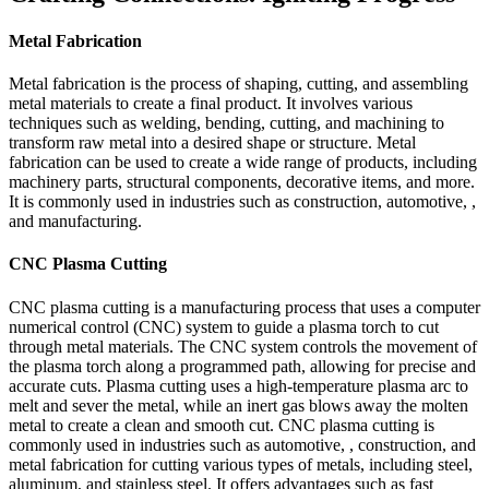
Metal Fabrication
Metal fabrication is the process of shaping, cutting, and assembling
metal materials to create a final product. It involves various
techniques such as welding, bending, cutting, and machining to
transform raw metal into a desired shape or structure. Metal
fabrication can be used to create a wide range of products, including
machinery parts, structural components, decorative items, and more.
It is commonly used in industries such as construction, automotive, ,
and manufacturing.
CNC Plasma Cutting
CNC plasma cutting is a manufacturing process that uses a computer
numerical control (CNC) system to guide a plasma torch to cut
through metal materials. The CNC system controls the movement of
the plasma torch along a programmed path, allowing for precise and
accurate cuts. Plasma cutting uses a high-temperature plasma arc to
melt and sever the metal, while an inert gas blows away the molten
metal to create a clean and smooth cut. CNC plasma cutting is
commonly used in industries such as automotive, , construction, and
metal fabrication for cutting various types of metals, including steel,
aluminum, and stainless steel. It offers advantages such as fast