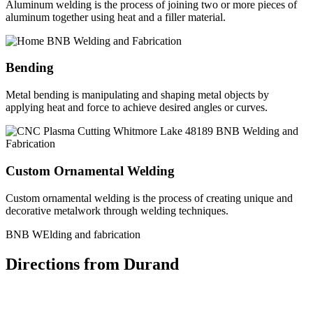
Aluminum welding is the process of joining two or more pieces of
aluminum together using heat and a filler material.
Bending
Metal bending is manipulating and shaping metal objects by
applying heat and force to achieve desired angles or curves.
Custom Ornamental Welding
Custom ornamental welding is the process of creating unique and
decorative metalwork through welding techniques.
BNB WElding and fabrication
Directions from Durand