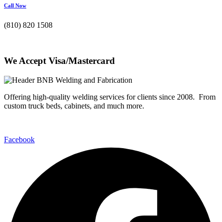
Call Now
(810) 820 1508
We Accept Visa/Mastercard
Offering high-quality welding services for clients since 2008. From
custom truck beds, cabinets, and much more.
Facebook