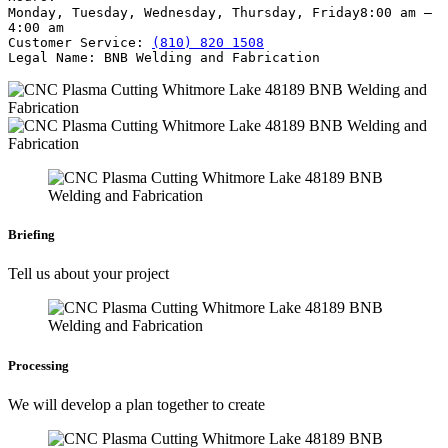
Monday, Tuesday, Wednesday, Thursday, Friday
8:00 am –
4:00 am
Customer Service:
(810) 820 1508
Legal Name:
BNB Welding and Fabrication
Briefing
Tell us about your project
Processing
We will develop a plan together to create