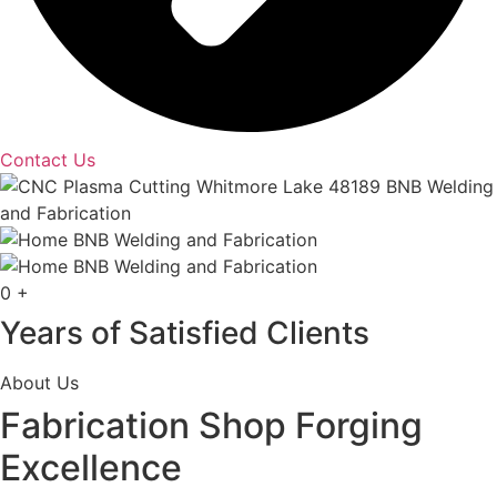
Contact Us
0
+
Years of Satisfied Clients
About Us
Fabrication Shop Forging
Excellence