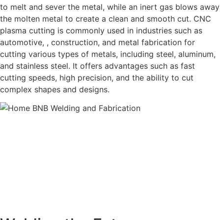
to melt and sever the metal, while an inert gas blows away
the molten metal to create a clean and smooth cut. CNC
plasma cutting is commonly used in industries such as
automotive, , construction, and metal fabrication for
cutting various types of metals, including steel, aluminum,
and stainless steel. It offers advantages such as fast
cutting speeds, high precision, and the ability to cut
complex shapes and designs.
BNB Welding and Fabrication is a leading provider of high-
quality welding and fabrication services. With a team of
skilled and experienced professionals, we specialize in
offering a wide range of welding solutions to meet the
diverse needs of our clients. From custom metal
fabrication to structural steel welding, from bending to
CNC Plasma Cutting, we are committed to delivering
exceptional craftsmanship and superior results.