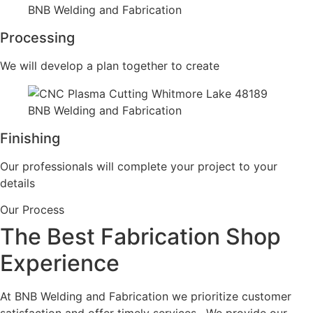
Processing
We will develop a plan together to create
Finishing
Our professionals will complete your project to your
details
Our Process
The Best Fabrication Shop
Experience
At BNB Welding and Fabrication we prioritize customer