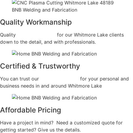
Quality Workmanship
Quality
Fabrication Shop
for our Whitmore Lake clients
down to the detail, and with professionals.
Certified & Trustworthy
You can trust our
Fabrication Shop
for your personal and
business needs in and around Whitmore Lake
Affordable Pricing
Have a project in mind? Need a customized quote for
getting started? Give us the details.