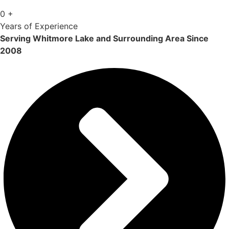
0
+
Years of Experience
Serving Whitmore Lake and Surrounding Area Since
2008