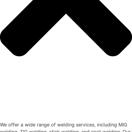
We offer a wide range of welding services, including MIG
welding, TIG welding, stick welding, and spot welding. Our