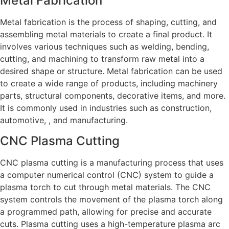
Metal Fabrication
Metal fabrication is the process of shaping, cutting, and
assembling metal materials to create a final product. It
involves various techniques such as welding, bending,
cutting, and machining to transform raw metal into a
desired shape or structure. Metal fabrication can be used
to create a wide range of products, including machinery
parts, structural components, decorative items, and more.
It is commonly used in industries such as construction,
automotive, , and manufacturing.
CNC Plasma Cutting
CNC plasma cutting is a manufacturing process that uses
a computer numerical control (CNC) system to guide a
plasma torch to cut through metal materials. The CNC
system controls the movement of the plasma torch along
a programmed path, allowing for precise and accurate
cuts. Plasma cutting uses a high-temperature plasma arc