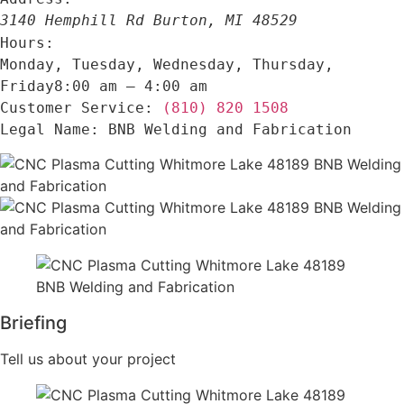
3140 Hemphill Rd
Burton
,
MI
48529
Hours:
Monday, Tuesday, Wednesday, Thursday,
Friday
8:00 am – 4:00 am
(810) 820 1508
Customer Service:
BNB Welding and Fabrication
Legal Name:
Briefing
Tell us about your project