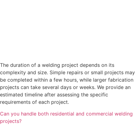
The duration of a welding project depends on its
complexity and size. Simple repairs or small projects may
be completed within a few hours, while larger fabrication
projects can take several days or weeks. We provide an
estimated timeline after assessing the specific
requirements of each project.
Can you handle both residential and commercial welding
projects?