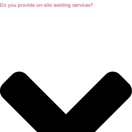
Do you provide on-site welding services?