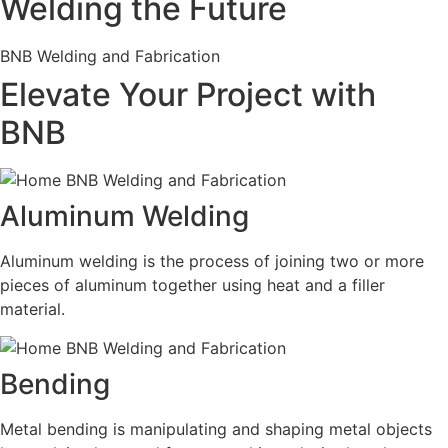
Welding the Future
BNB Welding and Fabrication
Elevate Your Project with
BNB
Aluminum Welding
Aluminum welding is the process of joining two or more
pieces of aluminum together using heat and a filler
material.
Bending
Metal bending is manipulating and shaping metal objects