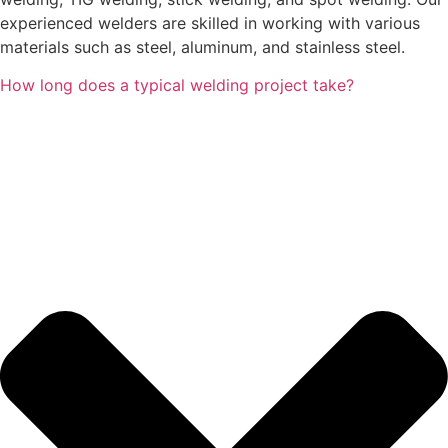
experienced welders are skilled in working with various
materials such as steel, aluminum, and stainless steel.
How long does a typical welding project take?