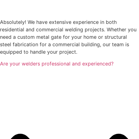
Absolutely! We have extensive experience in both
residential and commercial welding projects. Whether you
need a custom metal gate for your home or structural
steel fabrication for a commercial building, our team is
equipped to handle your project.
Are your welders professional and experienced?