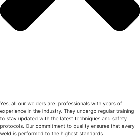
Yes, all our welders are professionals with years of
experience in the industry. They undergo regular training
to stay updated with the latest techniques and safety
protocols. Our commitment to quality ensures that every
weld is performed to the highest standards.