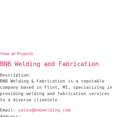
View all Projects
BNB Welding and Fabrication
Description:
BNB Welding & Fabrication is a reputable
company based in Flint, MI, specializing in
providing welding and fabrication services
to a diverse clientele.
sales@bnbwelding.com
Email:
Address: