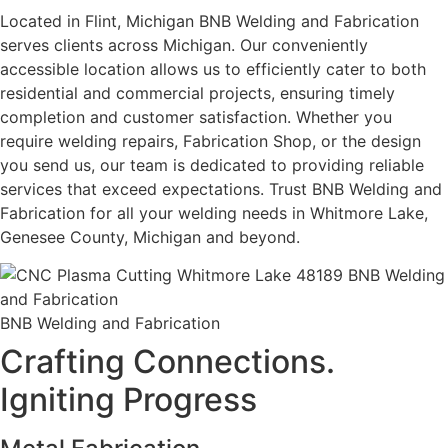
Located in Flint, Michigan BNB Welding and Fabrication
serves clients across Michigan. Our conveniently
accessible location allows us to efficiently cater to both
residential and commercial projects, ensuring timely
completion and customer satisfaction. Whether you
require welding repairs, Fabrication Shop, or the design
you send us, our team is dedicated to providing reliable
services that exceed expectations. Trust BNB Welding and
Fabrication for all your welding needs in Whitmore Lake,
Genesee County, Michigan and beyond.
BNB Welding and Fabrication
Crafting Connections.
Igniting Progress