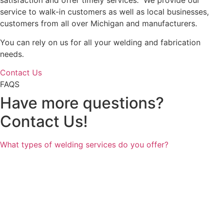
satisfaction and offer timely services. We provide our
service to walk-in customers as well as local businesses,
customers from all over Michigan and manufacturers.
You can rely on us for all your welding and fabrication
needs.
Contact Us
FAQS
Have more questions?
Contact Us!
What types of welding services do you offer?