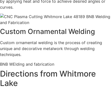
by applying heat and force to achieve desired angles or
curves.
Custom Ornamental Welding
Custom ornamental welding is the process of creating
unique and decorative metalwork through welding
techniques.
BNB WElding and fabrication
Directions from Whitmore
Lake