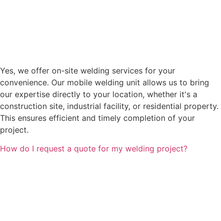
Yes, we offer on-site welding services for your
convenience. Our mobile welding unit allows us to bring
our expertise directly to your location, whether it's a
construction site, industrial facility, or residential property.
This ensures efficient and timely completion of your
project.
How do I request a quote for my welding project?