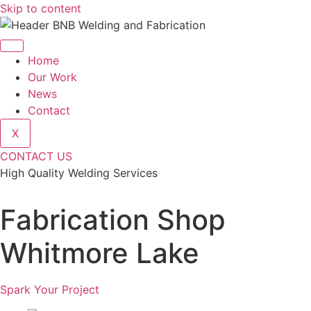
Skip to content
Home
Our Work
News
Contact
X
CONTACT US
High Quality Welding Services
BNB Welding and Fabrication
Fabrication Shop
Whitmore Lake
Spark Your Project