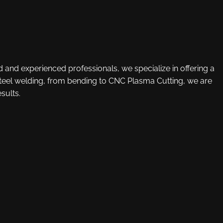
d and experienced professionals, we specialize in offering a
 steel welding, from bending to CNC Plasma Cutting, we are
sults.