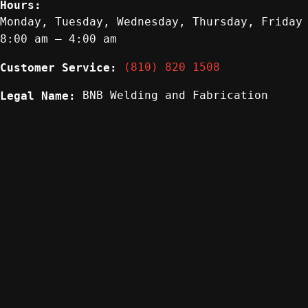
Hours:
Monday, Tuesday, Wednesday, Thursday, Friday
8:00 am – 4:00 am
(810) 820 1508
Customer Service:
BNB Welding and Fabrication
Legal Name: