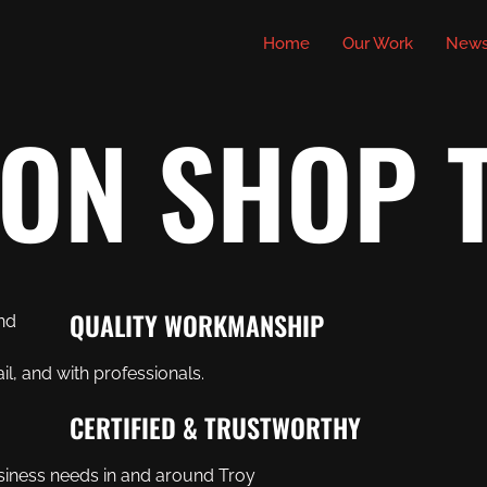
Home
Our Work
New
ION SHOP 
QUALITY WORKMANSHIP
il, and with professionals.
CERTIFIED & TRUSTWORTHY
siness needs in and around Troy