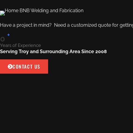
Have a project in mind? Need a customized quote for getting 
+
0
Years of Experience
Serving Troy and Surrounding Area Since 2008
CONTACT US