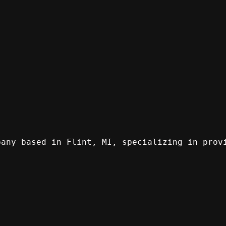
pany based in Flint, MI, specializing in prov