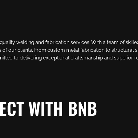
uality welding and fabrication services. With a team of skille
 of our clients. From custom metal fabrication to structural
tted to delivering exceptional craftsmanship and superior re
ECT WITH BNB