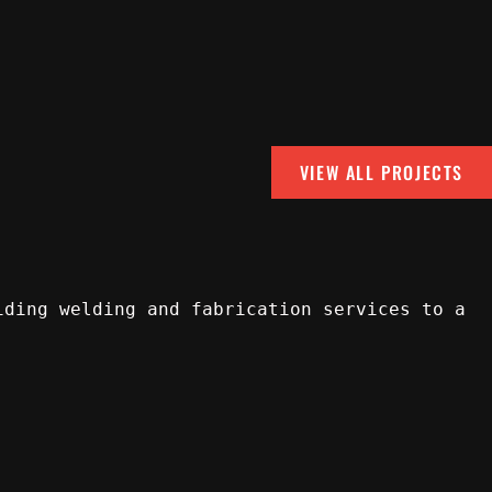
VIEW ALL PROJECTS
iding welding and fabrication services to a