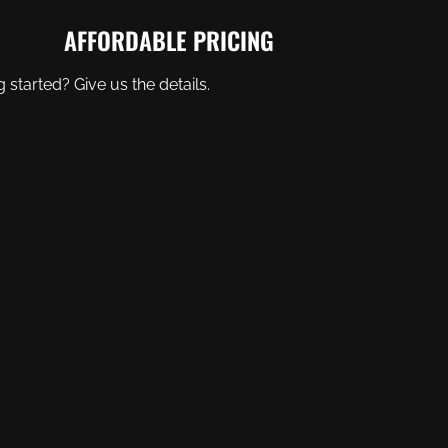
AFFORDABLE PRICING
started? Give us the details.