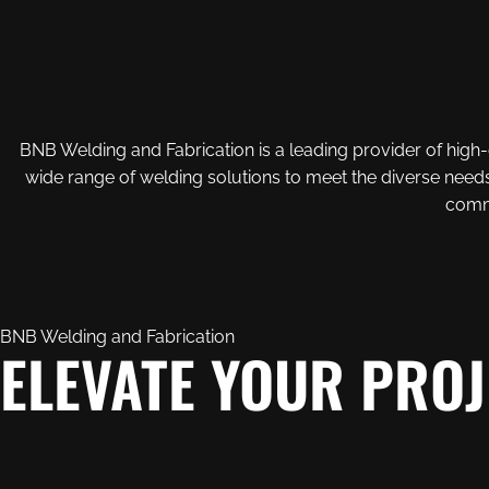
BNB Welding and Fabrication is a leading provider of high-q
wide range of welding solutions to meet the diverse needs
commi
BNB Welding and Fabrication
ELEVATE YOUR PROJ