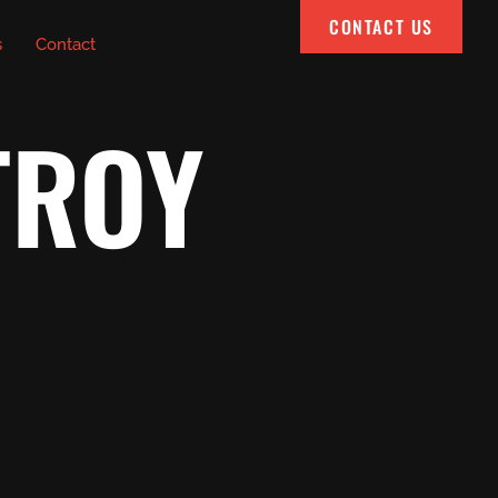
CONTACT US
s
Contact
TROY