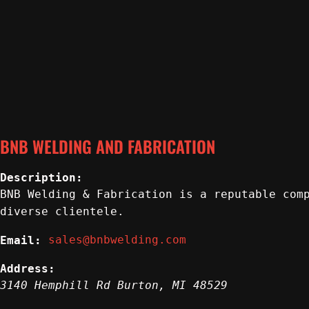
BNB WELDING AND FABRICATION
Description:
BNB Welding & Fabrication is a reputable com
diverse clientele.
sales@bnbwelding.com
Email:
Address:
3140 Hemphill Rd
Burton
,
MI
48529