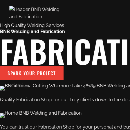
High Quality Welding Services
FABRICAT
BNB Welding and Fabrication
SPARK YOUR PROJECT
Quality
Fabrication Shop
for our Troy clients down to the deta
You can trust our
Fabrication Shop
for your personal and bu