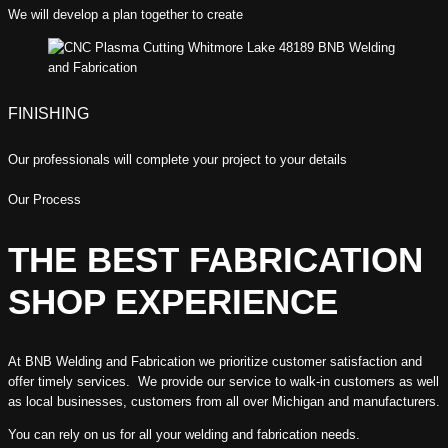
We will develop a plan together to create
FINISHING
Our professionals will complete your project to your details
Our Process
THE BEST FABRICATION
SHOP EXPERIENCE
At BNB Welding and Fabrication we prioritize customer satisfaction and
offer timely services. We provide our service to walk-in customers as well
as local businesses, customers from all over Michigan and manufacturers.
You can rely on us for all your welding and fabrication needs.