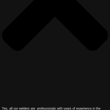
Yes, all our welders are professionals with years of experience in the