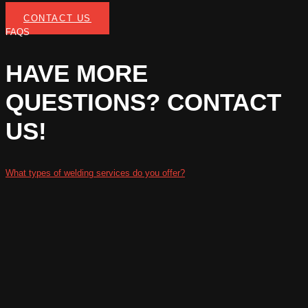
CONTACT US
FAQS
HAVE MORE
QUESTIONS? CONTACT
US!
What types of welding services do you offer?