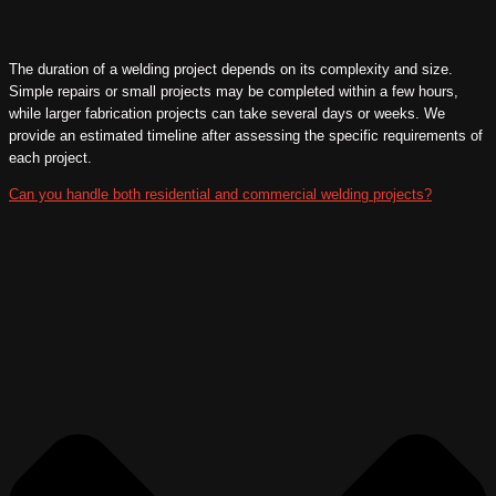
The duration of a welding project depends on its complexity and size.
Simple repairs or small projects may be completed within a few hours,
while larger fabrication projects can take several days or weeks. We
provide an estimated timeline after assessing the specific requirements of
each project.
Can you handle both residential and commercial welding projects?