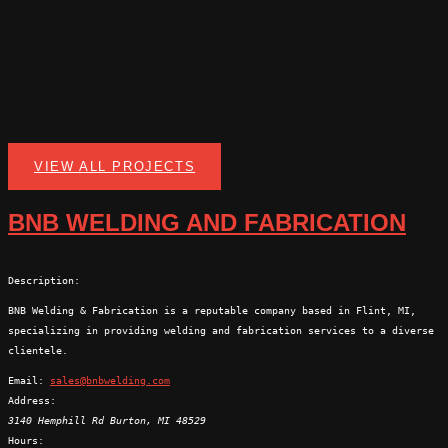
VIEW ALL PROJECTS
BNB WELDING AND FABRICATION
Description:
BNB Welding & Fabrication is a reputable company based in Flint, MI,
specializing in providing welding and fabrication services to a diverse
clientele.
Email:
sales@bnbwelding.com
Address:
3140 Hemphill Rd
Burton
,
MI
48529
Hours: