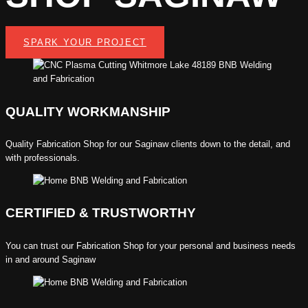
SPARK YOUR PROJECT
QUALITY WORKMANSHIP
Quality
Fabrication Shop
for our Saginaw clients down to the detail, and
with professionals.
CERTIFIED & TRUSTWORTHY
You can trust our
Fabrication Shop
for your personal and business needs
in and around Saginaw