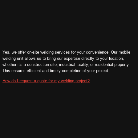
Yes, we offer on-site welding services for your convenience. Our mobile
welding unit allows us to bring our expertise directly to your location,
whether it's a construction site, industrial facility, or residential property.
This ensures efficient and timely completion of your project.
How do I request a quote for my welding project?