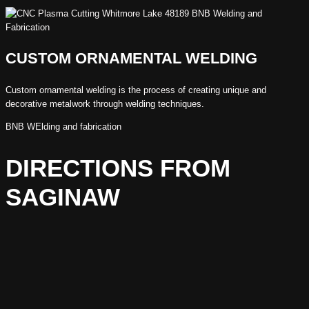
CUSTOM ORNAMENTAL WELDING
Custom ornamental welding is the process of creating unique and
decorative metalwork through welding techniques.
BNB WElding and fabrication
DIRECTIONS FROM
SAGINAW