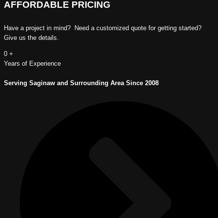
AFFORDABLE PRICING
Have a project in mind? Need a customized quote for getting started?
Give us the details.
0
+
Years of Experience
Serving Saginaw and Surrounding Area Since 2008