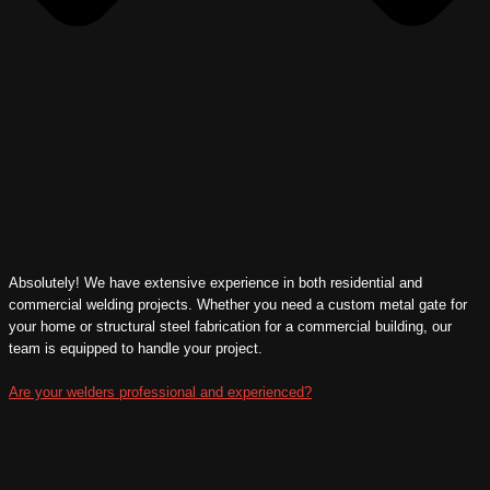
Absolutely! We have extensive experience in both residential and
commercial welding projects. Whether you need a custom metal gate for
your home or structural steel fabrication for a commercial building, our
team is equipped to handle your project.
Are your welders professional and experienced?