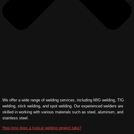
We offer a wide range of welding services, including MIG welding, TIG
welding, stick welding, and spot welding. Our experienced welders are
skilled in working with various materials such as steel, aluminum, and
stainless steel.
How long does a typical welding project take?