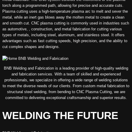
torch along a programmed path, allowing for precise and accurate cuts.
Plasma cutting uses a high-temperature plasma arc to melt and sever the
metal, while an inert gas blows away the molten metal to create a clean
and smooth cut. CNC plasma cutting is commonly used in industries such
as automotive, , construction, and metal fabrication for cutting various
types of metals, including steel, aluminum, and stainless steel. It offers
advantages such as fast cutting speeds, high precision, and the ability to
cut complex shapes and designs.
BNB Welding and Fabrication is a leading provider of high-quality welding
and fabrication services. With a team of skilled and experienced
professionals, we specialize in offering a wide range of welding solutions
to meet the diverse needs of our clients. From custom metal fabrication to
structural steel welding, from bending to CNC Plasma Cutting, we are
committed to delivering exceptional craftsmanship and superior results.
WELDING THE FUTURE