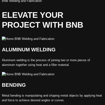
BNB Welding and Fabrication
ELEVATE YOUR
PROJECT WITH BNB
ALUMINUM WELDING
Aluminum welding is the process of joining two or more pieces of
aluminum together using heat and a filler material.
BENDING
Metal bending is manipulating and shaping metal objects by applying heat
and force to achieve desired angles or curves.