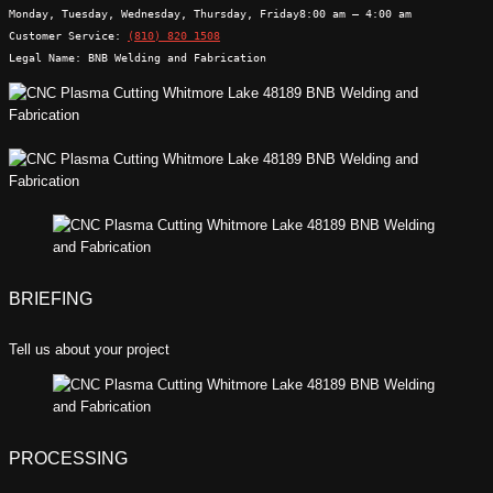
Monday, Tuesday, Wednesday, Thursday, Friday
8:00 am – 4:00 am
Customer Service:
(810) 820 1508
Legal Name:
BNB Welding and Fabrication
BRIEFING
Tell us about your project
PROCESSING