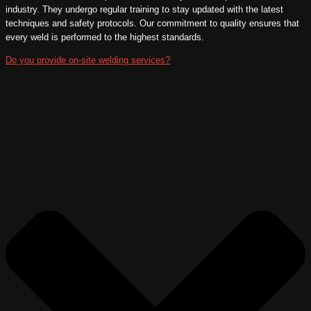
industry. They undergo regular training to stay updated with the latest
techniques and safety protocols. Our commitment to quality ensures that
every weld is performed to the highest standards.
Do you provide on-site welding services?