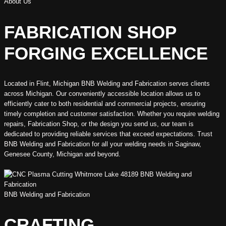
About Us
FABRICATION SHOP
FORGING EXCELLENCE
Located in Flint, Michigan BNB Welding and Fabrication serves clients
across Michigan. Our conveniently accessible location allows us to
efficiently cater to both residential and commercial projects, ensuring
timely completion and customer satisfaction. Whether you require welding
repairs, Fabrication Shop, or the design you send us, our team is
dedicated to providing reliable services that exceed expectations. Trust
BNB Welding and Fabrication for all your welding needs in Saginaw,
Genesee County, Michigan and beyond.
BNB Welding and Fabrication
CRAFTING