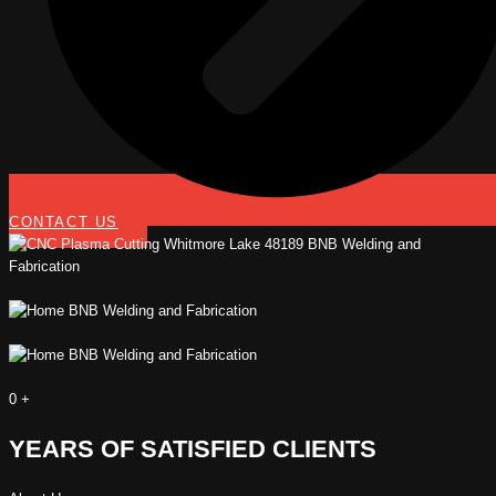
CONTACT US
0
+
YEARS OF SATISFIED CLIENTS