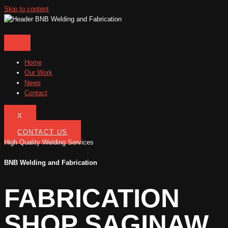
Skip to content
Home
Our Work
News
Contact
X
CONTACT US
High Quality Welding Services
BNB Welding and Fabrication
FABRICATION
SHOP SAGINAW