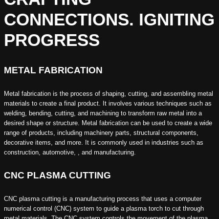
CONNECTIONS. IGNITING
PROGRESS
METAL FABRICATION
Metal fabrication is the process of shaping, cutting, and assembling metal
materials to create a final product. It involves various techniques such as
welding, bending, cutting, and machining to transform raw metal into a
desired shape or structure. Metal fabrication can be used to create a wide
range of products, including machinery parts, structural components,
decorative items, and more. It is commonly used in industries such as
construction, automotive, , and manufacturing.
CNC PLASMA CUTTING
CNC plasma cutting is a manufacturing process that uses a computer
numerical control (CNC) system to guide a plasma torch to cut through
metal materials. The CNC system controls the movement of the plasma