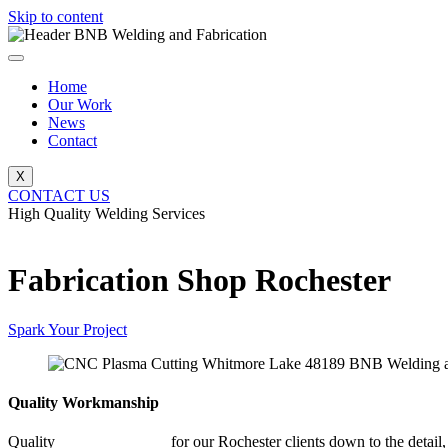
Skip to content
Home
Our Work
News
Contact
X
CONTACT US
High Quality Welding Services
BNB Welding and Fabrication
Fabrication Shop Rochester
Spark Your Project
Quality Workmanship
Quality
Fabrication Shop
for our Rochester clients down to the detail,