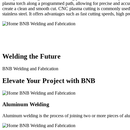
plasma torch along a programmed path, allowing for precise and accura
create a clean and smooth cut. CNC plasma cutting is commonly used in
stainless steel. It offers advantages such as fast cutting speeds, high 
BNB Welding and Fabrication is a leading provider of high-quality 
solutions to meet the diverse needs of our clients. From custom meta
Welding the Future
BNB Welding and Fabrication
Elevate Your Project with BNB
Aluminum Welding
Aluminum welding is the process of joining two or more pieces of alum