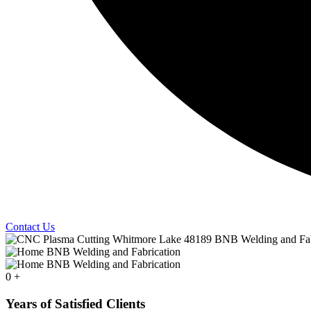
Contact Us
0
+
Years of Satisfied Clients