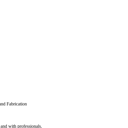
 and with professionals.