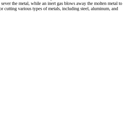
 sever the metal, while an inert gas blows away the molten metal to
r cutting various types of metals, including steel, aluminum, and
ed professionals, we specialize in offering a wide range of welding
Cutting, we are committed to delivering exceptional craftsmanship and