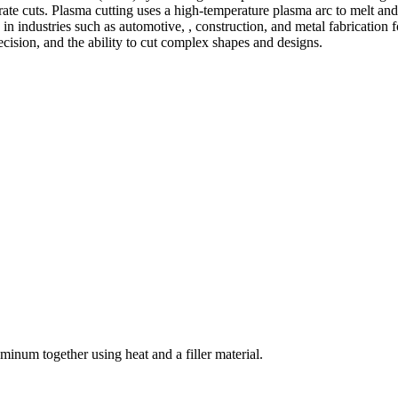
te cuts. Plasma cutting uses a high-temperature plasma arc to melt and
 industries such as automotive, , construction, and metal fabrication fo
precision, and the ability to cut complex shapes and designs.
welding and fabrication services. With a team of skilled and experienc
l fabrication to structural steel welding, from bending to CNC Plasma 
superior results.
inum together using heat and a filler material.