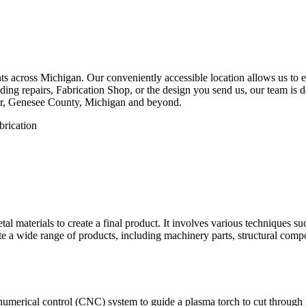
 across Michigan. Our conveniently accessible location allows us to eff
ng repairs, Fabrication Shop, or the design you send us, our team is de
er, Genesee County, Michigan and beyond.
etal materials to create a final product. It involves various techniques 
eate a wide range of products, including machinery parts, structural com
numerical control (CNC) system to guide a plasma torch to cut through