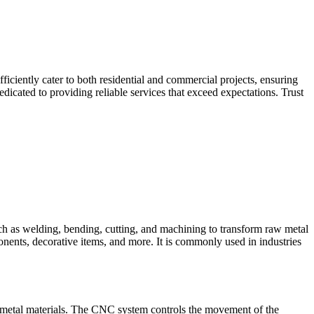
iciently cater to both residential and commercial projects, ensuring
dicated to providing reliable services that exceed expectations. Trust
such as welding, bending, cutting, and machining to transform raw metal
ponents, decorative items, and more. It is commonly used in industries
 metal materials. The CNC system controls the movement of the