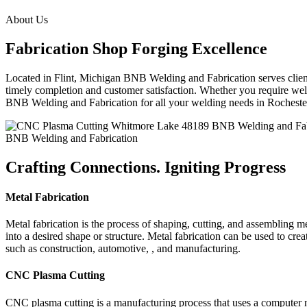
About Us
Fabrication Shop Forging Excellence
Located in Flint, Michigan BNB Welding and Fabrication serves clients
timely completion and customer satisfaction. Whether you require weldi
BNB Welding and Fabrication for all your welding needs in Rochest
BNB Welding and Fabrication
Crafting Connections. Igniting Progress
Metal Fabrication
Metal fabrication is the process of shaping, cutting, and assembling m
into a desired shape or structure. Metal fabrication can be used to cr
such as construction, automotive, , and manufacturing.
CNC Plasma Cutting
CNC plasma cutting is a manufacturing process that uses a computer 