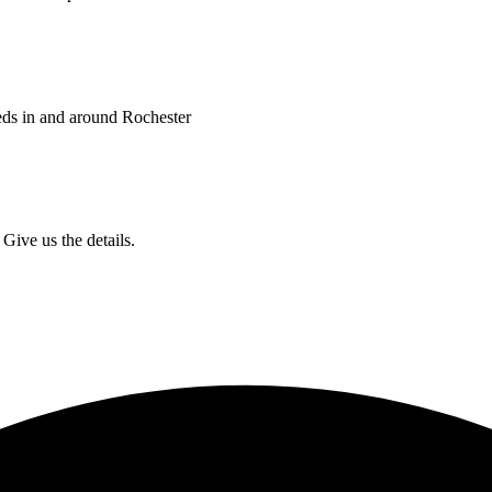
eds in and around Rochester
Give us the details.