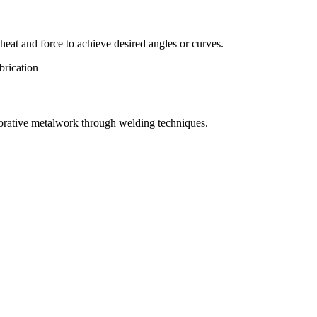
eat and force to achieve desired angles or curves.
orative metalwork through welding techniques.