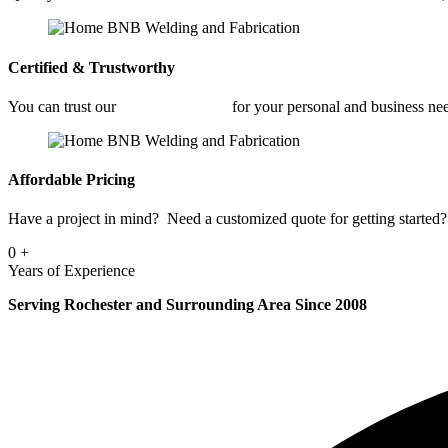
Certified & Trustworthy
You can trust our
Fabrication Shop
for your personal and business ne
Affordable Pricing
Have a project in mind? Need a customized quote for getting started? 
0
+
Years of Experience
Serving Rochester and Surrounding Area Since 2008