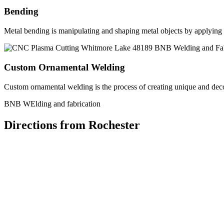
Bending
Metal bending is manipulating and shaping metal objects by applying h
Custom Ornamental Welding
Custom ornamental welding is the process of creating unique and dec
BNB WElding and fabrication
Directions from Rochester