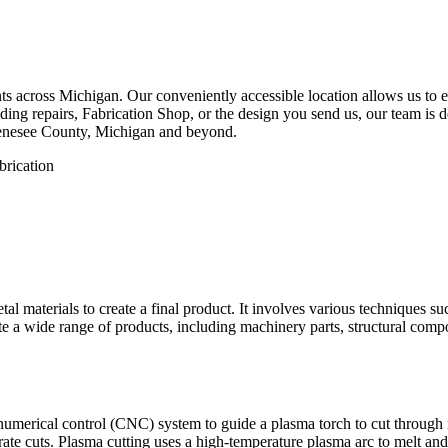
 across Michigan. Our conveniently accessible location allows us to eff
ng repairs, Fabrication Shop, or the design you send us, our team is de
Genesee County, Michigan and beyond.
etal materials to create a final product. It involves various techniques 
eate a wide range of products, including machinery parts, structural com
numerical control (CNC) system to guide a plasma torch to cut through
te cuts. Plasma cutting uses a high-temperature plasma arc to melt and