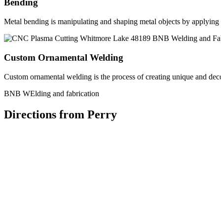
Bending
Metal bending is manipulating and shaping metal objects by applying h
Custom Ornamental Welding
Custom ornamental welding is the process of creating unique and dec
BNB WElding and fabrication
Directions from Perry