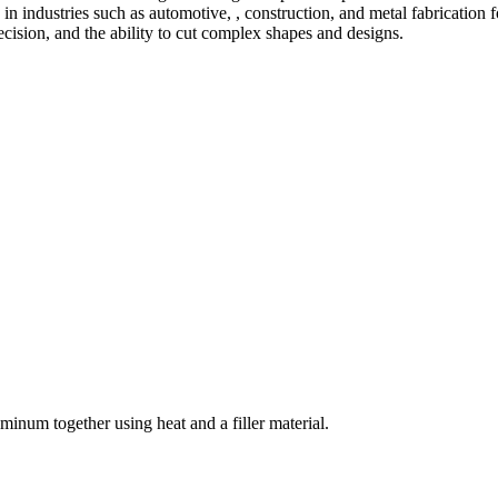
 industries such as automotive, , construction, and metal fabrication fo
precision, and the ability to cut complex shapes and designs.
welding and fabrication services. With a team of skilled and experienc
l fabrication to structural steel welding, from bending to CNC Plasma 
superior results.
inum together using heat and a filler material.