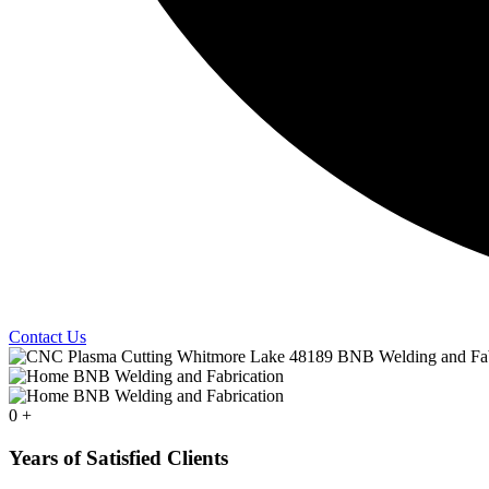
Contact Us
0
+
Years of Satisfied Clients