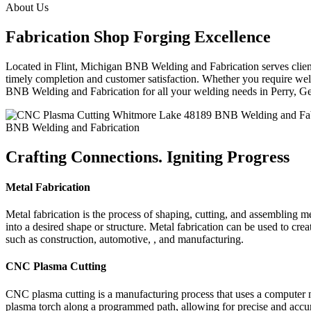
About Us
Fabrication Shop Forging Excellence
Located in Flint, Michigan BNB Welding and Fabrication serves clients
timely completion and customer satisfaction. Whether you require weldi
BNB Welding and Fabrication for all your welding needs in Perry, 
BNB Welding and Fabrication
Crafting Connections. Igniting Progress
Metal Fabrication
Metal fabrication is the process of shaping, cutting, and assembling m
into a desired shape or structure. Metal fabrication can be used to cr
such as construction, automotive, , and manufacturing.
CNC Plasma Cutting
CNC plasma cutting is a manufacturing process that uses a computer 
plasma torch along a programmed path, allowing for precise and accura