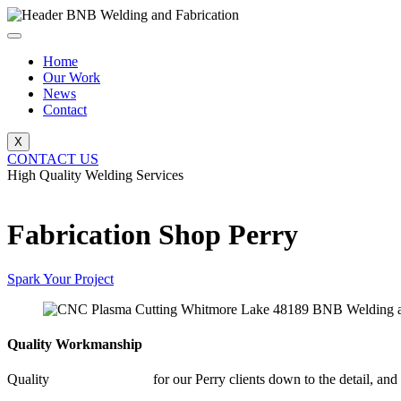
Skip
to
content
Home
Our Work
News
Contact
X
CONTACT US
High Quality Welding Services
BNB Welding and Fabrication
Fabrication Shop Perry
Spark Your Project
Quality Workmanship
Quality
Fabrication Shop
for our Perry clients down to the detail, and