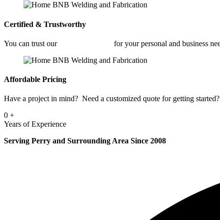
Certified & Trustworthy
You can trust our
Fabrication Shop
for your personal and business ne
Affordable Pricing
Have a project in mind? Need a customized quote for getting started? 
0
+
Years of Experience
Serving Perry and Surrounding Area Since 2008