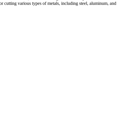
r cutting various types of metals, including steel, aluminum, and
ed professionals, we specialize in offering a wide range of welding
Cutting, we are committed to delivering exceptional craftsmanship and