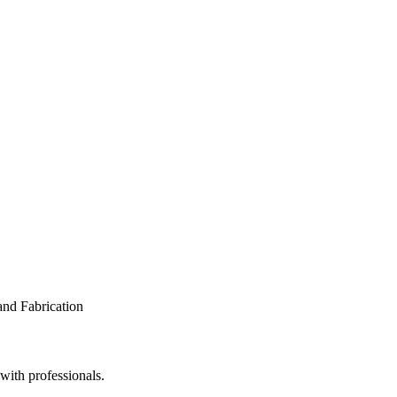
 with professionals.