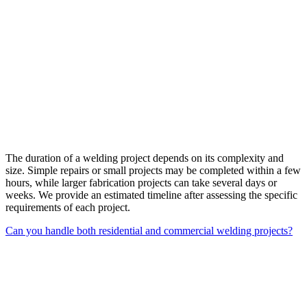
The duration of a welding project depends on its complexity and
size. Simple repairs or small projects may be completed within a few
hours, while larger fabrication projects can take several days or
weeks. We provide an estimated timeline after assessing the specific
requirements of each project.
Can you handle both residential and commercial welding projects?