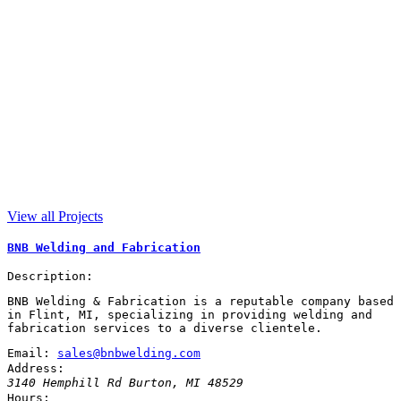
View all Projects
BNB Welding and Fabrication
Description:
BNB Welding & Fabrication is a reputable company based
in Flint, MI, specializing in providing welding and
fabrication services to a diverse clientele.
Email:
sales@bnbwelding.com
Address:
3140 Hemphill Rd
Burton
,
MI
48529
Hours: