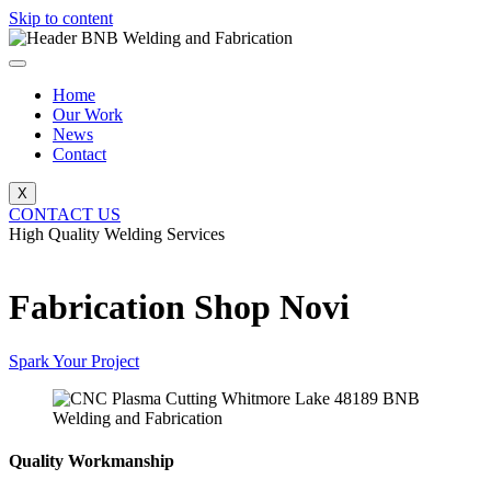
Skip to content
Home
Our Work
News
Contact
X
CONTACT US
High Quality Welding Services
BNB Welding and Fabrication
Fabrication Shop Novi
Spark Your Project
Quality Workmanship