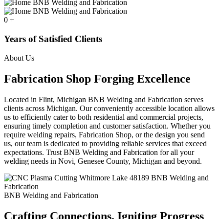
0
+
Years of Satisfied Clients
About Us
Fabrication Shop Forging Excellence
Located in Flint, Michigan BNB Welding and Fabrication serves
clients across Michigan. Our conveniently accessible location allows
us to efficiently cater to both residential and commercial projects,
ensuring timely completion and customer satisfaction. Whether you
require welding repairs, Fabrication Shop, or the design you send
us, our team is dedicated to providing reliable services that exceed
expectations. Trust BNB Welding and Fabrication for all your
welding needs in Novi, Genesee County, Michigan and beyond.
BNB Welding and Fabrication
Crafting Connections. Igniting Progress