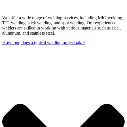
We offer a wide range of welding services, including MIG welding,
TIG welding, stick welding, and spot welding. Our experienced
welders are skilled in working with various materials such as steel,
aluminum, and stainless steel.
How long does a typical welding project take?