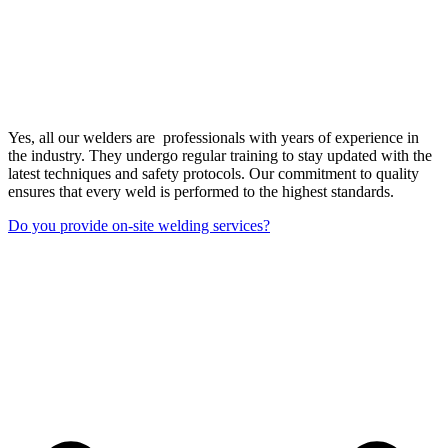
Yes, all our welders are professionals with years of experience in
the industry. They undergo regular training to stay updated with the
latest techniques and safety protocols. Our commitment to quality
ensures that every weld is performed to the highest standards.
Do you provide on-site welding services?