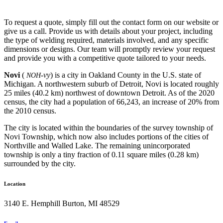
To request a quote, simply fill out the contact form on our website or
give us a call. Provide us with details about your project, including
the type of welding required, materials involved, and any specific
dimensions or designs. Our team will promptly review your request
and provide you with a competitive quote tailored to your needs.
Novi
(
-vy
) is a city in Oakland County in the U.S. state of
NOH
Michigan. A northwestern suburb of Detroit, Novi is located roughly
25 miles (40.2 km) northwest of downtown Detroit. As of the 2020
census, the city had a population of 66,243, an increase of 20% from
the 2010 census.
The city is located within the boundaries of the survey township of
Novi Township, which now also includes portions of the cities of
Northville and Walled Lake. The remaining unincorporated
township is only a tiny fraction of 0.11 square miles (0.28 km)
surrounded by the city.
Location
3140 E. Hemphill Burton, MI 48529