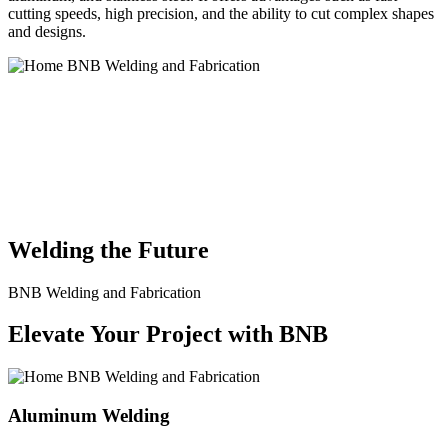
cutting speeds, high precision, and the ability to cut complex shapes
and designs.
BNB Welding and Fabrication is a leading provider of high-quality
welding and fabrication services. With a team of skilled and
experienced professionals, we specialize in offering a wide range of
welding solutions to meet the diverse needs of our clients. From
custom metal fabrication to structural steel welding, from bending to
CNC Plasma Cutting, we are committed to delivering exceptional
craftsmanship and superior results.
Welding the Future
BNB Welding and Fabrication
Elevate Your Project with BNB
Aluminum Welding