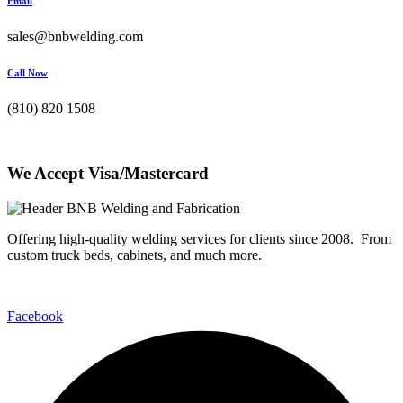
Email
sales@bnbwelding.com
Call Now
(810) 820 1508
We Accept Visa/Mastercard
Offering high-quality welding services for clients since 2008. From
custom truck beds, cabinets, and much more.
Facebook