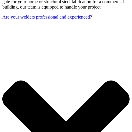
gate for your home or structural steel fabrication for a commercial
building, our team is equipped to handle your project.
Are your welders professional and experienced?