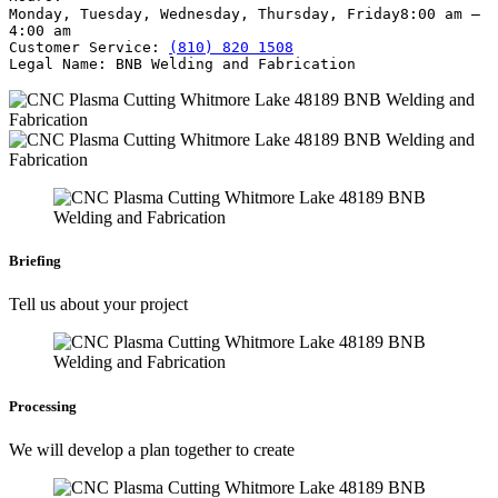
Monday, Tuesday, Wednesday, Thursday, Friday
8:00 am –
4:00 am
Customer Service:
(810) 820 1508
Legal Name:
BNB Welding and Fabrication
Briefing
Tell us about your project
Processing
We will develop a plan together to create