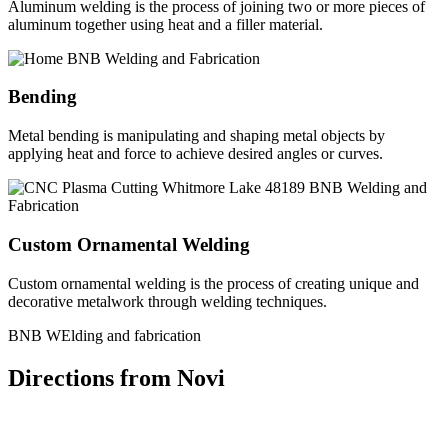
Aluminum welding is the process of joining two or more pieces of
aluminum together using heat and a filler material.
Bending
Metal bending is manipulating and shaping metal objects by
applying heat and force to achieve desired angles or curves.
Custom Ornamental Welding
Custom ornamental welding is the process of creating unique and
decorative metalwork through welding techniques.
BNB WElding and fabrication
Directions from Novi