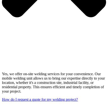
Yes, we offer on-site welding services for your convenience. Our
mobile welding unit allows us to bring our expertise directly to your
location, whether it's a construction site, industrial facility, or
residential property. This ensures efficient and timely completion of
your project.
How do I request a quote for my welding project?