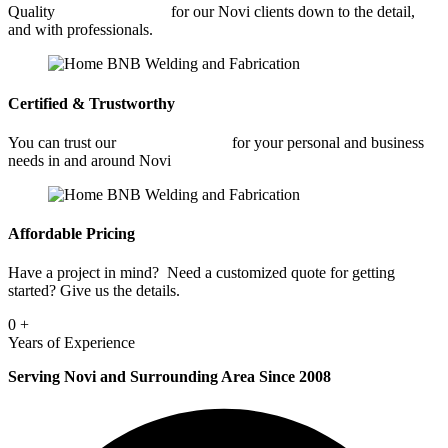
Quality
Fabrication Shop
for our Novi clients down to the detail,
and with professionals.
Certified & Trustworthy
You can trust our
Fabrication Shop
for your personal and business
needs in and around Novi
Affordable Pricing
Have a project in mind? Need a customized quote for getting
started? Give us the details.
0
+
Years of Experience
Serving Novi and Surrounding Area Since 2008