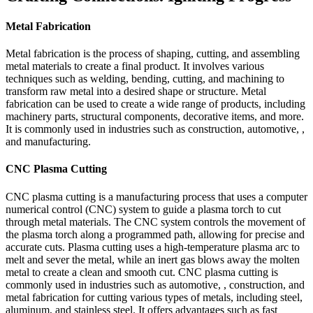
Metal Fabrication
Metal fabrication is the process of shaping, cutting, and assembling
metal materials to create a final product. It involves various
techniques such as welding, bending, cutting, and machining to
transform raw metal into a desired shape or structure. Metal
fabrication can be used to create a wide range of products, including
machinery parts, structural components, decorative items, and more.
It is commonly used in industries such as construction, automotive, ,
and manufacturing.
CNC Plasma Cutting
CNC plasma cutting is a manufacturing process that uses a computer
numerical control (CNC) system to guide a plasma torch to cut
through metal materials. The CNC system controls the movement of
the plasma torch along a programmed path, allowing for precise and
accurate cuts. Plasma cutting uses a high-temperature plasma arc to
melt and sever the metal, while an inert gas blows away the molten
metal to create a clean and smooth cut. CNC plasma cutting is
commonly used in industries such as automotive, , construction, and
metal fabrication for cutting various types of metals, including steel,
aluminum, and stainless steel. It offers advantages such as fast