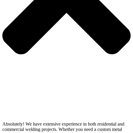
Absolutely! We have extensive experience in both residential and
commercial welding projects. Whether you need a custom metal