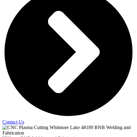
Contact Us