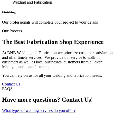
Finishing
Our professionals will complete your project to your details
Our Process
The Best Fabrication Shop Experience
At BNB Welding and Fabrication we prioritize customer satisfaction
and offer timely services. We provide our service to walk-in
customers as well as local businesses, customers from all over
Michigan and manufacturers.
You can rely on us for all your welding and fabrication needs.
Contact Us
FAQS
Have more questions? Contact Us!
What types of welding services do you offer?