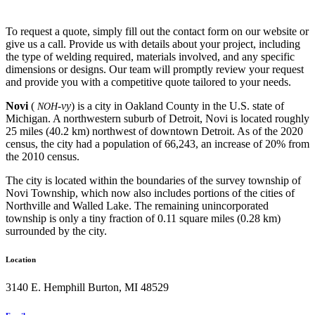
To request a quote, simply fill out the contact form on our website or
give us a call. Provide us with details about your project, including
the type of welding required, materials involved, and any specific
dimensions or designs. Our team will promptly review your request
and provide you with a competitive quote tailored to your needs.
Novi
(
-vy
) is a city in Oakland County in the U.S. state of
NOH
Michigan. A northwestern suburb of Detroit, Novi is located roughly
25 miles (40.2 km) northwest of downtown Detroit. As of the 2020
census, the city had a population of 66,243, an increase of 20% from
the 2010 census.
The city is located within the boundaries of the survey township of
Novi Township, which now also includes portions of the cities of
Northville and Walled Lake. The remaining unincorporated
township is only a tiny fraction of 0.11 square miles (0.28 km)
surrounded by the city.
Location
3140 E. Hemphill Burton, MI 48529