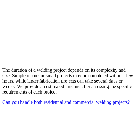
The duration of a welding project depends on its complexity and
size. Simple repairs or small projects may be completed within a few
hours, while larger fabrication projects can take several days or
weeks. We provide an estimated timeline after assessing the specific
requirements of each project.
Can you handle both residential and commercial welding projects?