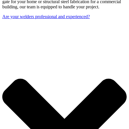
gate for your home or structural steel fabrication for a commercial
building, our team is equipped to handle your project.
Are your welders professional and experienced?