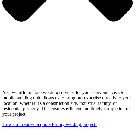
Yes, we offer on-site welding services for your convenience. Our
mobile welding unit allows us to bring our expertise directly to your
location, whether it's a construction site, industrial facility, or
residential property. This ensures efficient and timely completion of
your project.
How do I request a quote for my welding project?