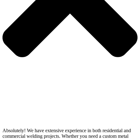
Absolutely! We have extensive experience in both residential and
commercial welding projects. Whether you need a custom metal