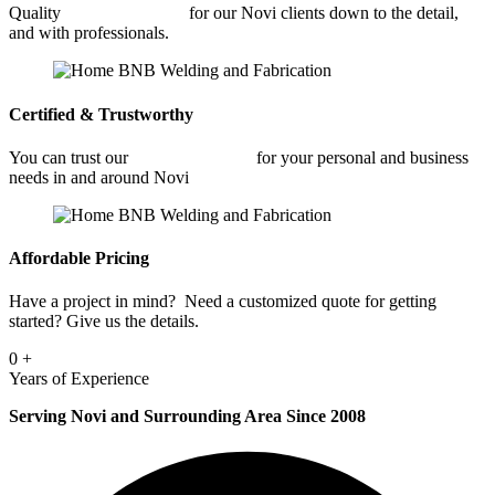
Quality
Fabrication Shop
for our Novi clients down to the detail,
and with professionals.
Certified & Trustworthy
You can trust our
Fabrication Shop
for your personal and business
needs in and around Novi
Affordable Pricing
Have a project in mind? Need a customized quote for getting
started? Give us the details.
0
+
Years of Experience
Serving Novi and Surrounding Area Since 2008