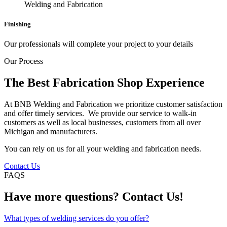
Finishing
Our professionals will complete your project to your details
Our Process
The Best Fabrication Shop Experience
At BNB Welding and Fabrication we prioritize customer satisfaction
and offer timely services. We provide our service to walk-in
customers as well as local businesses, customers from all over
Michigan and manufacturers.
You can rely on us for all your welding and fabrication needs.
Contact Us
FAQS
Have more questions? Contact Us!
What types of welding services do you offer?