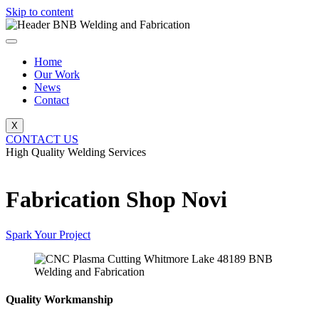
Skip to content
Home
Our Work
News
Contact
X
CONTACT US
High Quality Welding Services
BNB Welding and Fabrication
Fabrication Shop Novi
Spark Your Project
Quality Workmanship