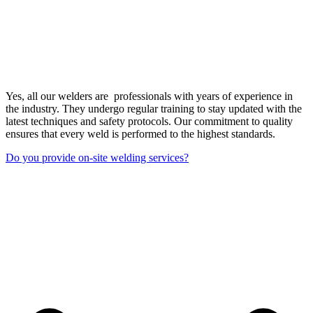
Yes, all our welders are professionals with years of experience in
the industry. They undergo regular training to stay updated with the
latest techniques and safety protocols. Our commitment to quality
ensures that every weld is performed to the highest standards.
Do you provide on-site welding services?