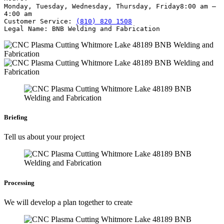
Monday, Tuesday, Wednesday, Thursday, Friday
8:00 am –
4:00 am
Customer Service:
(810) 820 1508
Legal Name:
BNB Welding and Fabrication
Briefing
Tell us about your project
Processing
We will develop a plan together to create