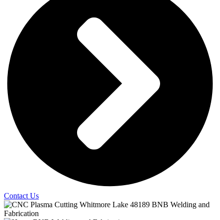
Contact Us