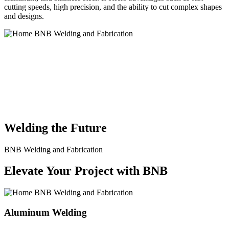
cutting speeds, high precision, and the ability to cut complex shapes
and designs.
BNB Welding and Fabrication is a leading provider of high-quality
welding and fabrication services. With a team of skilled and
experienced professionals, we specialize in offering a wide range of
welding solutions to meet the diverse needs of our clients. From
custom metal fabrication to structural steel welding, from bending to
CNC Plasma Cutting, we are committed to delivering exceptional
craftsmanship and superior results.
Welding the Future
BNB Welding and Fabrication
Elevate Your Project with BNB
Aluminum Welding