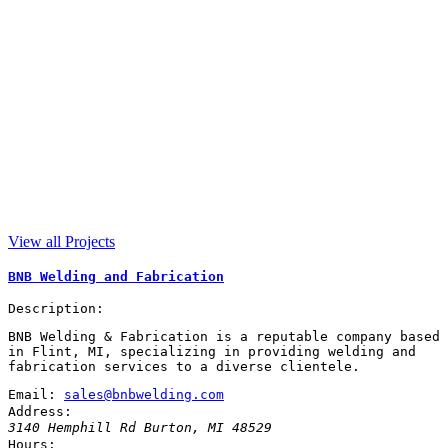
View all Projects
BNB Welding and Fabrication
Description:
BNB Welding & Fabrication is a reputable company based
in Flint, MI, specializing in providing welding and
fabrication services to a diverse clientele.
Email:
sales@bnbwelding.com
Address:
3140 Hemphill Rd
Burton
,
MI
48529
Hours: