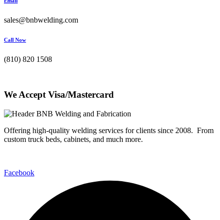
Email
sales@bnbwelding.com
Call Now
(810) 820 1508
We Accept Visa/Mastercard
Offering high-quality welding services for clients since 2008. From
custom truck beds, cabinets, and much more.
Facebook