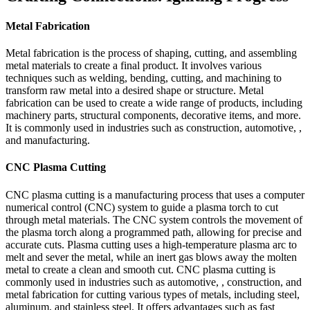
Metal Fabrication
Metal fabrication is the process of shaping, cutting, and assembling
metal materials to create a final product. It involves various
techniques such as welding, bending, cutting, and machining to
transform raw metal into a desired shape or structure. Metal
fabrication can be used to create a wide range of products, including
machinery parts, structural components, decorative items, and more.
It is commonly used in industries such as construction, automotive, ,
and manufacturing.
CNC Plasma Cutting
CNC plasma cutting is a manufacturing process that uses a computer
numerical control (CNC) system to guide a plasma torch to cut
through metal materials. The CNC system controls the movement of
the plasma torch along a programmed path, allowing for precise and
accurate cuts. Plasma cutting uses a high-temperature plasma arc to
melt and sever the metal, while an inert gas blows away the molten
metal to create a clean and smooth cut. CNC plasma cutting is
commonly used in industries such as automotive, , construction, and
metal fabrication for cutting various types of metals, including steel,
aluminum, and stainless steel. It offers advantages such as fast