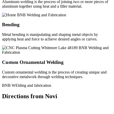
Aluminum welding is the process of joining two or more pieces of
aluminum together using heat and a filler material.
Bending
Metal bending is manipulating and shaping metal objects by
applying heat and force to achieve desired angles or curves.
Custom Ornamental Welding
Custom ornamental welding is the process of creating unique and
decorative metalwork through welding techniques.
BNB WElding and fabrication
Directions from Novi