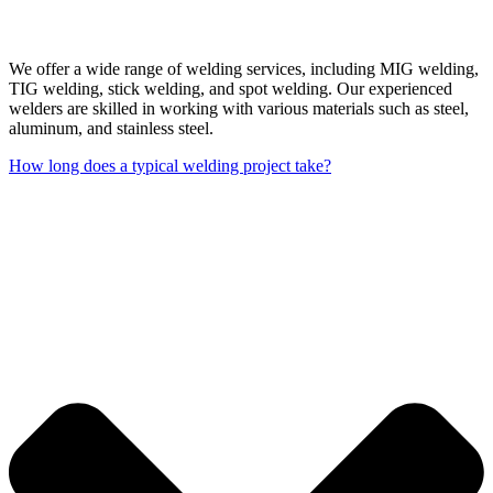
We offer a wide range of welding services, including MIG welding,
TIG welding, stick welding, and spot welding. Our experienced
welders are skilled in working with various materials such as steel,
aluminum, and stainless steel.
How long does a typical welding project take?