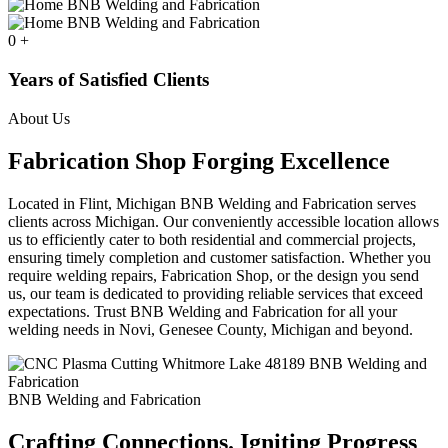
0
+
Years of Satisfied Clients
About Us
Fabrication Shop Forging Excellence
Located in Flint, Michigan BNB Welding and Fabrication serves
clients across Michigan. Our conveniently accessible location allows
us to efficiently cater to both residential and commercial projects,
ensuring timely completion and customer satisfaction. Whether you
require welding repairs, Fabrication Shop, or the design you send
us, our team is dedicated to providing reliable services that exceed
expectations. Trust BNB Welding and Fabrication for all your
welding needs in Novi, Genesee County, Michigan and beyond.
BNB Welding and Fabrication
Crafting Connections. Igniting Progress