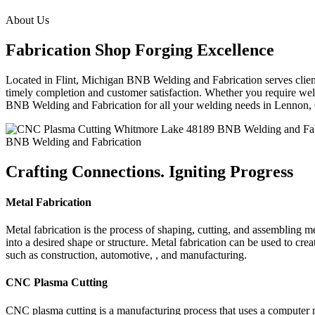
About Us
Fabrication Shop Forging Excellence
Located in Flint, Michigan BNB Welding and Fabrication serves clients
timely completion and customer satisfaction. Whether you require weldi
BNB Welding and Fabrication for all your welding needs in Lennon
BNB Welding and Fabrication
Crafting Connections. Igniting Progress
Metal Fabrication
Metal fabrication is the process of shaping, cutting, and assembling m
into a desired shape or structure. Metal fabrication can be used to cr
such as construction, automotive, , and manufacturing.
CNC Plasma Cutting
CNC plasma cutting is a manufacturing process that uses a computer 