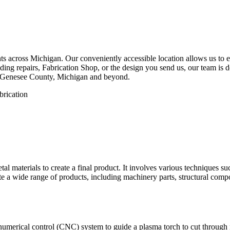
 across Michigan. Our conveniently accessible location allows us to eff
ng repairs, Fabrication Shop, or the design you send us, our team is de
, Genesee County, Michigan and beyond.
etal materials to create a final product. It involves various techniques 
eate a wide range of products, including machinery parts, structural com
numerical control (CNC) system to guide a plasma torch to cut through