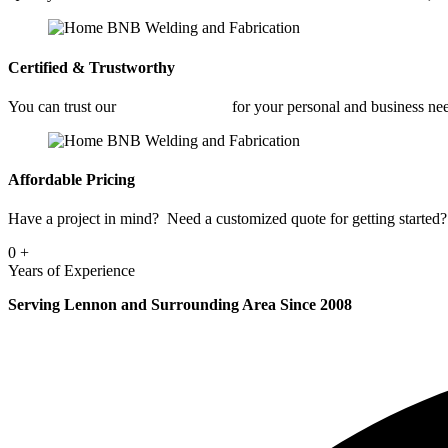
Certified & Trustworthy
You can trust our
Fabrication Shop
for your personal and business ne
Affordable Pricing
Have a project in mind? Need a customized quote for getting started? 
0
+
Years of Experience
Serving Lennon and Surrounding Area Since 2008