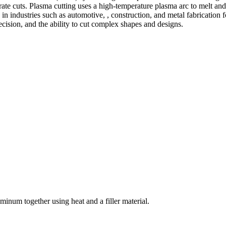
te cuts. Plasma cutting uses a high-temperature plasma arc to melt and
 industries such as automotive, , construction, and metal fabrication fo
precision, and the ability to cut complex shapes and designs.
welding and fabrication services. With a team of skilled and experienc
l fabrication to structural steel welding, from bending to CNC Plasma 
superior results.
inum together using heat and a filler material.