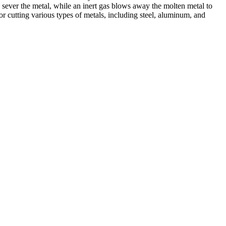
 sever the metal, while an inert gas blows away the molten metal to
r cutting various types of metals, including steel, aluminum, and
ed professionals, we specialize in offering a wide range of welding
Cutting, we are committed to delivering exceptional craftsmanship and