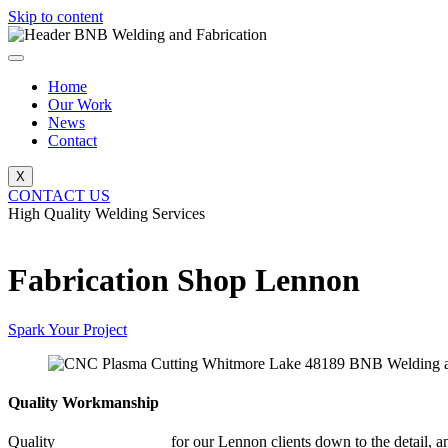
Skip to content
Home
Our Work
News
Contact
X
CONTACT US
High Quality Welding Services
BNB Welding and Fabrication
Fabrication Shop Lennon
Spark Your Project
Quality Workmanship
Quality
Fabrication Shop
for our Lennon clients down to the detail, a