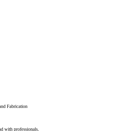
nd with professionals.