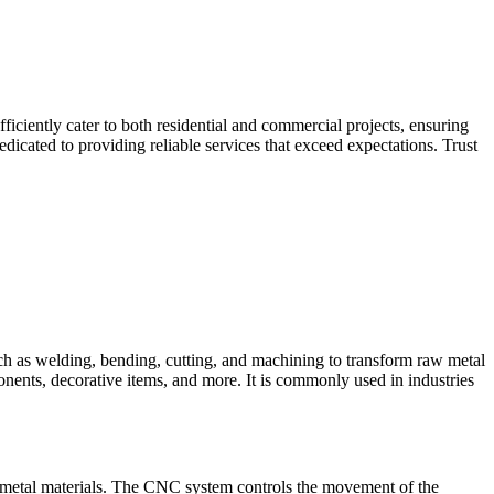
iciently cater to both residential and commercial projects, ensuring
dicated to providing reliable services that exceed expectations. Trust
such as welding, bending, cutting, and machining to transform raw metal
ponents, decorative items, and more. It is commonly used in industries
 metal materials. The CNC system controls the movement of the