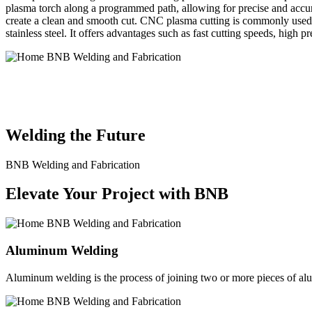
plasma torch along a programmed path, allowing for precise and accura
create a clean and smooth cut. CNC plasma cutting is commonly used in
stainless steel. It offers advantages such as fast cutting speeds, high 
BNB Welding and Fabrication is a leading provider of high-quality 
solutions to meet the diverse needs of our clients. From custom meta
Welding the Future
BNB Welding and Fabrication
Elevate Your Project with BNB
Aluminum Welding
Aluminum welding is the process of joining two or more pieces of alum