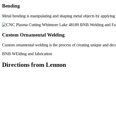
Bending
Metal bending is manipulating and shaping metal objects by applying h
Custom Ornamental Welding
Custom ornamental welding is the process of creating unique and dec
BNB WElding and fabrication
Directions from Lennon