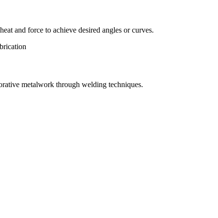
eat and force to achieve desired angles or curves.
orative metalwork through welding techniques.