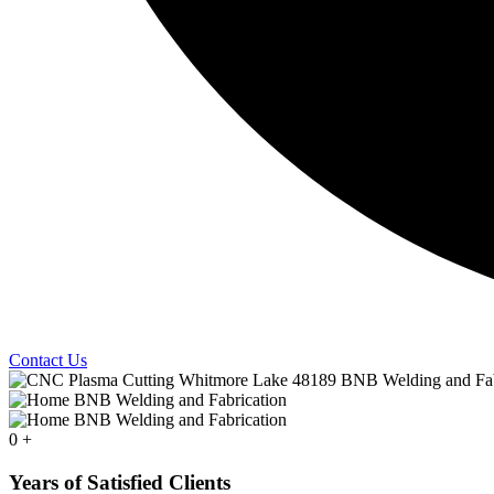
Contact Us
0
+
Years of Satisfied Clients