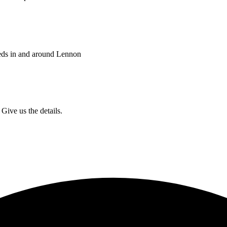
eds in and around Lennon
Give us the details.