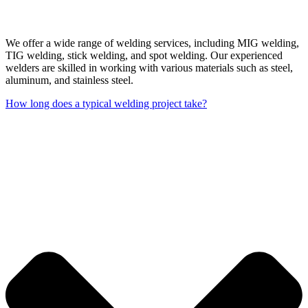
We offer a wide range of welding services, including MIG welding,
TIG welding, stick welding, and spot welding. Our experienced
welders are skilled in working with various materials such as steel,
aluminum, and stainless steel.
How long does a typical welding project take?