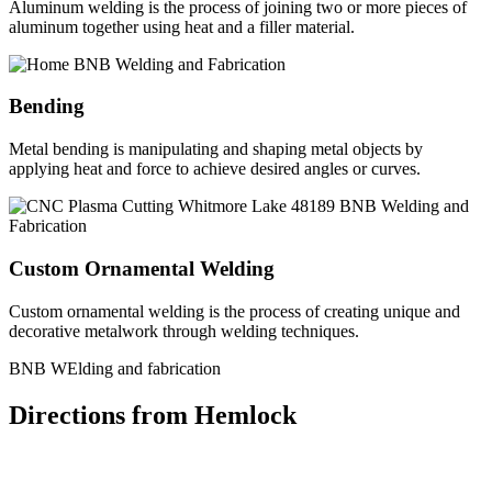
Aluminum welding is the process of joining two or more pieces of
aluminum together using heat and a filler material.
Bending
Metal bending is manipulating and shaping metal objects by
applying heat and force to achieve desired angles or curves.
Custom Ornamental Welding
Custom ornamental welding is the process of creating unique and
decorative metalwork through welding techniques.
BNB WElding and fabrication
Directions from Hemlock