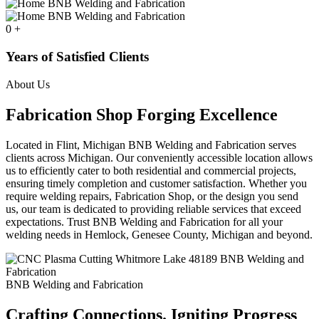
0
+
Years of Satisfied Clients
About Us
Fabrication Shop Forging Excellence
Located in Flint, Michigan BNB Welding and Fabrication serves
clients across Michigan. Our conveniently accessible location allows
us to efficiently cater to both residential and commercial projects,
ensuring timely completion and customer satisfaction. Whether you
require welding repairs, Fabrication Shop, or the design you send
us, our team is dedicated to providing reliable services that exceed
expectations. Trust BNB Welding and Fabrication for all your
welding needs in Hemlock, Genesee County, Michigan and beyond.
BNB Welding and Fabrication
Crafting Connections. Igniting Progress