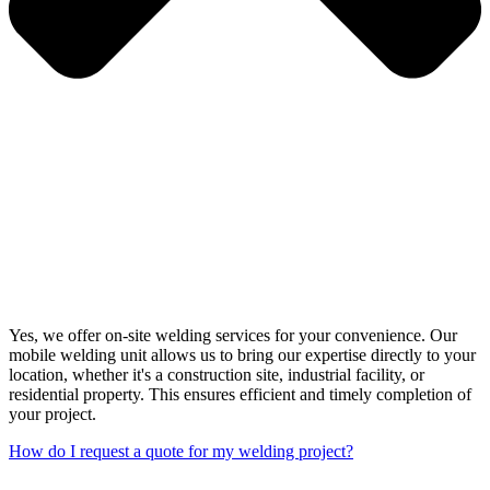
Yes, we offer on-site welding services for your convenience. Our
mobile welding unit allows us to bring our expertise directly to your
location, whether it's a construction site, industrial facility, or
residential property. This ensures efficient and timely completion of
your project.
How do I request a quote for my welding project?