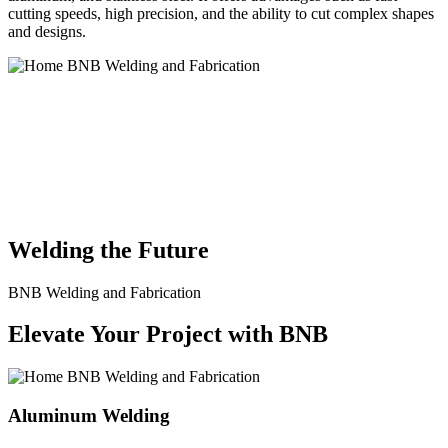
cutting speeds, high precision, and the ability to cut complex shapes
and designs.
BNB Welding and Fabrication is a leading provider of high-quality
welding and fabrication services. With a team of skilled and
experienced professionals, we specialize in offering a wide range of
welding solutions to meet the diverse needs of our clients. From
custom metal fabrication to structural steel welding, from bending to
CNC Plasma Cutting, we are committed to delivering exceptional
craftsmanship and superior results.
Welding the Future
BNB Welding and Fabrication
Elevate Your Project with BNB
Aluminum Welding