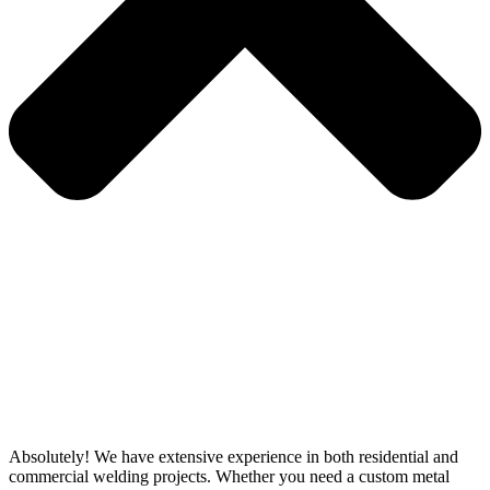
Absolutely! We have extensive experience in both residential and
commercial welding projects. Whether you need a custom metal