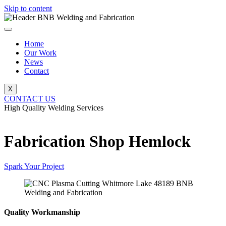
Skip to content
Home
Our Work
News
Contact
X
CONTACT US
High Quality Welding Services
BNB Welding and Fabrication
Fabrication Shop Hemlock
Spark Your Project
Quality Workmanship