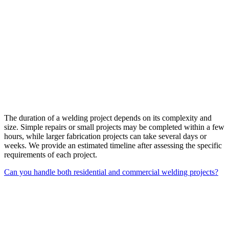
The duration of a welding project depends on its complexity and
size. Simple repairs or small projects may be completed within a few
hours, while larger fabrication projects can take several days or
weeks. We provide an estimated timeline after assessing the specific
requirements of each project.
Can you handle both residential and commercial welding projects?