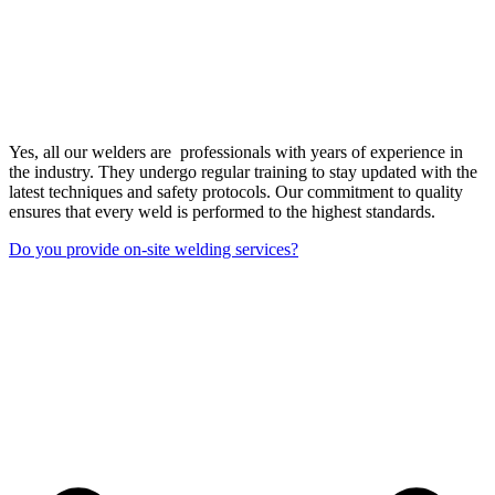
Yes, all our welders are professionals with years of experience in
the industry. They undergo regular training to stay updated with the
latest techniques and safety protocols. Our commitment to quality
ensures that every weld is performed to the highest standards.
Do you provide on-site welding services?