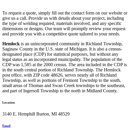
To request a quote, simply fill out the contact form on our website or
give us a call. Provide us with details about your project, including
the type of welding required, materials involved, and any specific
dimensions or designs. Our team will promptly review your request
and provide you with a competitive quote tailored to your needs.
Hemlock
is an unincorporated community in Richland Township,
Saginaw County in the U.S. state of Michigan. It is also a census-
designated place (CDP) for statistical purposes, but without any
legal status as an incorporated municipality. The population of the
CDP was 1,585 at the 2000 census. The area included in the CDP is
in the south central portion of Richland Township. The Hemlock
post office, with ZIP code 48626, serves nearly all of Richland
Township, as well as portions of Fremont Township to the south,
small areas of Thomas and Swan Creek townships to the southeast,
and part of Ingersoll Township to the north in Midland County.
Location
3140 E. Hemphill Burton, MI 48529
Email