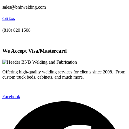
sales@bnbwelding.com
Call Now
(810) 820 1508
We Accept Visa/Mastercard
Offering high-quality welding services for clients since 2008. From
custom truck beds, cabinets, and much more.
Facebook