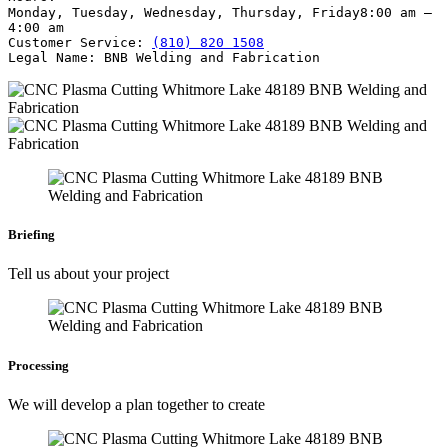
Monday, Tuesday, Wednesday, Thursday, Friday
8:00 am –
4:00 am
Customer Service:
(810) 820 1508
Legal Name:
BNB Welding and Fabrication
Briefing
Tell us about your project
Processing
We will develop a plan together to create