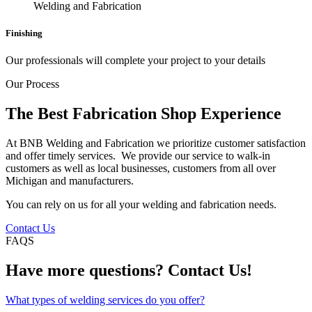
Finishing
Our professionals will complete your project to your details
Our Process
The Best Fabrication Shop Experience
At BNB Welding and Fabrication we prioritize customer satisfaction
and offer timely services. We provide our service to walk-in
customers as well as local businesses, customers from all over
Michigan and manufacturers.
You can rely on us for all your welding and fabrication needs.
Contact Us
FAQS
Have more questions? Contact Us!
What types of welding services do you offer?