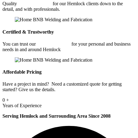
Quality
Fabrication Shop
for our Hemlock clients down to the
detail, and with professionals.
Certified & Trustworthy
You can trust our
Fabrication Shop
for your personal and business
needs in and around Hemlock
Affordable Pricing
Have a project in mind? Need a customized quote for getting
started? Give us the details.
0
+
Years of Experience
Serving Hemlock and Surrounding Area Since 2008