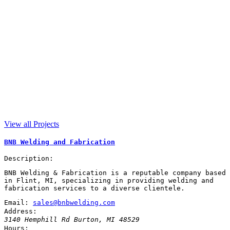
View all Projects
BNB Welding and Fabrication
Description:
BNB Welding & Fabrication is a reputable company based
in Flint, MI, specializing in providing welding and
fabrication services to a diverse clientele.
Email:
sales@bnbwelding.com
Address:
3140 Hemphill Rd
Burton
,
MI
48529
Hours: