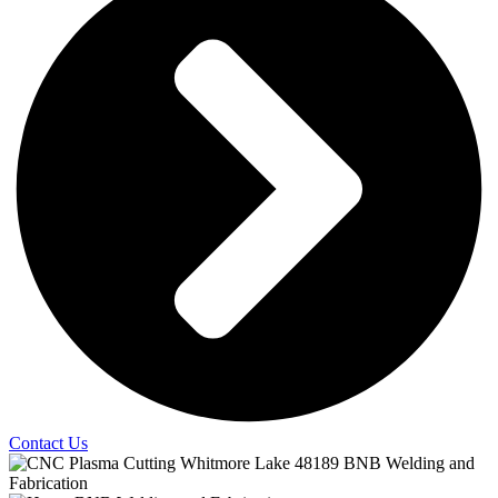
Contact Us