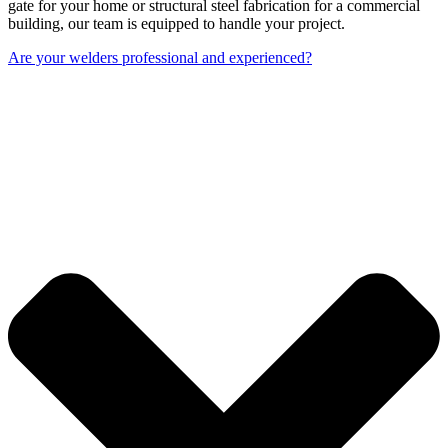
gate for your home or structural steel fabrication for a commercial
building, our team is equipped to handle your project.
Are your welders professional and experienced?