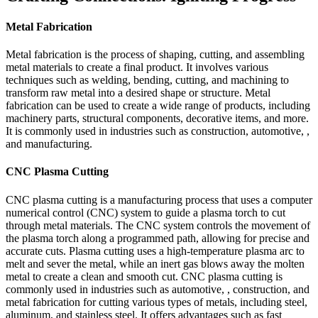
Metal Fabrication
Metal fabrication is the process of shaping, cutting, and assembling
metal materials to create a final product. It involves various
techniques such as welding, bending, cutting, and machining to
transform raw metal into a desired shape or structure. Metal
fabrication can be used to create a wide range of products, including
machinery parts, structural components, decorative items, and more.
It is commonly used in industries such as construction, automotive, ,
and manufacturing.
CNC Plasma Cutting
CNC plasma cutting is a manufacturing process that uses a computer
numerical control (CNC) system to guide a plasma torch to cut
through metal materials. The CNC system controls the movement of
the plasma torch along a programmed path, allowing for precise and
accurate cuts. Plasma cutting uses a high-temperature plasma arc to
melt and sever the metal, while an inert gas blows away the molten
metal to create a clean and smooth cut. CNC plasma cutting is
commonly used in industries such as automotive, , construction, and
metal fabrication for cutting various types of metals, including steel,
aluminum, and stainless steel. It offers advantages such as fast