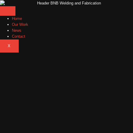
Home
Our Work
News
Contact
X