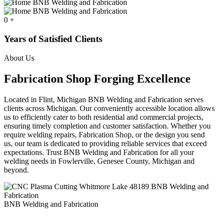
0
+
Years of Satisfied Clients
About Us
Fabrication Shop Forging Excellence
Located in Flint, Michigan BNB Welding and Fabrication serves
clients across Michigan. Our conveniently accessible location allows
us to efficiently cater to both residential and commercial projects,
ensuring timely completion and customer satisfaction. Whether you
require welding repairs, Fabrication Shop, or the design you send
us, our team is dedicated to providing reliable services that exceed
expectations. Trust BNB Welding and Fabrication for all your
welding needs in Fowlerville, Genesee County, Michigan and
beyond.
BNB Welding and Fabrication