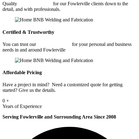
Quality
Fabrication Shop
for our Fowlerville clients down to the
detail, and with professionals.
Certified & Trustworthy
You can trust our
Fabrication Shop
for your personal and business
needs in and around Fowlerville
Affordable Pricing
Have a project in mind? Need a customized quote for getting
started? Give us the details.
0
+
Years of Experience
Serving Fowlerville and Surrounding Area Since 2008