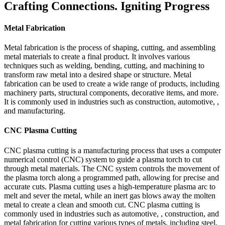
Crafting Connections. Igniting Progress
Metal Fabrication
Metal fabrication is the process of shaping, cutting, and assembling
metal materials to create a final product. It involves various
techniques such as welding, bending, cutting, and machining to
transform raw metal into a desired shape or structure. Metal
fabrication can be used to create a wide range of products, including
machinery parts, structural components, decorative items, and more.
It is commonly used in industries such as construction, automotive, ,
and manufacturing.
CNC Plasma Cutting
CNC plasma cutting is a manufacturing process that uses a computer
numerical control (CNC) system to guide a plasma torch to cut
through metal materials. The CNC system controls the movement of
the plasma torch along a programmed path, allowing for precise and
accurate cuts. Plasma cutting uses a high-temperature plasma arc to
melt and sever the metal, while an inert gas blows away the molten
metal to create a clean and smooth cut. CNC plasma cutting is
commonly used in industries such as automotive, , construction, and
metal fabrication for cutting various types of metals, including steel,