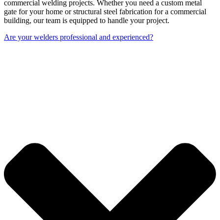
commercial welding projects. Whether you need a custom metal
gate for your home or structural steel fabrication for a commercial
building, our team is equipped to handle your project.
Are your welders professional and experienced?