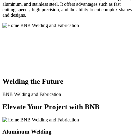
aluminum, and stainless steel. It offers advantages such as fast
cutting speeds, high precision, and the ability to cut complex shapes
and designs.
BNB Welding and Fabrication is a leading provider of high-quality
welding and fabrication services. With a team of skilled and
experienced professionals, we specialize in offering a wide range of
welding solutions to meet the diverse needs of our clients. From
custom metal fabrication to structural steel welding, from bending to
CNC Plasma Cutting, we are committed to delivering exceptional
craftsmanship and superior results.
Welding the Future
BNB Welding and Fabrication
Elevate Your Project with BNB
Aluminum Welding