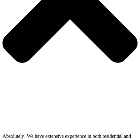
Absolutely! We have extensive experience in both residential and