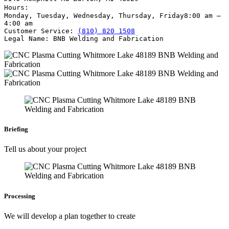
Hours:
Monday, Tuesday, Wednesday, Thursday, Friday
8:00 am –
4:00 am
Customer Service:
(810) 820 1508
Legal Name:
BNB Welding and Fabrication
Briefing
Tell us about your project
Processing
We will develop a plan together to create