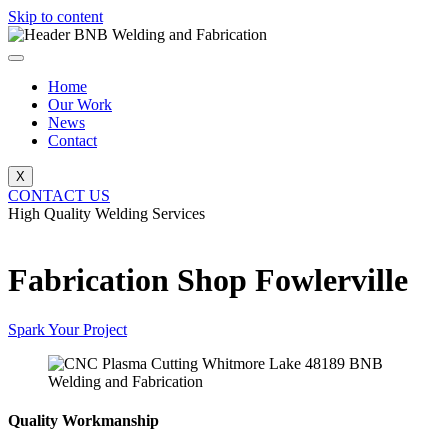
Skip to content
Home
Our Work
News
Contact
X
CONTACT US
High Quality Welding Services
BNB Welding and Fabrication
Fabrication Shop Fowlerville
Spark Your Project
Quality Workmanship