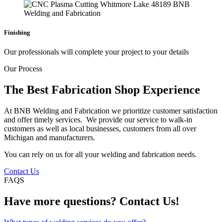
Finishing
Our professionals will complete your project to your details
Our Process
The Best Fabrication Shop Experience
At BNB Welding and Fabrication we prioritize customer satisfaction
and offer timely services. We provide our service to walk-in
customers as well as local businesses, customers from all over
Michigan and manufacturers.
You can rely on us for all your welding and fabrication needs.
Contact Us
FAQS
Have more questions? Contact Us!