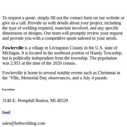
To request a quote, simply fill out the contact form on our website or
give us a call. Provide us with details about your project, including
the type of welding required, materials involved, and any specific
dimensions or designs. Our team will promptly review your request
and provide you with a competitive quote tailored to your needs.
Fowlerville
is a village in Livingston County in the U.S. state of
Michigan. It is located in the northeast portion of Handy Township,
but is politically independent from the township. The population
was 2,951 at the time of the 2020 census.
Fowlerville is home to several notable events such as Christmas in
the ‘Ville, Memorial Day observances, and a July 4 parade.
Location
3140 E. Hemphill Burton, MI 48529
Email
sales@bnbwelding.com