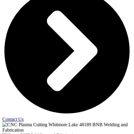
Contact Us