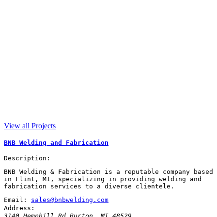
View all Projects
BNB Welding and Fabrication
Description:
BNB Welding & Fabrication is a reputable company based
in Flint, MI, specializing in providing welding and
fabrication services to a diverse clientele.
Email:
sales@bnbwelding.com
Address:
3140 Hemphill Rd
Burton
,
MI
48529