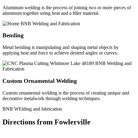
Aluminum welding is the process of joining two or more pieces of
aluminum together using heat and a filler material.
Bending
Metal bending is manipulating and shaping metal objects by
applying heat and force to achieve desired angles or curves.
Custom Ornamental Welding
Custom ornamental welding is the process of creating unique and
decorative metalwork through welding techniques.
BNB WElding and fabrication
Directions from Fowlerville