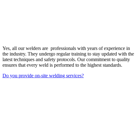
Yes, all our welders are professionals with years of experience in
the industry. They undergo regular training to stay updated with the
latest techniques and safety protocols. Our commitment to quality
ensures that every weld is performed to the highest standards.
Do you provide on-site welding services?