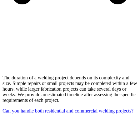
The duration of a welding project depends on its complexity and
size. Simple repairs or small projects may be completed within a few
hours, while larger fabrication projects can take several days or
weeks. We provide an estimated timeline after assessing the specific
requirements of each project.
Can you handle both residential and commercial welding projects?