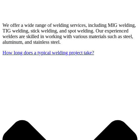
We offer a wide range of welding services, including MIG welding,
TIG welding, stick welding, and spot welding. Our experienced
welders are skilled in working with various materials such as steel,
aluminum, and stainless steel.
How long does a typical welding project take?