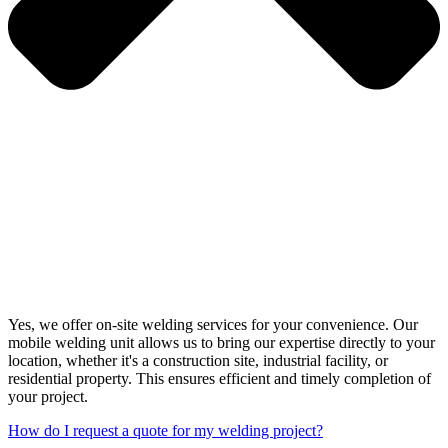
Yes, we offer on-site welding services for your convenience. Our
mobile welding unit allows us to bring our expertise directly to your
location, whether it's a construction site, industrial facility, or
residential property. This ensures efficient and timely completion of
your project.
How do I request a quote for my welding project?