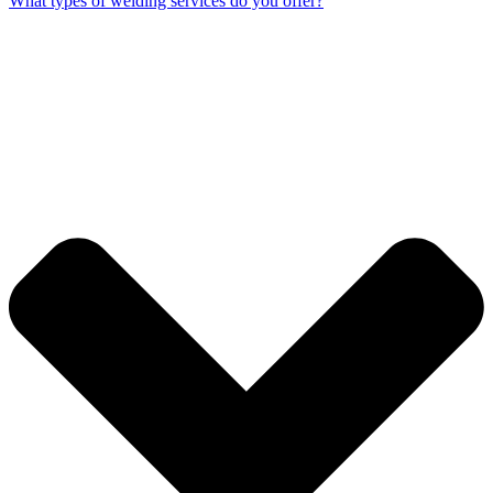
What types of welding services do you offer?