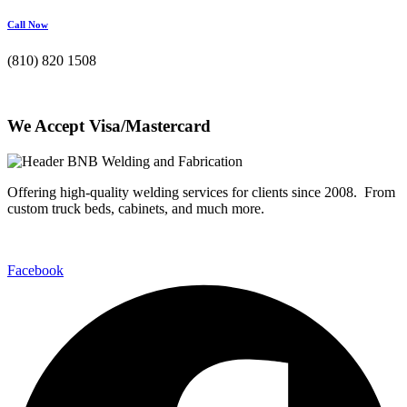
Call Now
(810) 820 1508
We Accept Visa/Mastercard
Offering high-quality welding services for clients since 2008. From
custom truck beds, cabinets, and much more.
Facebook