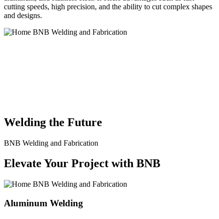
cutting speeds, high precision, and the ability to cut complex shapes
and designs.
BNB Welding and Fabrication is a leading provider of high-quality
welding and fabrication services. With a team of skilled and
experienced professionals, we specialize in offering a wide range of
welding solutions to meet the diverse needs of our clients. From
custom metal fabrication to structural steel welding, from bending to
CNC Plasma Cutting, we are committed to delivering exceptional
craftsmanship and superior results.
Welding the Future
BNB Welding and Fabrication
Elevate Your Project with BNB
Aluminum Welding