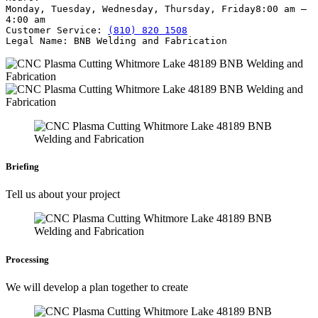
Monday, Tuesday, Wednesday, Thursday, Friday
8:00 am –
4:00 am
Customer Service:
(810) 820 1508
Legal Name:
BNB Welding and Fabrication
Briefing
Tell us about your project
Processing
We will develop a plan together to create