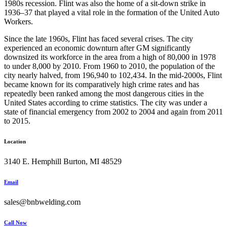
1980s recession. Flint was also the home of a sit-down strike in
1936–37 that played a vital role in the formation of the United Auto
Workers.
Since the late 1960s, Flint has faced several crises. The city
experienced an economic downturn after GM significantly
downsized its workforce in the area from a high of 80,000 in 1978
to under 8,000 by 2010. From 1960 to 2010, the population of the
city nearly halved, from 196,940 to 102,434. In the mid-2000s, Flint
became known for its comparatively high crime rates and has
repeatedly been ranked among the most dangerous cities in the
United States according to crime statistics. The city was under a
state of financial emergency from 2002 to 2004 and again from 2011
to 2015.
Location
3140 E. Hemphill Burton, MI 48529
Email
sales@bnbwelding.com
Call Now