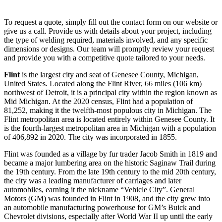
To request a quote, simply fill out the contact form on our website or
give us a call. Provide us with details about your project, including
the type of welding required, materials involved, and any specific
dimensions or designs. Our team will promptly review your request
and provide you with a competitive quote tailored to your needs.
Flint
is the largest city and seat of Genesee County, Michigan,
United States. Located along the Flint River, 66 miles (106 km)
northwest of Detroit, it is a principal city within the region known as
Mid Michigan. At the 2020 census, Flint had a population of
81,252, making it the twelfth-most populous city in Michigan. The
Flint metropolitan area is located entirely within Genesee County. It
is the fourth-largest metropolitan area in Michigan with a population
of 406,892 in 2020. The city was incorporated in 1855.
Flint was founded as a village by fur trader Jacob Smith in 1819 and
became a major lumbering area on the historic Saginaw Trail during
the 19th century. From the late 19th century to the mid 20th century,
the city was a leading manufacturer of carriages and later
automobiles, earning it the nickname “Vehicle City”. General
Motors (GM) was founded in Flint in 1908, and the city grew into
an automobile manufacturing powerhouse for GM’s Buick and
Chevrolet divisions, especially after World War II up until the early