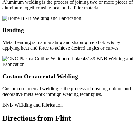
Aluminum welding is the process of joining two or more pieces of
aluminum together using heat and a filler material.
Bending
Metal bending is manipulating and shaping metal objects by
applying heat and force to achieve desired angles or curves.
Custom Ornamental Welding
Custom ornamental welding is the process of creating unique and
decorative metalwork through welding techniques.
BNB WElding and fabrication
Directions from Flint