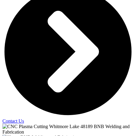
Contact Us