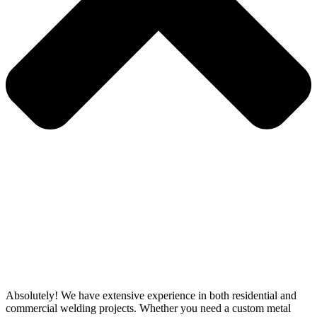
Absolutely! We have extensive experience in both residential and
commercial welding projects. Whether you need a custom metal