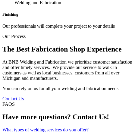
Finishing
Our professionals will complete your project to your details
Our Process
The Best Fabrication Shop Experience
At BNB Welding and Fabrication we prioritize customer satisfaction
and offer timely services. We provide our service to walk-in
customers as well as local businesses, customers from all over
Michigan and manufacturers.
You can rely on us for all your welding and fabrication needs.
Contact Us
FAQS
Have more questions? Contact Us!
What types of welding services do you offer?