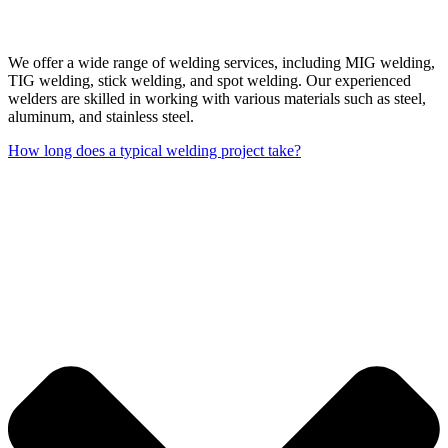
We offer a wide range of welding services, including MIG welding,
TIG welding, stick welding, and spot welding. Our experienced
welders are skilled in working with various materials such as steel,
aluminum, and stainless steel.
How long does a typical welding project take?