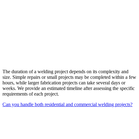
The duration of a welding project depends on its complexity and
size. Simple repairs or small projects may be completed within a few
hours, while larger fabrication projects can take several days or
weeks. We provide an estimated timeline after assessing the specific
requirements of each project.
Can you handle both residential and commercial welding projects?