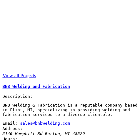
View all Projects
BNB Welding and Fabrication
Description:
BNB Welding & Fabrication is a reputable company based
in Flint, MI, specializing in providing welding and
fabrication services to a diverse clientele.
Email:
sales@bnbwelding.com
Address:
3140 Hemphill Rd
Burton
,
MI
48529
Hours: