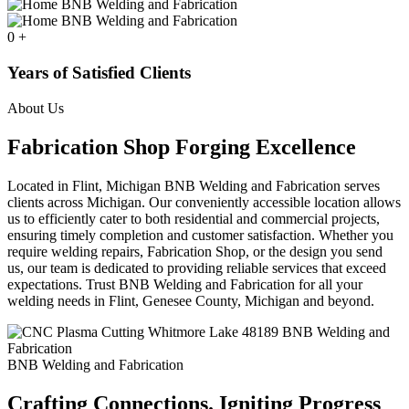
0
+
Years of Satisfied Clients
About Us
Fabrication Shop Forging Excellence
Located in Flint, Michigan BNB Welding and Fabrication serves
clients across Michigan. Our conveniently accessible location allows
us to efficiently cater to both residential and commercial projects,
ensuring timely completion and customer satisfaction. Whether you
require welding repairs, Fabrication Shop, or the design you send
us, our team is dedicated to providing reliable services that exceed
expectations. Trust BNB Welding and Fabrication for all your
welding needs in Flint, Genesee County, Michigan and beyond.
BNB Welding and Fabrication
Crafting Connections. Igniting Progress