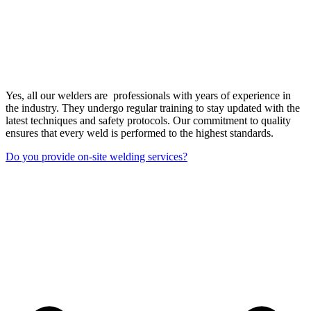
Yes, all our welders are professionals with years of experience in
the industry. They undergo regular training to stay updated with the
latest techniques and safety protocols. Our commitment to quality
ensures that every weld is performed to the highest standards.
Do you provide on-site welding services?