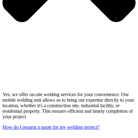
Yes, we offer on-site welding services for your convenience. Our
mobile welding unit allows us to bring our expertise directly to your
location, whether it's a construction site, industrial facility, or
residential property. This ensures efficient and timely completion of
your project.
How do I request a quote for my welding project?