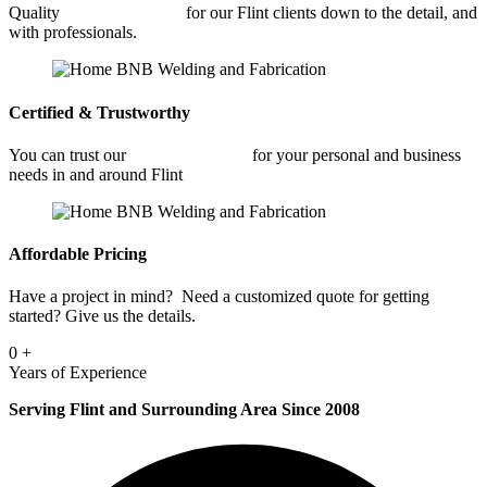
Quality
Fabrication Shop
for our Flint clients down to the detail, and
with professionals.
Certified & Trustworthy
You can trust our
Fabrication Shop
for your personal and business
needs in and around Flint
Affordable Pricing
Have a project in mind? Need a customized quote for getting
started? Give us the details.
0
+
Years of Experience
Serving Flint and Surrounding Area Since 2008