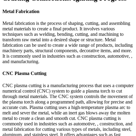
Metal Fabrication
Metal fabrication is the process of shaping, cutting, and assembling
metal materials to create a final product. It involves various
techniques such as welding, bending, cutting, and machining to
transform raw metal into a desired shape or structure. Metal
fabrication can be used to create a wide range of products, including
machinery parts, structural components, decorative items, and more.
It is commonly used in industries such as construction, automotive, ,
and manufacturing.
CNC Plasma Cutting
CNC plasma cutting is a manufacturing process that uses a computer
numerical control (CNC) system to guide a plasma torch to cut
through metal materials. The CNC system controls the movement of
the plasma torch along a programmed path, allowing for precise and
accurate cuts. Plasma cutting uses a high-temperature plasma arc to
melt and sever the metal, while an inert gas blows away the molten
metal to create a clean and smooth cut. CNC plasma cutting is
commonly used in industries such as automotive, , construction, and
metal fabrication for cutting various types of metals, including steel,
aluminum, and stainless steel. It offers advantages such as fast