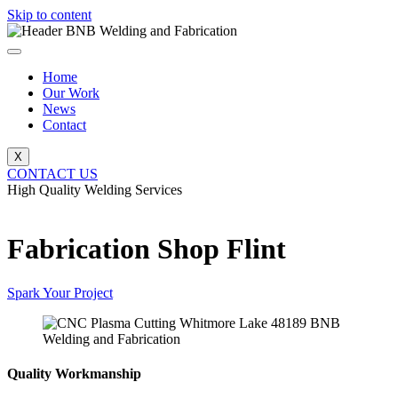
Skip to content
Home
Our Work
News
Contact
X
CONTACT US
High Quality Welding Services
BNB Welding and Fabrication
Fabrication Shop Flint
Spark Your Project
Quality Workmanship