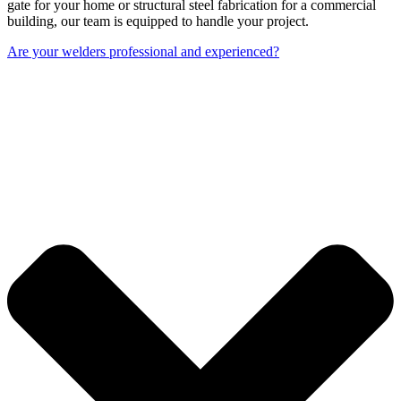
gate for your home or structural steel fabrication for a commercial
building, our team is equipped to handle your project.
Are your welders professional and experienced?