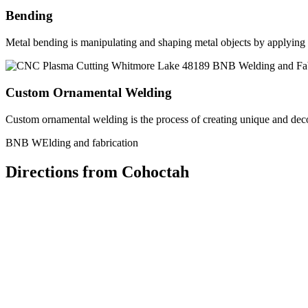
Bending
Metal bending is manipulating and shaping metal objects by applying h
Custom Ornamental Welding
Custom ornamental welding is the process of creating unique and dec
BNB WElding and fabrication
Directions from Cohoctah