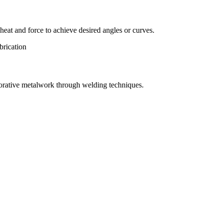
eat and force to achieve desired angles or curves.
orative metalwork through welding techniques.