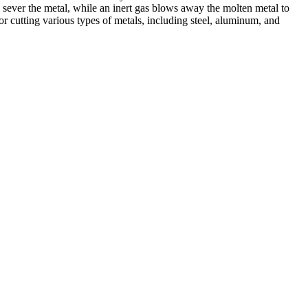
 sever the metal, while an inert gas blows away the molten metal to
r cutting various types of metals, including steel, aluminum, and
ed professionals, we specialize in offering a wide range of welding
Cutting, we are committed to delivering exceptional craftsmanship and