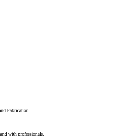
 and with professionals.