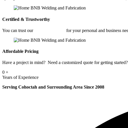
Certified & Trustworthy
You can trust our
Fabrication Shop
for your personal and business ne
Affordable Pricing
Have a project in mind? Need a customized quote for getting started? 
0
+
Years of Experience
Serving Cohoctah and Surrounding Area Since 2008