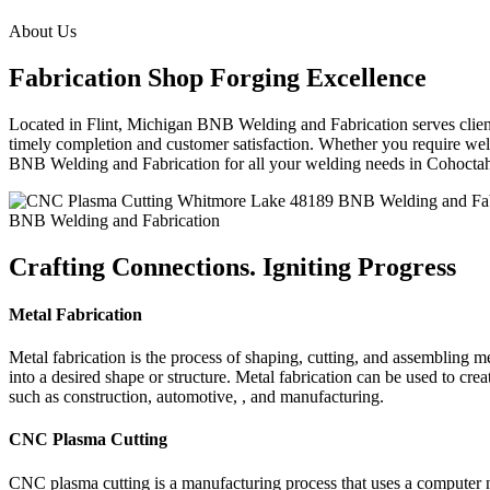
About Us
Fabrication Shop Forging Excellence
Located in Flint, Michigan BNB Welding and Fabrication serves clients
timely completion and customer satisfaction. Whether you require weldi
BNB Welding and Fabrication for all your welding needs in Cohoct
BNB Welding and Fabrication
Crafting Connections. Igniting Progress
Metal Fabrication
Metal fabrication is the process of shaping, cutting, and assembling m
into a desired shape or structure. Metal fabrication can be used to cr
such as construction, automotive, , and manufacturing.
CNC Plasma Cutting
CNC plasma cutting is a manufacturing process that uses a computer 