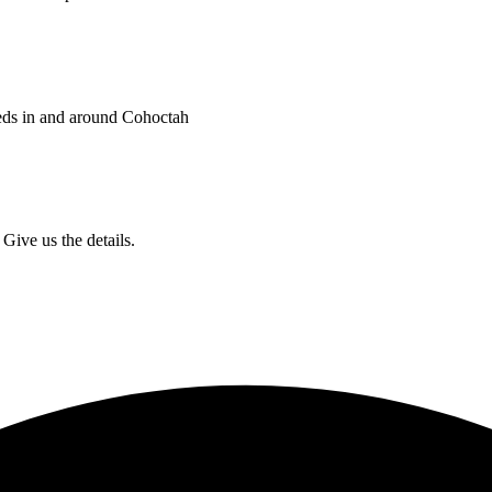
eds in and around Cohoctah
Give us the details.