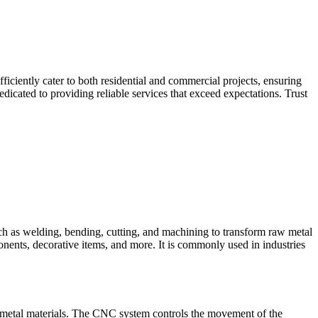
iciently cater to both residential and commercial projects, ensuring
dicated to providing reliable services that exceed expectations. Trust
such as welding, bending, cutting, and machining to transform raw metal
ponents, decorative items, and more. It is commonly used in industries
 metal materials. The CNC system controls the movement of the