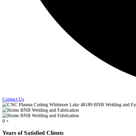
Contact Us
0
+
Years of Satisfied Clients