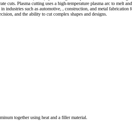
te cuts. Plasma cutting uses a high-temperature plasma arc to melt and
 industries such as automotive, , construction, and metal fabrication fo
precision, and the ability to cut complex shapes and designs.
welding and fabrication services. With a team of skilled and experienc
l fabrication to structural steel welding, from bending to CNC Plasma 
superior results.
inum together using heat and a filler material.