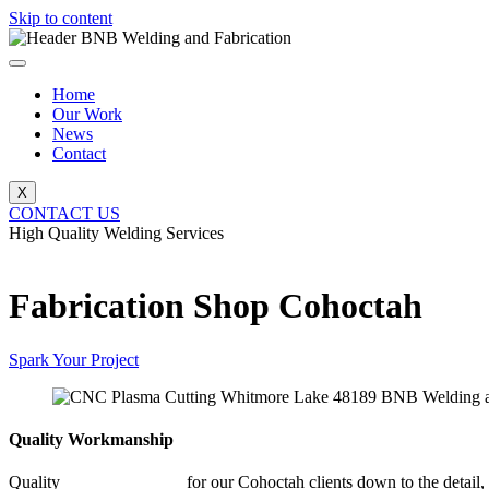
Skip to content
Home
Our Work
News
Contact
X
CONTACT US
High Quality Welding Services
BNB Welding and Fabrication
Fabrication Shop Cohoctah
Spark Your Project
Quality Workmanship
Quality
Fabrication Shop
for our Cohoctah clients down to the detail,