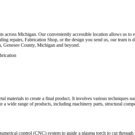
 across Michigan. Our conveniently accessible location allows us to eff
ng repairs, Fabrication Shop, or the design you send us, our team is de
ah, Genesee County, Michigan and beyond.
etal materials to create a final product. It involves various techniques 
eate a wide range of products, including machinery parts, structural com
numerical control (CNC) system to guide a plasma torch to cut through