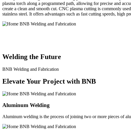
plasma torch along a programmed path, allowing for precise and accura
create a clean and smooth cut. CNC plasma cutting is commonly used in
stainless steel. It offers advantages such as fast cutting speeds, high 
BNB Welding and Fabrication is a leading provider of high-quality 
solutions to meet the diverse needs of our clients. From custom meta
Welding the Future
BNB Welding and Fabrication
Elevate Your Project with BNB
Aluminum Welding
Aluminum welding is the process of joining two or more pieces of alum