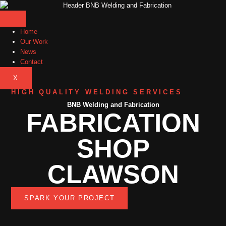
Home
Our Work
News
Contact
X
HIGH QUALITY WELDING SERVICES
BNB Welding and Fabrication
FABRICATION
SHOP
CLAWSON
SPARK YOUR PROJECT