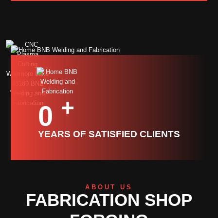
+
0
YEARS OF SATISFIED CLIENTS
ABOUT US
FABRICATION SHOP