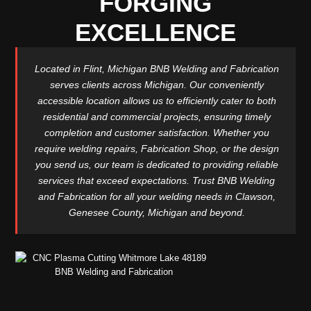
FORGING
EXCELLENCE
Located in Flint, Michigan BNB Welding and Fabrication
serves clients across Michigan. Our conveniently
accessible location allows us to efficiently cater to both
residential and commercial projects, ensuring timely
completion and customer satisfaction. Whether you
require welding repairs, Fabrication Shop, or the design
you send us, our team is dedicated to providing reliable
services that exceed expectations. Trust BNB Welding
and Fabrication for all your welding needs in Clawson,
Genesee County, Michigan and beyond.