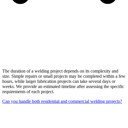
The duration of a welding project depends on its complexity and
size. Simple repairs or small projects may be completed within a few
hours, while larger fabrication projects can take several days or
weeks. We provide an estimated timeline after assessing the specific
requirements of each project.
Can you handle both residential and commercial welding projects?