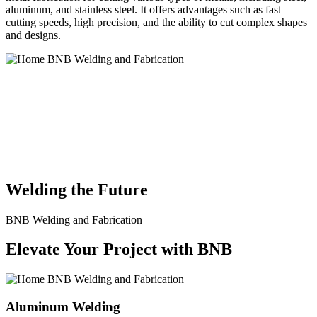
aluminum, and stainless steel. It offers advantages such as fast
cutting speeds, high precision, and the ability to cut complex shapes
and designs.
BNB Welding and Fabrication is a leading provider of high-quality
welding and fabrication services. With a team of skilled and
experienced professionals, we specialize in offering a wide range of
welding solutions to meet the diverse needs of our clients. From
custom metal fabrication to structural steel welding, from bending to
CNC Plasma Cutting, we are committed to delivering exceptional
craftsmanship and superior results.
Welding the Future
BNB Welding and Fabrication
Elevate Your Project with BNB
Aluminum Welding