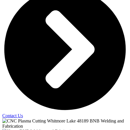
Contact Us