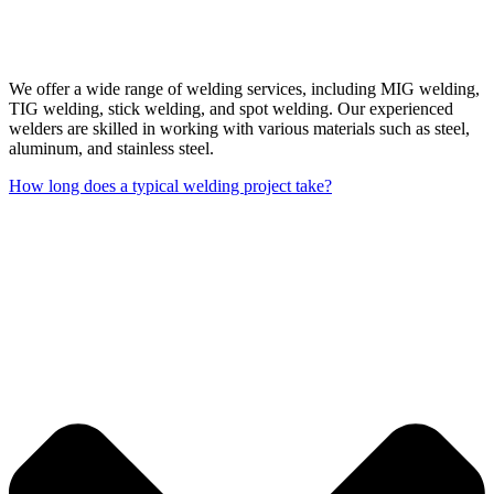
We offer a wide range of welding services, including MIG welding,
TIG welding, stick welding, and spot welding. Our experienced
welders are skilled in working with various materials such as steel,
aluminum, and stainless steel.
How long does a typical welding project take?