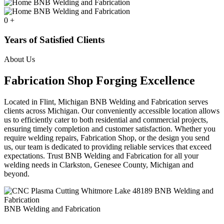
0
+
Years of Satisfied Clients
About Us
Fabrication Shop Forging Excellence
Located in Flint, Michigan BNB Welding and Fabrication serves
clients across Michigan. Our conveniently accessible location allows
us to efficiently cater to both residential and commercial projects,
ensuring timely completion and customer satisfaction. Whether you
require welding repairs, Fabrication Shop, or the design you send
us, our team is dedicated to providing reliable services that exceed
expectations. Trust BNB Welding and Fabrication for all your
welding needs in Clarkston, Genesee County, Michigan and
beyond.
BNB Welding and Fabrication