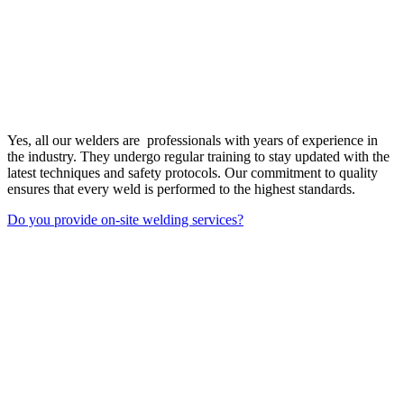
Yes, all our welders are professionals with years of experience in
the industry. They undergo regular training to stay updated with the
latest techniques and safety protocols. Our commitment to quality
ensures that every weld is performed to the highest standards.
Do you provide on-site welding services?