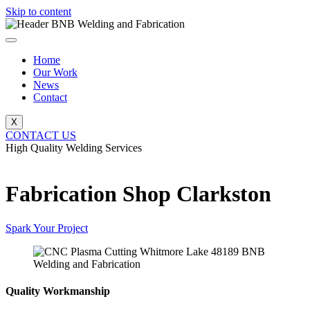
Skip to content
Home
Our Work
News
Contact
X
CONTACT US
High Quality Welding Services
BNB Welding and Fabrication
Fabrication Shop Clarkston
Spark Your Project
Quality Workmanship