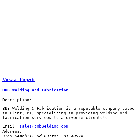
View all Projects
BNB Welding and Fabrication
Description:
BNB Welding & Fabrication is a reputable company based
in Flint, MI, specializing in providing welding and
fabrication services to a diverse clientele.
Email:
sales@bnbwelding.com
Address:
3140 Hemphill Rd
Burton
,
MI
48529