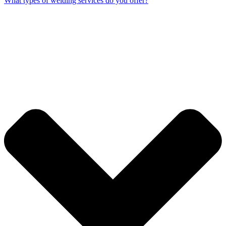
What types of welding services do you offer?