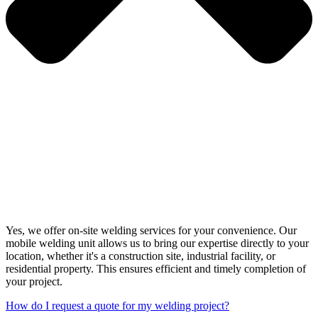
Yes, we offer on-site welding services for your convenience. Our
mobile welding unit allows us to bring our expertise directly to your
location, whether it's a construction site, industrial facility, or
residential property. This ensures efficient and timely completion of
your project.
How do I request a quote for my welding project?