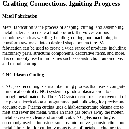
Crafting Connections. Igniting Progress
Metal Fabrication
Metal fabrication is the process of shaping, cutting, and assembling
metal materials to create a final product. It involves various
techniques such as welding, bending, cutting, and machining to
transform raw metal into a desired shape or structure. Metal
fabrication can be used to create a wide range of products, including
machinery parts, structural components, decorative items, and more.
It is commonly used in industries such as construction, automotive, ,
and manufacturing.
CNC Plasma Cutting
CNC plasma cutting is a manufacturing process that uses a computer
numerical control (CNC) system to guide a plasma torch to cut
through metal materials. The CNC system controls the movement of
the plasma torch along a programmed path, allowing for precise and
accurate cuts. Plasma cutting uses a high-temperature plasma arc to
melt and sever the metal, while an inert gas blows away the molten
metal to create a clean and smooth cut. CNC plasma cutting is
commonly used in industries such as automotive, , construction, and
metal fabrication for cutting various types of metals, including steel,