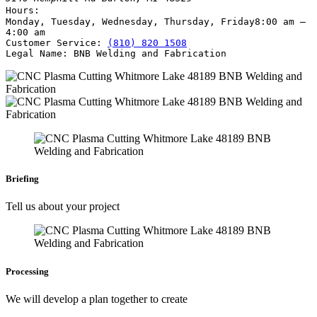
Hours:
Monday, Tuesday, Wednesday, Thursday, Friday
8:00 am –
4:00 am
Customer Service:
(810) 820 1508
Legal Name:
BNB Welding and Fabrication
Briefing
Tell us about your project
Processing
We will develop a plan together to create