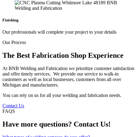
Finishing
Our professionals will complete your project to your details
Our Process
The Best Fabrication Shop Experience
At BNB Welding and Fabrication we prioritize customer satisfaction
and offer timely services. We provide our service to walk-in
customers as well as local businesses, customers from all over
Michigan and manufacturers.
You can rely on us for all your welding and fabrication needs.
Contact Us
FAQS
Have more questions? Contact Us!