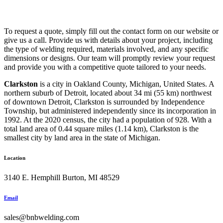
To request a quote, simply fill out the contact form on our website or
give us a call. Provide us with details about your project, including
the type of welding required, materials involved, and any specific
dimensions or designs. Our team will promptly review your request
and provide you with a competitive quote tailored to your needs.
Clarkston
is a city in Oakland County, Michigan, United States. A
northern suburb of Detroit, located about 34 mi (55 km) northwest
of downtown Detroit, Clarkston is surrounded by Independence
Township, but administered independently since its incorporation in
1992. At the 2020 census, the city had a population of 928. With a
total land area of 0.44 square miles (1.14 km), Clarkston is the
smallest city by land area in the state of Michigan.
Location
3140 E. Hemphill Burton, MI 48529
Email
sales@bnbwelding.com