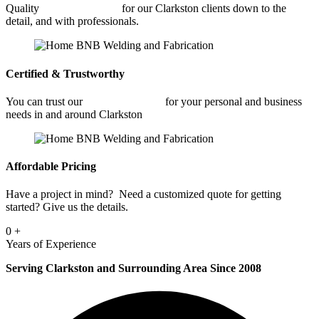
Quality
Fabrication Shop
for our Clarkston clients down to the
detail, and with professionals.
Certified & Trustworthy
You can trust our
Fabrication Shop
for your personal and business
needs in and around Clarkston
Affordable Pricing
Have a project in mind? Need a customized quote for getting
started? Give us the details.
0
+
Years of Experience
Serving Clarkston and Surrounding Area Since 2008