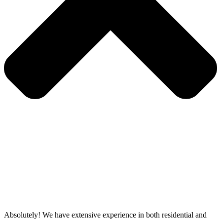
Absolutely! We have extensive experience in both residential and