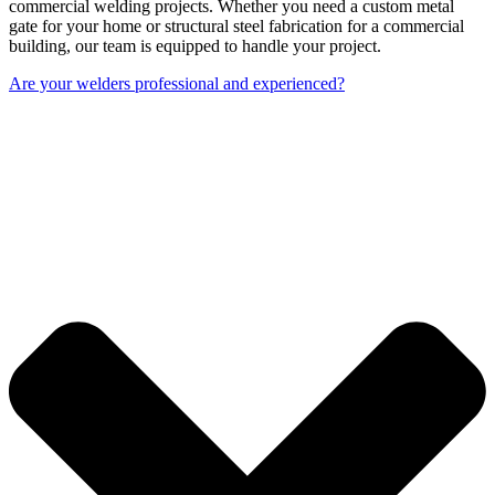
commercial welding projects. Whether you need a custom metal
gate for your home or structural steel fabrication for a commercial
building, our team is equipped to handle your project.
Are your welders professional and experienced?