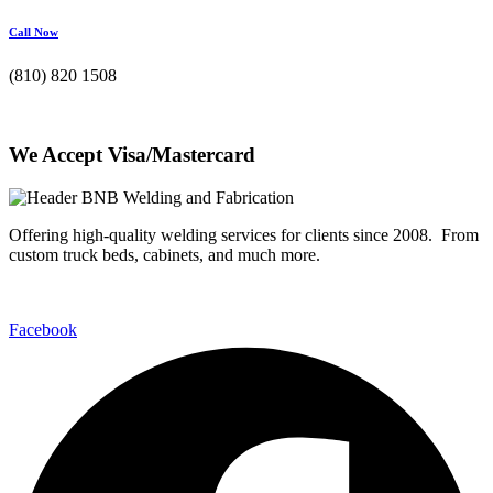
Call Now
(810) 820 1508
We Accept Visa/Mastercard
Offering high-quality welding services for clients since 2008. From
custom truck beds, cabinets, and much more.
Facebook