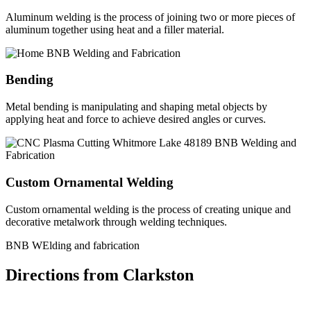
Aluminum welding is the process of joining two or more pieces of
aluminum together using heat and a filler material.
Bending
Metal bending is manipulating and shaping metal objects by
applying heat and force to achieve desired angles or curves.
Custom Ornamental Welding
Custom ornamental welding is the process of creating unique and
decorative metalwork through welding techniques.
BNB WElding and fabrication
Directions from Clarkston