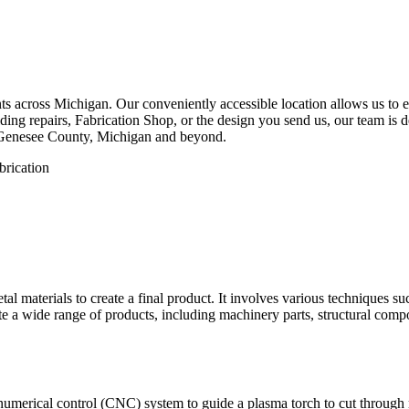
 across Michigan. Our conveniently accessible location allows us to eff
ng repairs, Fabrication Shop, or the design you send us, our team is de
 Genesee County, Michigan and beyond.
etal materials to create a final product. It involves various techniques 
eate a wide range of products, including machinery parts, structural com
numerical control (CNC) system to guide a plasma torch to cut through