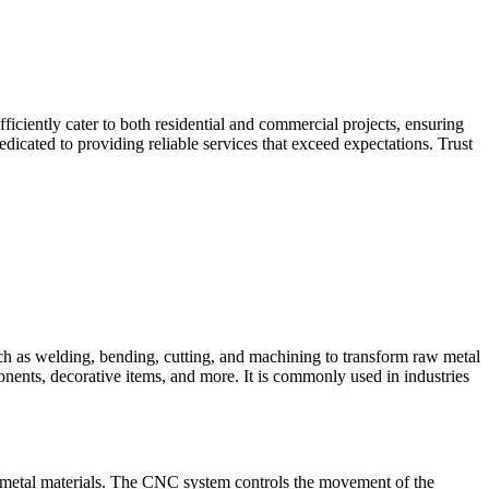
iciently cater to both residential and commercial projects, ensuring
dicated to providing reliable services that exceed expectations. Trust
such as welding, bending, cutting, and machining to transform raw metal
ponents, decorative items, and more. It is commonly used in industries
 metal materials. The CNC system controls the movement of the