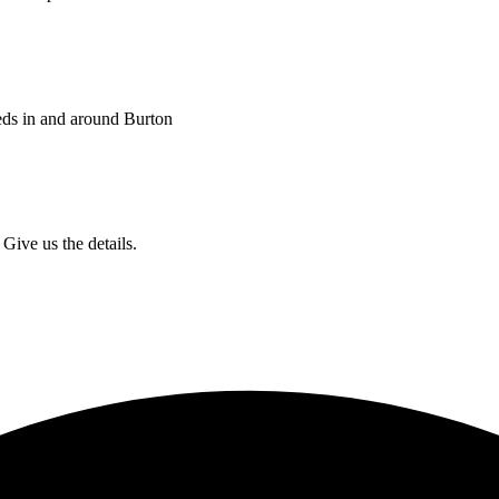
eds in and around Burton
Give us the details.