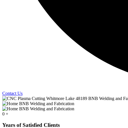
Contact Us
0
+
Years of Satisfied Clients