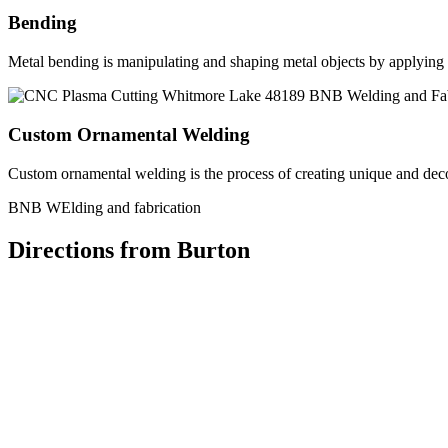
Bending
Metal bending is manipulating and shaping metal objects by applying h
Custom Ornamental Welding
Custom ornamental welding is the process of creating unique and dec
BNB WElding and fabrication
Directions from Burton