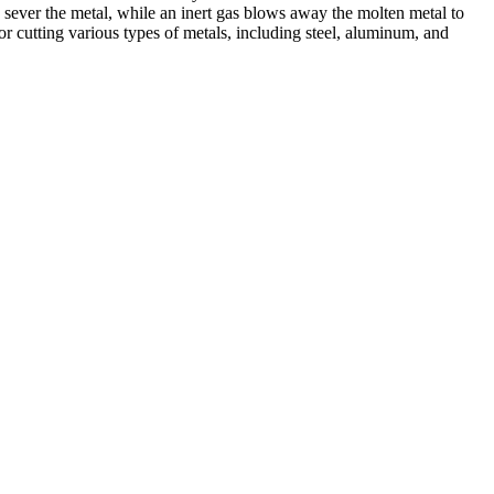
 sever the metal, while an inert gas blows away the molten metal to
r cutting various types of metals, including steel, aluminum, and
ed professionals, we specialize in offering a wide range of welding
Cutting, we are committed to delivering exceptional craftsmanship and