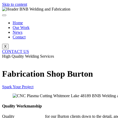
Skip to content
Home
Our Work
News
Contact
X
CONTACT US
High Quality Welding Services
BNB Welding and Fabrication
Fabrication Shop Burton
Spark Your Project
Quality Workmanship
Quality
Fabrication Shop
for our Burton clients down to the detail, an