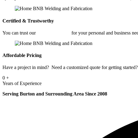
Certified & Trustworthy
You can trust our
Fabrication Shop
for your personal and business ne
Affordable Pricing
Have a project in mind? Need a customized quote for getting started? 
0
+
Years of Experience
Serving Burton and Surrounding Area Since 2008