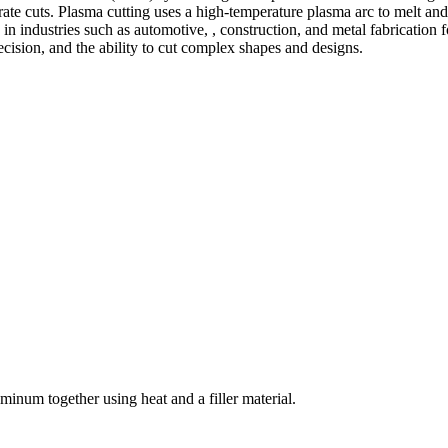
te cuts. Plasma cutting uses a high-temperature plasma arc to melt and
 industries such as automotive, , construction, and metal fabrication fo
precision, and the ability to cut complex shapes and designs.
welding and fabrication services. With a team of skilled and experienc
l fabrication to structural steel welding, from bending to CNC Plasma 
superior results.
inum together using heat and a filler material.