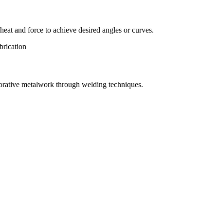
eat and force to achieve desired angles or curves.
orative metalwork through welding techniques.