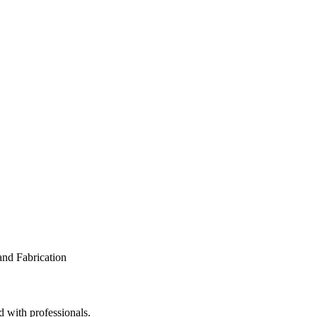
d with professionals.