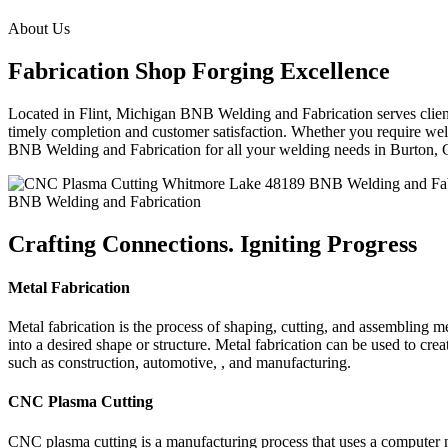
About Us
Fabrication Shop Forging Excellence
Located in Flint, Michigan BNB Welding and Fabrication serves clients
timely completion and customer satisfaction. Whether you require weldi
BNB Welding and Fabrication for all your welding needs in Burton,
BNB Welding and Fabrication
Crafting Connections. Igniting Progress
Metal Fabrication
Metal fabrication is the process of shaping, cutting, and assembling m
into a desired shape or structure. Metal fabrication can be used to cr
such as construction, automotive, , and manufacturing.
CNC Plasma Cutting
CNC plasma cutting is a manufacturing process that uses a computer 