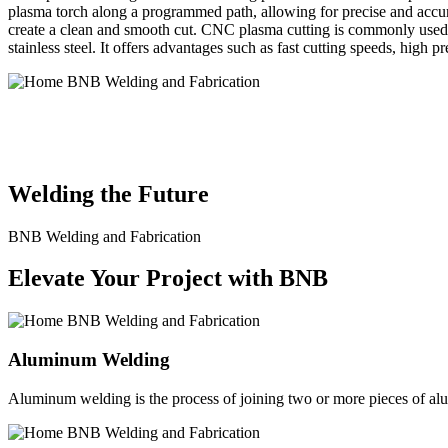
plasma torch along a programmed path, allowing for precise and accura
create a clean and smooth cut. CNC plasma cutting is commonly used in
stainless steel. It offers advantages such as fast cutting speeds, high 
BNB Welding and Fabrication is a leading provider of high-quality 
solutions to meet the diverse needs of our clients. From custom meta
Welding the Future
BNB Welding and Fabrication
Elevate Your Project with BNB
Aluminum Welding
Aluminum welding is the process of joining two or more pieces of alum