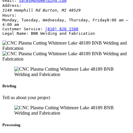
Email:
sales@bnbwelding.com
Address:
3140 Hemphill Rd
Burton
,
MI
48529
Hours:
Monday, Tuesday, Wednesday, Thursday, Friday
8:00 am –
4:00 am
Customer Service:
(810) 820 1508
Legal Name:
BNB Welding and Fabrication
Briefing
Tell us about your project
Processing