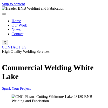
Skip to content
Home
Our Work
News
Contact
X
CONTACT US
High Quality Welding Services
BNB Welding and Fabrication
Commercial Welding White
Lake
Spark Your Project