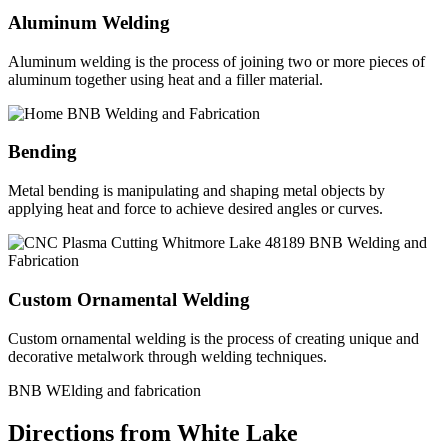
Aluminum Welding
Aluminum welding is the process of joining two or more pieces of
aluminum together using heat and a filler material.
Bending
Metal bending is manipulating and shaping metal objects by
applying heat and force to achieve desired angles or curves.
Custom Ornamental Welding
Custom ornamental welding is the process of creating unique and
decorative metalwork through welding techniques.
BNB WElding and fabrication
Directions from White Lake