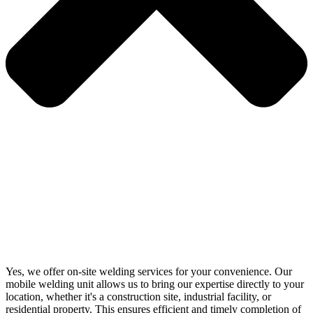
Yes, we offer on-site welding services for your convenience. Our
mobile welding unit allows us to bring our expertise directly to your
location, whether it's a construction site, industrial facility, or
residential property. This ensures efficient and timely completion of