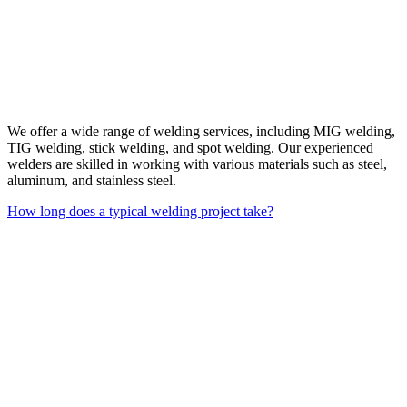
We offer a wide range of welding services, including MIG welding,
TIG welding, stick welding, and spot welding. Our experienced
welders are skilled in working with various materials such as steel,
aluminum, and stainless steel.
How long does a typical welding project take?