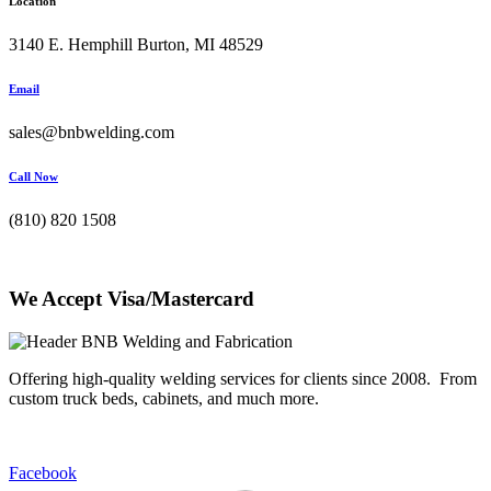
Location
3140 E. Hemphill Burton, MI 48529
Email
sales@bnbwelding.com
Call Now
(810) 820 1508
We Accept Visa/Mastercard
Offering high-quality welding services for clients since 2008. From
custom truck beds, cabinets, and much more.
Facebook