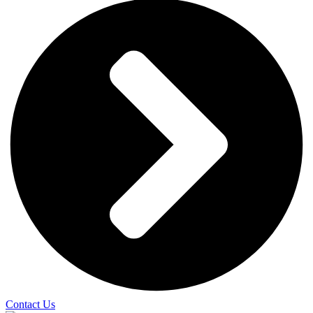
Contact Us