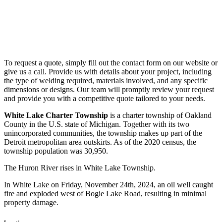
To request a quote, simply fill out the contact form on our website or
give us a call. Provide us with details about your project, including
the type of welding required, materials involved, and any specific
dimensions or designs. Our team will promptly review your request
and provide you with a competitive quote tailored to your needs.
White Lake Charter Township
is a charter township of Oakland
County in the U.S. state of Michigan. Together with its two
unincorporated communities, the township makes up part of the
Detroit metropolitan area outskirts. As of the 2020 census, the
township population was 30,950.
The Huron River rises in White Lake Township.
In White Lake on Friday, November 24th, 2024, an oil well caught
fire and exploded west of Bogie Lake Road, resulting in minimal
property damage.