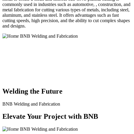
commonly used in industries such as automotive, , construction, and
metal fabrication for cutting various types of metals, including steel,
aluminum, and stainless steel. It offers advantages such as fast
cutting speeds, high precision, and the ability to cut complex shapes
and designs.
BNB Welding and Fabrication is a leading provider of high-quality
welding and fabrication services. With a team of skilled and
experienced professionals, we specialize in offering a wide range of
welding solutions to meet the diverse needs of our clients. From
custom metal fabrication to structural steel welding, from bending to
CNC Plasma Cutting, we are committed to delivering exceptional
craftsmanship and superior results.
Welding the Future
BNB Welding and Fabrication
Elevate Your Project with BNB