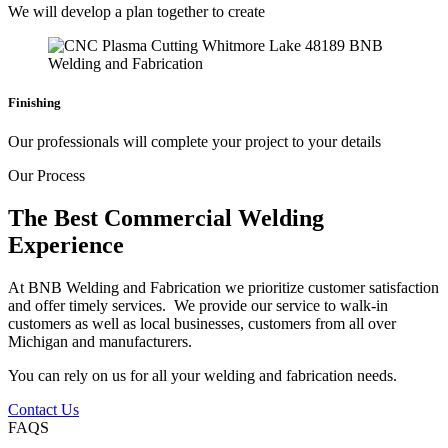
We will develop a plan together to create
Finishing
Our professionals will complete your project to your details
Our Process
The Best Commercial Welding
Experience
At BNB Welding and Fabrication we prioritize customer satisfaction
and offer timely services. We provide our service to walk-in
customers as well as local businesses, customers from all over
Michigan and manufacturers.
You can rely on us for all your welding and fabrication needs.
Contact Us
FAQS