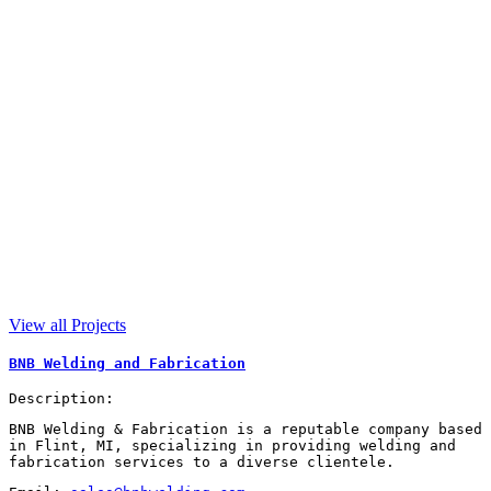
View all Projects
BNB Welding and Fabrication
Description:
BNB Welding & Fabrication is a reputable company based
in Flint, MI, specializing in providing welding and
fabrication services to a diverse clientele.