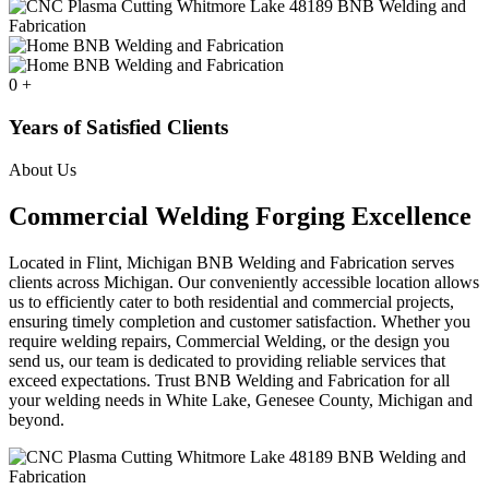
0
+
Years of Satisfied Clients
About Us
Commercial Welding Forging Excellence
Located in Flint, Michigan BNB Welding and Fabrication serves
clients across Michigan. Our conveniently accessible location allows
us to efficiently cater to both residential and commercial projects,
ensuring timely completion and customer satisfaction. Whether you
require welding repairs, Commercial Welding, or the design you
send us, our team is dedicated to providing reliable services that
exceed expectations. Trust BNB Welding and Fabrication for all
your welding needs in White Lake, Genesee County, Michigan and
beyond.