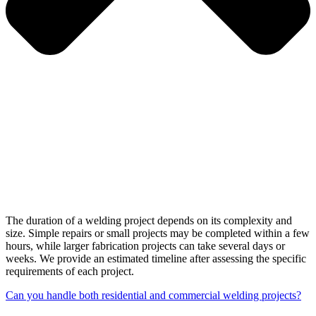
The duration of a welding project depends on its complexity and
size. Simple repairs or small projects may be completed within a few
hours, while larger fabrication projects can take several days or
weeks. We provide an estimated timeline after assessing the specific
requirements of each project.
Can you handle both residential and commercial welding projects?