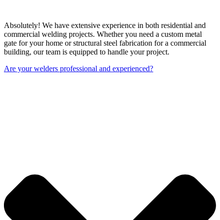
Absolutely! We have extensive experience in both residential and
commercial welding projects. Whether you need a custom metal
gate for your home or structural steel fabrication for a commercial
building, our team is equipped to handle your project.
Are your welders professional and experienced?