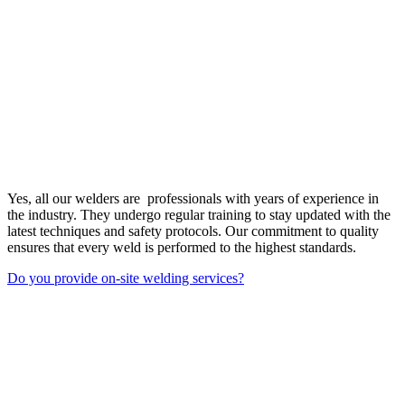
Yes, all our welders are professionals with years of experience in
the industry. They undergo regular training to stay updated with the
latest techniques and safety protocols. Our commitment to quality
ensures that every weld is performed to the highest standards.
Do you provide on-site welding services?