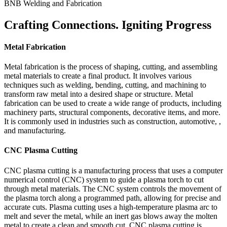
BNB Welding and Fabrication
Crafting Connections. Igniting Progress
Metal Fabrication
Metal fabrication is the process of shaping, cutting, and assembling
metal materials to create a final product. It involves various
techniques such as welding, bending, cutting, and machining to
transform raw metal into a desired shape or structure. Metal
fabrication can be used to create a wide range of products, including
machinery parts, structural components, decorative items, and more.
It is commonly used in industries such as construction, automotive, ,
and manufacturing.
CNC Plasma Cutting
CNC plasma cutting is a manufacturing process that uses a computer
numerical control (CNC) system to guide a plasma torch to cut
through metal materials. The CNC system controls the movement of
the plasma torch along a programmed path, allowing for precise and
accurate cuts. Plasma cutting uses a high-temperature plasma arc to
melt and sever the metal, while an inert gas blows away the molten
metal to create a clean and smooth cut. CNC plasma cutting is