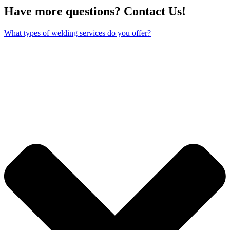
Have more questions? Contact Us!
What types of welding services do you offer?