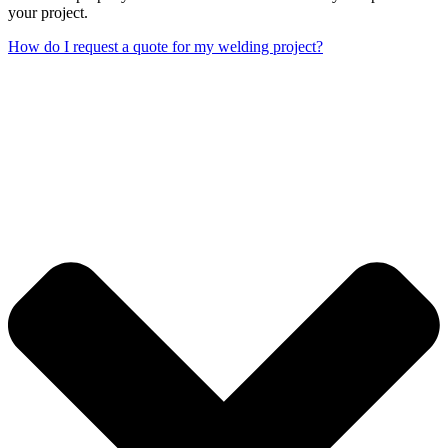
your project.
How do I request a quote for my welding project?