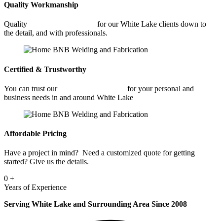
Quality Workmanship
Quality
Commercial Welding
for our White Lake clients down to
the detail, and with professionals.
Certified & Trustworthy
You can trust our
Commercial Welding
for your personal and
business needs in and around White Lake
Affordable Pricing
Have a project in mind? Need a customized quote for getting
started? Give us the details.
0
+
Years of Experience
Serving White Lake and Surrounding Area Since 2008