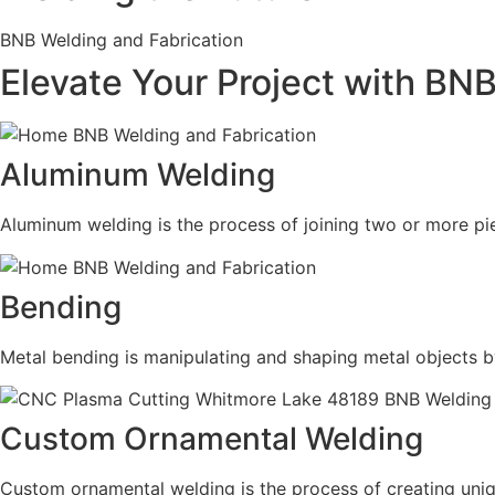
BNB Welding and Fabrication
Elevate Your Project with BN
Aluminum Welding
Aluminum welding is the process of joining two or more pie
Bending
Metal bending is manipulating and shaping metal objects b
Custom Ornamental Welding
Custom ornamental welding is the process of creating uni