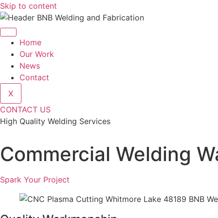
Skip to content
Home
Our Work
News
Contact
X
CONTACT US
High Quality Welding Services
BNB Welding and Fabrication
Commercial Welding Wa
Spark Your Project