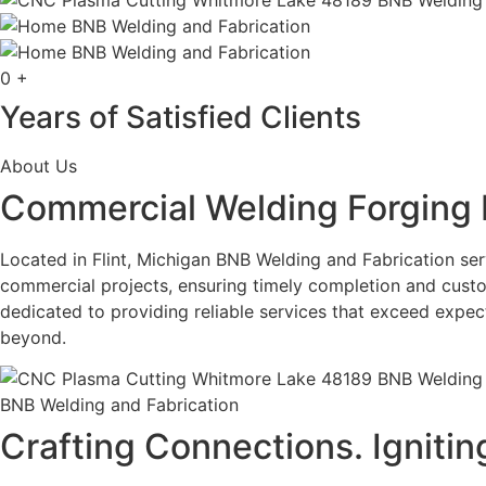
0
+
Years of Satisfied Clients
About Us
Commercial Welding Forging 
Located in Flint, Michigan BNB Welding and Fabrication serv
commercial projects, ensuring timely completion and custo
dedicated to providing reliable services that exceed expe
beyond.
BNB Welding and Fabrication
Crafting Connections. Ignitin