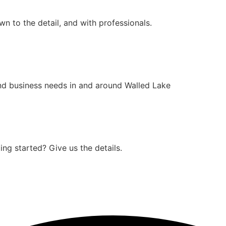
n to the detail, and with professionals.
nd business needs in and around Walled Lake
ng started? Give us the details.