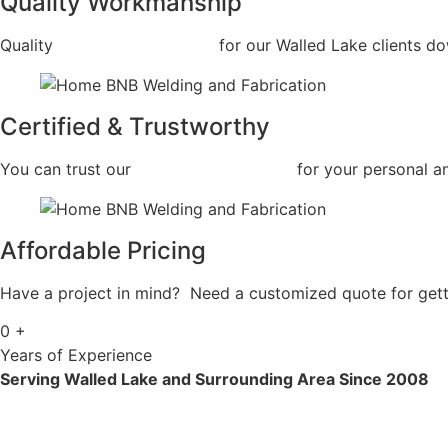
Quality Workmanship
Quality
Commercial Welding
for our Walled Lake clients dow
Certified & Trustworthy
You can trust our
Commercial Welding
for your personal a
Affordable Pricing
Have a project in mind? Need a customized quote for getti
0
+
Years of Experience
Serving Walled Lake and Surrounding Area Since 2008