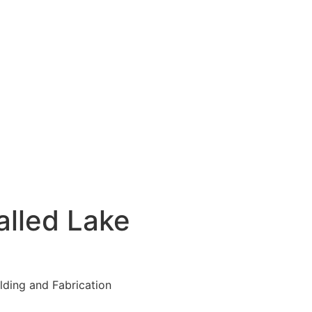
lled Lake