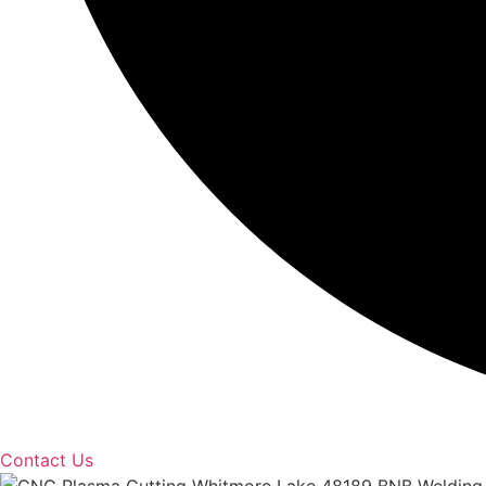
Contact Us