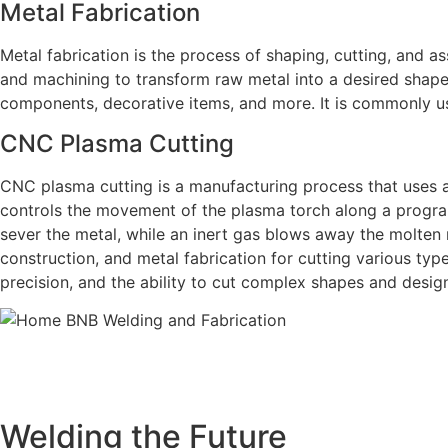
Metal Fabrication
Metal fabrication is the process of shaping, cutting, and as
and machining to transform raw metal into a desired shape 
components, decorative items, and more. It is commonly us
CNC Plasma Cutting
CNC plasma cutting is a manufacturing process that uses 
controls the movement of the plasma torch along a progra
sever the metal, while an inert gas blows away the molten
construction, and metal fabrication for cutting various type
precision, and the ability to cut complex shapes and desig
BNB Welding and Fabrication is a leading provider of hi
offering a wide range of welding solutions to meet the 
Cutting, we ar
Welding the Future