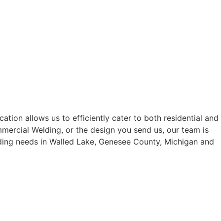
tion allows us to efficiently cater to both residential and
mercial Welding, or the design you send us, our team is
elding needs in Walled Lake, Genesee County, Michigan and