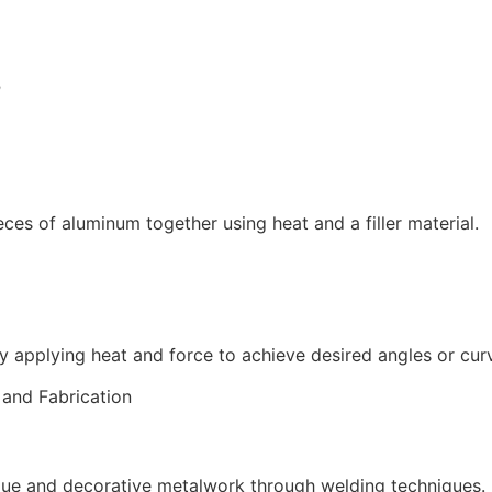
B
ces of aluminum together using heat and a filler material.
y applying heat and force to achieve desired angles or cur
que and decorative metalwork through welding techniques.