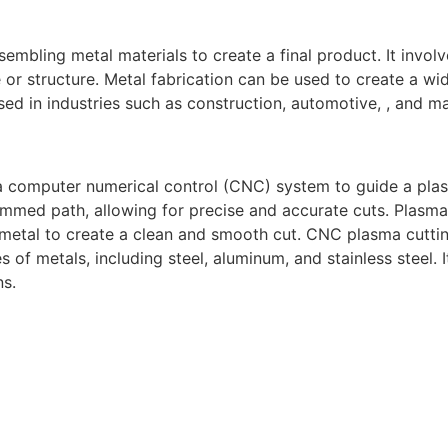
sembling metal materials to create a final product. It invol
or structure. Metal fabrication can be used to create a wid
ed in industries such as construction, automotive, , and m
a computer numerical control (CNC) system to guide a pla
mmed path, allowing for precise and accurate cuts. Plasma
 metal to create a clean and smooth cut. CNC plasma cuttin
s of metals, including steel, aluminum, and stainless steel.
ns.
gh-quality welding and fabrication services. With a team of
diverse needs of our clients. From custom metal fabrication
e committed to delivering exceptional craftsmanship and su