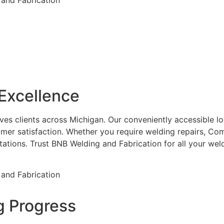
Excellence
es clients across Michigan. Our conveniently accessible loca
mer satisfaction. Whether you require welding repairs, Com
ctations. Trust BNB Welding and Fabrication for all your w
g Progress