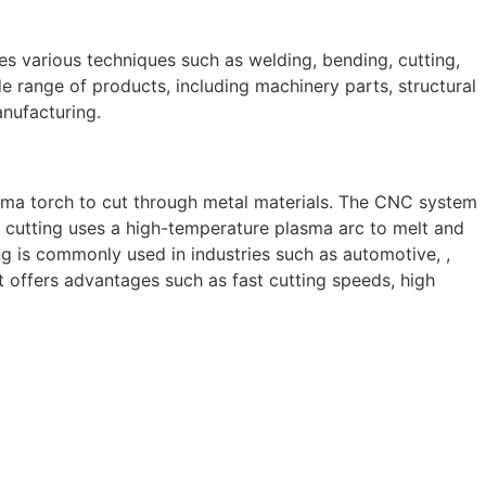
ves various techniques such as welding, bending, cutting,
e range of products, including machinery parts, structural
anufacturing.
sma torch to cut through metal materials. The CNC system
 cutting uses a high-temperature plasma arc to melt and
g is commonly used in industries such as automotive, ,
 It offers advantages such as fast cutting speeds, high
 skilled and experienced professionals, we specialize in
 to structural steel welding, from bending to CNC Plasma
perior results.