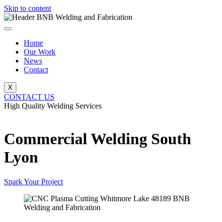
Skip to content
Home
Our Work
News
Contact
X
CONTACT US
High Quality Welding Services
BNB Welding and Fabrication
Commercial Welding South
Lyon
Spark Your Project