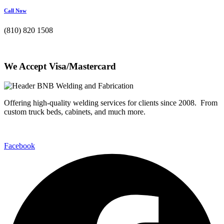
Call Now
(810) 820 1508
We Accept Visa/Mastercard
Offering high-quality welding services for clients since 2008. From
custom truck beds, cabinets, and much more.
Facebook