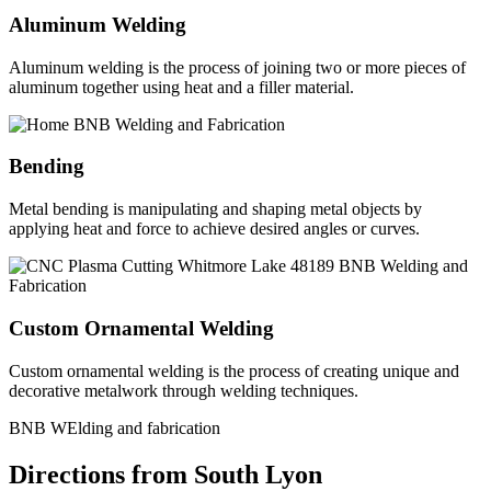
Aluminum Welding
Aluminum welding is the process of joining two or more pieces of
aluminum together using heat and a filler material.
Bending
Metal bending is manipulating and shaping metal objects by
applying heat and force to achieve desired angles or curves.
Custom Ornamental Welding
Custom ornamental welding is the process of creating unique and
decorative metalwork through welding techniques.
BNB WElding and fabrication
Directions from South Lyon