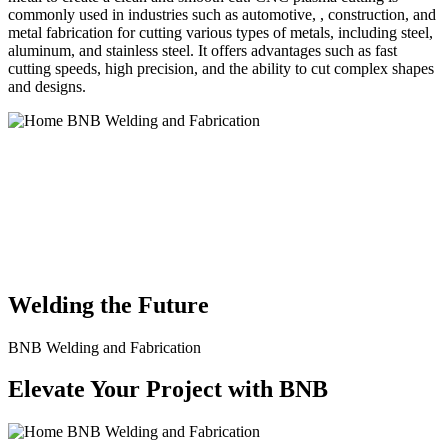
commonly used in industries such as automotive, , construction, and
metal fabrication for cutting various types of metals, including steel,
aluminum, and stainless steel. It offers advantages such as fast
cutting speeds, high precision, and the ability to cut complex shapes
and designs.
BNB Welding and Fabrication is a leading provider of high-quality
welding and fabrication services. With a team of skilled and
experienced professionals, we specialize in offering a wide range of
welding solutions to meet the diverse needs of our clients. From
custom metal fabrication to structural steel welding, from bending to
CNC Plasma Cutting, we are committed to delivering exceptional
craftsmanship and superior results.
Welding the Future
BNB Welding and Fabrication
Elevate Your Project with BNB