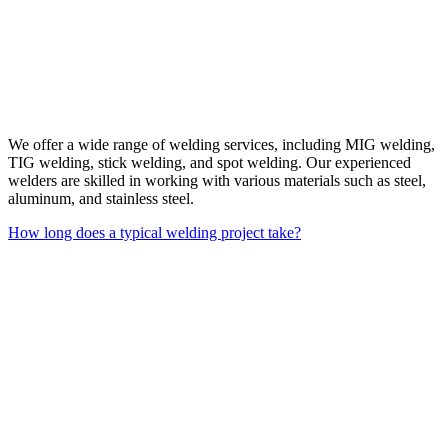
We offer a wide range of welding services, including MIG welding,
TIG welding, stick welding, and spot welding. Our experienced
welders are skilled in working with various materials such as steel,
aluminum, and stainless steel.
How long does a typical welding project take?