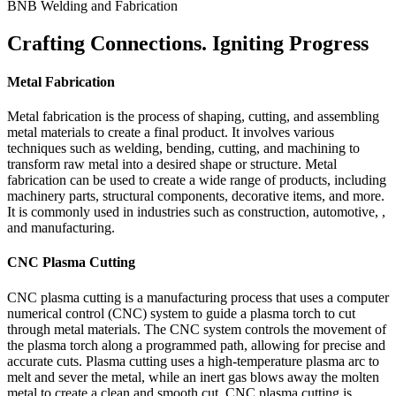
BNB Welding and Fabrication
Crafting Connections. Igniting Progress
Metal Fabrication
Metal fabrication is the process of shaping, cutting, and assembling
metal materials to create a final product. It involves various
techniques such as welding, bending, cutting, and machining to
transform raw metal into a desired shape or structure. Metal
fabrication can be used to create a wide range of products, including
machinery parts, structural components, decorative items, and more.
It is commonly used in industries such as construction, automotive, ,
and manufacturing.
CNC Plasma Cutting
CNC plasma cutting is a manufacturing process that uses a computer
numerical control (CNC) system to guide a plasma torch to cut
through metal materials. The CNC system controls the movement of
the plasma torch along a programmed path, allowing for precise and
accurate cuts. Plasma cutting uses a high-temperature plasma arc to
melt and sever the metal, while an inert gas blows away the molten
metal to create a clean and smooth cut. CNC plasma cutting is