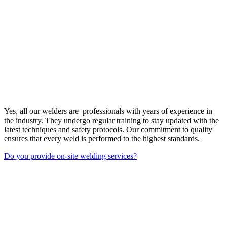
Yes, all our welders are professionals with years of experience in
the industry. They undergo regular training to stay updated with the
latest techniques and safety protocols. Our commitment to quality
ensures that every weld is performed to the highest standards.
Do you provide on-site welding services?