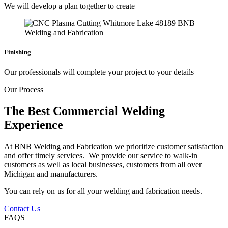
We will develop a plan together to create
Finishing
Our professionals will complete your project to your details
Our Process
The Best Commercial Welding
Experience
At BNB Welding and Fabrication we prioritize customer satisfaction
and offer timely services. We provide our service to walk-in
customers as well as local businesses, customers from all over
Michigan and manufacturers.
You can rely on us for all your welding and fabrication needs.
Contact Us
FAQS