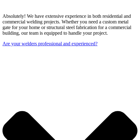
Absolutely! We have extensive experience in both residential and
commercial welding projects. Whether you need a custom metal
gate for your home or structural steel fabrication for a commercial
building, our team is equipped to handle your project.
Are your welders professional and experienced?