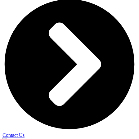
Contact Us