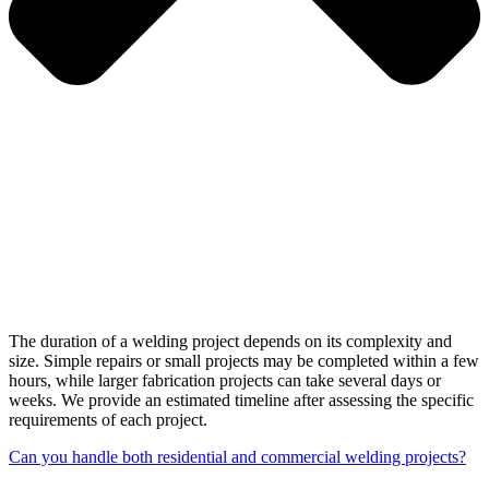
The duration of a welding project depends on its complexity and
size. Simple repairs or small projects may be completed within a few
hours, while larger fabrication projects can take several days or
weeks. We provide an estimated timeline after assessing the specific
requirements of each project.
Can you handle both residential and commercial welding projects?