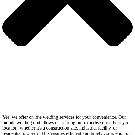
Yes, we offer on-site welding services for your convenience. Our
mobile welding unit allows us to bring our expertise directly to your
location, whether it's a construction site, industrial facility, or
residential property. This ensures efficient and timely completion of