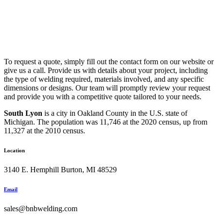
To request a quote, simply fill out the contact form on our website or
give us a call. Provide us with details about your project, including
the type of welding required, materials involved, and any specific
dimensions or designs. Our team will promptly review your request
and provide you with a competitive quote tailored to your needs.
South Lyon
is a city in Oakland County in the U.S. state of
Michigan. The population was 11,746 at the 2020 census, up from
11,327 at the 2010 census.
Location
3140 E. Hemphill Burton, MI 48529
Email
sales@bnbwelding.com