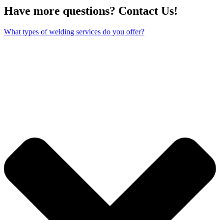
Have more questions? Contact Us!
What types of welding services do you offer?