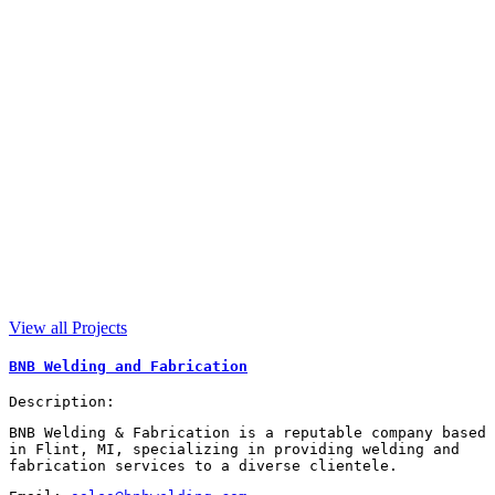
View all Projects
BNB Welding and Fabrication
Description:
BNB Welding & Fabrication is a reputable company based
in Flint, MI, specializing in providing welding and
fabrication services to a diverse clientele.