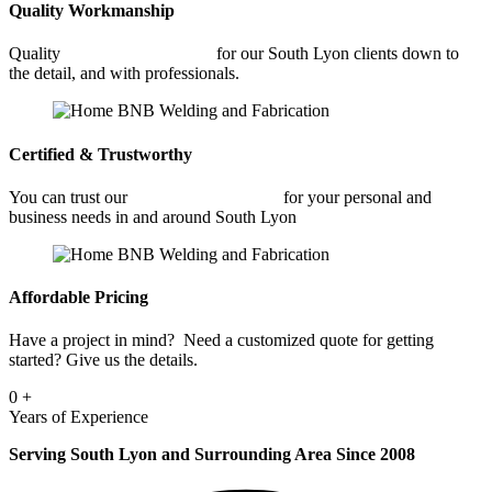
Quality Workmanship
Quality
Commercial Welding
for our South Lyon clients down to
the detail, and with professionals.
Certified & Trustworthy
You can trust our
Commercial Welding
for your personal and
business needs in and around South Lyon
Affordable Pricing
Have a project in mind? Need a customized quote for getting
started? Give us the details.
0
+
Years of Experience
Serving South Lyon and Surrounding Area Since 2008