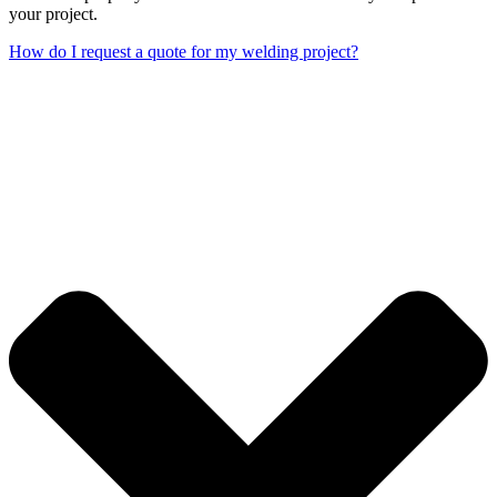
your project.
How do I request a quote for my welding project?