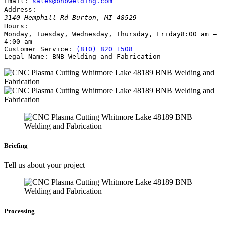
Email:
sales@bnbwelding.com
Address:
3140 Hemphill Rd
Burton
,
MI
48529
Hours:
Monday, Tuesday, Wednesday, Thursday, Friday
8:00 am –
4:00 am
Customer Service:
(810) 820 1508
Legal Name:
BNB Welding and Fabrication
Briefing
Tell us about your project
Processing