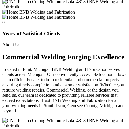
0
+
Years of Satisfied Clients
About Us
Commercial Welding Forging Excellence
Located in Flint, Michigan BNB Welding and Fabrication serves
clients across Michigan. Our conveniently accessible location allows
us to efficiently cater to both residential and commercial projects,
ensuring timely completion and customer satisfaction. Whether you
require welding repairs, Commercial Welding, or the design you
send us, our team is dedicated to providing reliable services that
exceed expectations. Trust BNB Welding and Fabrication for all
your welding needs in South Lyon, Genesee County, Michigan and
beyond.