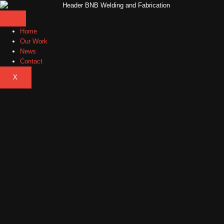
Home
Our Work
News
Contact
X