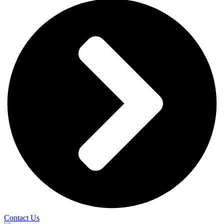
Contact Us