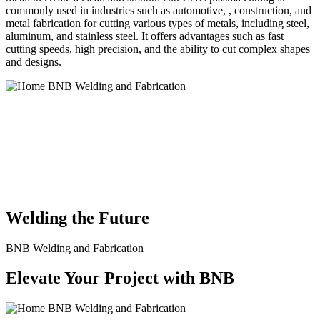
commonly used in industries such as automotive, , construction, and
metal fabrication for cutting various types of metals, including steel,
aluminum, and stainless steel. It offers advantages such as fast
cutting speeds, high precision, and the ability to cut complex shapes
and designs.
BNB Welding and Fabrication is a leading provider of high-quality
welding and fabrication services. With a team of skilled and
experienced professionals, we specialize in offering a wide range of
welding solutions to meet the diverse needs of our clients. From
custom metal fabrication to structural steel welding, from bending to
CNC Plasma Cutting, we are committed to delivering exceptional
craftsmanship and superior results.
Welding the Future
BNB Welding and Fabrication
Elevate Your Project with BNB