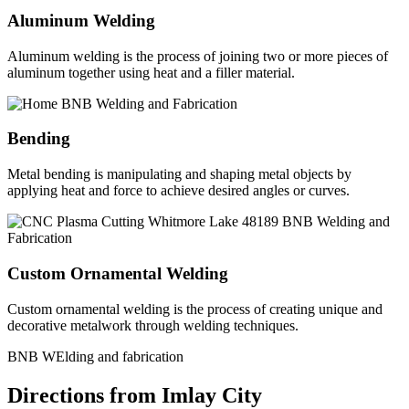
Aluminum Welding
Aluminum welding is the process of joining two or more pieces of
aluminum together using heat and a filler material.
Bending
Metal bending is manipulating and shaping metal objects by
applying heat and force to achieve desired angles or curves.
Custom Ornamental Welding
Custom ornamental welding is the process of creating unique and
decorative metalwork through welding techniques.
BNB WElding and fabrication
Directions from Imlay City