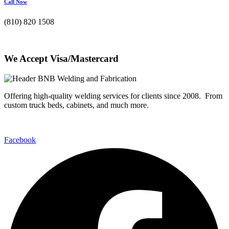
Call Now
(810) 820 1508
We Accept Visa/Mastercard
Offering high-quality welding services for clients since 2008. From
custom truck beds, cabinets, and much more.
Facebook