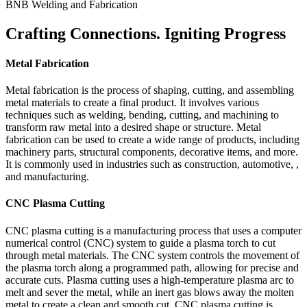
BNB Welding and Fabrication
Crafting Connections. Igniting Progress
Metal Fabrication
Metal fabrication is the process of shaping, cutting, and assembling
metal materials to create a final product. It involves various
techniques such as welding, bending, cutting, and machining to
transform raw metal into a desired shape or structure. Metal
fabrication can be used to create a wide range of products, including
machinery parts, structural components, decorative items, and more.
It is commonly used in industries such as construction, automotive, ,
and manufacturing.
CNC Plasma Cutting
CNC plasma cutting is a manufacturing process that uses a computer
numerical control (CNC) system to guide a plasma torch to cut
through metal materials. The CNC system controls the movement of
the plasma torch along a programmed path, allowing for precise and
accurate cuts. Plasma cutting uses a high-temperature plasma arc to
melt and sever the metal, while an inert gas blows away the molten
metal to create a clean and smooth cut. CNC plasma cutting is