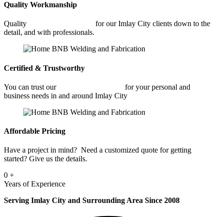
Quality Workmanship
Quality
Commercial Welding
for our Imlay City clients down to the
detail, and with professionals.
Certified & Trustworthy
You can trust our
Commercial Welding
for your personal and
business needs in and around Imlay City
Affordable Pricing
Have a project in mind? Need a customized quote for getting
started? Give us the details.
0
+
Years of Experience
Serving Imlay City and Surrounding Area Since 2008