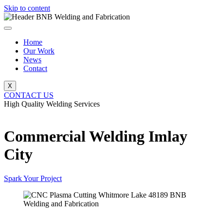
Skip to content
Home
Our Work
News
Contact
X
CONTACT US
High Quality Welding Services
BNB Welding and Fabrication
Commercial Welding Imlay
City
Spark Your Project