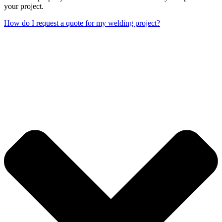
your project.
How do I request a quote for my welding project?