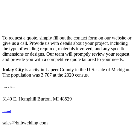
To request a quote, simply fill out the contact form on our website or
give us a call. Provide us with details about your project, including
the type of welding required, materials involved, and any specific
dimensions or designs. Our team will promptly review your request
and provide you with a competitive quote tailored to your needs.
Imlay City
is a city in Lapeer County in the U.S. state of Michigan.
The population was 3,707 at the 2020 census.
Location
3140 E. Hemphill Burton, MI 48529
Email
sales@bnbwelding.com