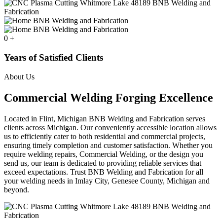
0
+
Years of Satisfied Clients
About Us
Commercial Welding Forging Excellence
Located in Flint, Michigan BNB Welding and Fabrication serves
clients across Michigan. Our conveniently accessible location allows
us to efficiently cater to both residential and commercial projects,
ensuring timely completion and customer satisfaction. Whether you
require welding repairs, Commercial Welding, or the design you
send us, our team is dedicated to providing reliable services that
exceed expectations. Trust BNB Welding and Fabrication for all
your welding needs in Imlay City, Genesee County, Michigan and
beyond.