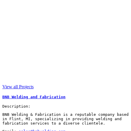
View all Projects
BNB Welding and Fabrication
Description:
BNB Welding & Fabrication is a reputable company based
in Flint, MI, specializing in providing welding and
fabrication services to a diverse clientele.