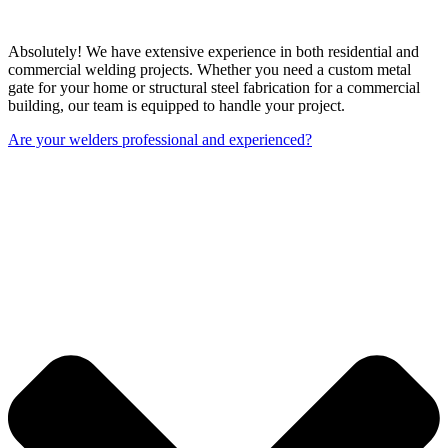
Absolutely! We have extensive experience in both residential and
commercial welding projects. Whether you need a custom metal
gate for your home or structural steel fabrication for a commercial
building, our team is equipped to handle your project.
Are your welders professional and experienced?