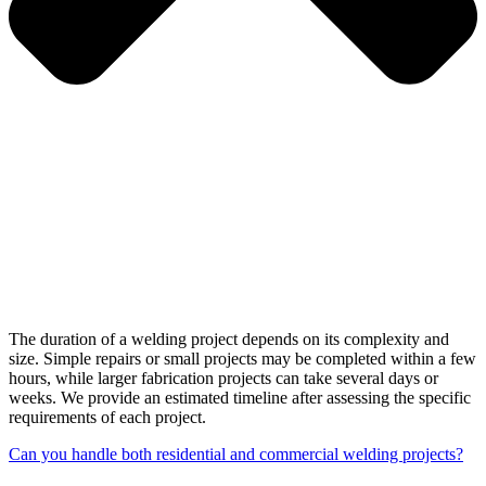
The duration of a welding project depends on its complexity and
size. Simple repairs or small projects may be completed within a few
hours, while larger fabrication projects can take several days or
weeks. We provide an estimated timeline after assessing the specific
requirements of each project.
Can you handle both residential and commercial welding projects?