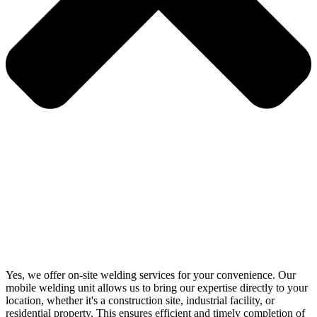
Yes, we offer on-site welding services for your convenience. Our
mobile welding unit allows us to bring our expertise directly to your
location, whether it's a construction site, industrial facility, or
residential property. This ensures efficient and timely completion of