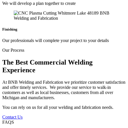
We will develop a plan together to create
Finishing
Our professionals will complete your project to your details
Our Process
The Best Commercial Welding
Experience
At BNB Welding and Fabrication we prioritize customer satisfaction
and offer timely services. We provide our service to walk-in
customers as well as local businesses, customers from all over
Michigan and manufacturers.
You can rely on us for all your welding and fabrication needs.
Contact Us
FAQS