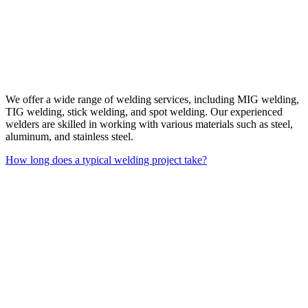
We offer a wide range of welding services, including MIG welding,
TIG welding, stick welding, and spot welding. Our experienced
welders are skilled in working with various materials such as steel,
aluminum, and stainless steel.
How long does a typical welding project take?