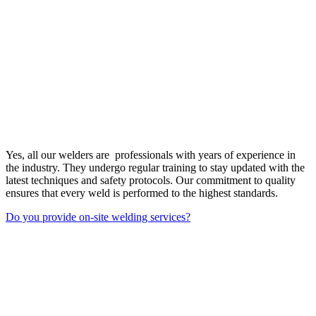
Yes, all our welders are professionals with years of experience in
the industry. They undergo regular training to stay updated with the
latest techniques and safety protocols. Our commitment to quality
ensures that every weld is performed to the highest standards.
Do you provide on-site welding services?