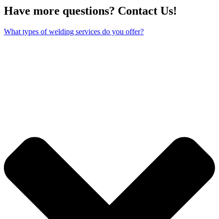
Have more questions? Contact Us!
What types of welding services do you offer?