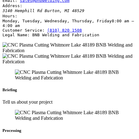
Email:
sales@bnbwelding.com
Address:
3140 Hemphill Rd
Burton
,
MI
48529
Hours:
Monday, Tuesday, Wednesday, Thursday, Friday
8:00 am –
4:00 am
Customer Service:
(810) 820 1508
Legal Name:
BNB Welding and Fabrication
Briefing
Tell us about your project
Processing