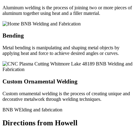
Aluminum welding is the process of joining two or more pieces of
aluminum together using heat and a filler material.
Bending
Metal bending is manipulating and shaping metal objects by
applying heat and force to achieve desired angles or curves.
Custom Ornamental Welding
Custom ornamental welding is the process of creating unique and
decorative metalwork through welding techniques.
BNB WElding and fabrication
Directions from Howell