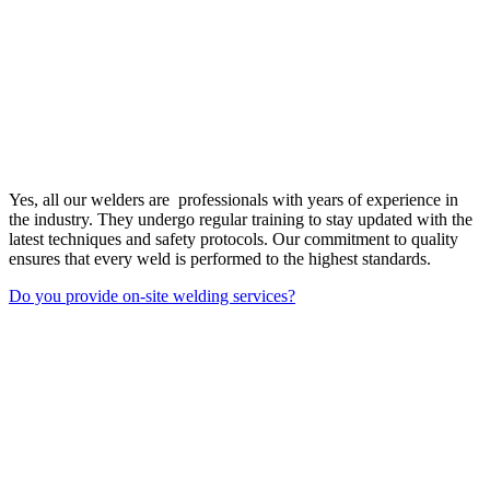
Yes, all our welders are professionals with years of experience in
the industry. They undergo regular training to stay updated with the
latest techniques and safety protocols. Our commitment to quality
ensures that every weld is performed to the highest standards.
Do you provide on-site welding services?