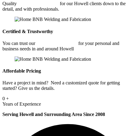
Quality
Commercial Welding
for our Howell clients down to the
detail, and with professionals.
Certified & Trustworthy
You can trust our
Commercial Welding
for your personal and
business needs in and around Howell
Affordable Pricing
Have a project in mind? Need a customized quote for getting
started? Give us the details.
0
+
Years of Experience
Serving Howell and Surrounding Area Since 2008