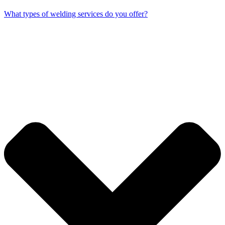
What types of welding services do you offer?