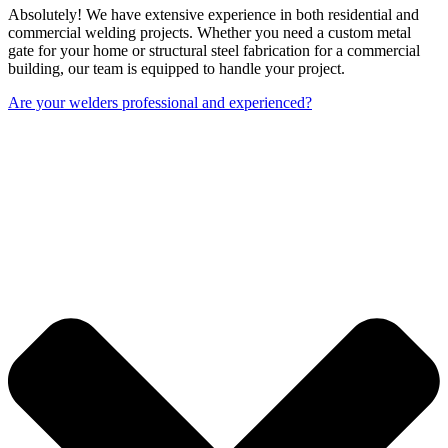
Absolutely! We have extensive experience in both residential and
commercial welding projects. Whether you need a custom metal
gate for your home or structural steel fabrication for a commercial
building, our team is equipped to handle your project.
Are your welders professional and experienced?