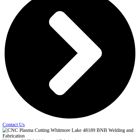
Contact Us