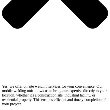
Yes, we offer on-site welding services for your convenience. Our
mobile welding unit allows us to bring our expertise directly to your
location, whether it's a construction site, industrial facility, or
residential property. This ensures efficient and timely completion of
your project.