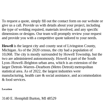
To request a quote, simply fill out the contact form on our website or
give us a call. Provide us with details about your project, including
the type of welding required, materials involved, and any specific
dimensions or designs. Our team will promptly review your request
and provide you with a competitive quote tailored to your needs.
Howell
is the largest city and county seat of Livingston County,
Michigan. As of the 2020 census, the city had a population of
10,068. The city is mostly surrounded by Howell Township, but the
two are administered autonomously. Howell is part of the South
Lyon–Howell–Brighton urban area, which is an extension of the
larger Detroit–Warren–Dearborn (Metro Detroit) metropolitan
statistical area. As of 2022, the largest industries were
manufacturing, health care & social assistance, and accommodation
& food services.
Location
3140 E. Hemphill Burton, MI 48529