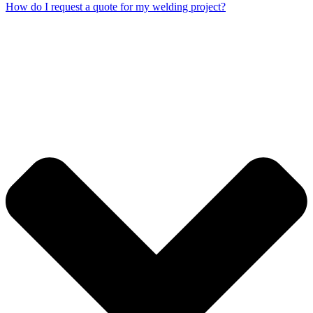
How do I request a quote for my welding project?