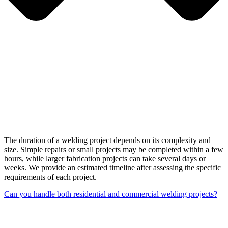
The duration of a welding project depends on its complexity and
size. Simple repairs or small projects may be completed within a few
hours, while larger fabrication projects can take several days or
weeks. We provide an estimated timeline after assessing the specific
requirements of each project.
Can you handle both residential and commercial welding projects?