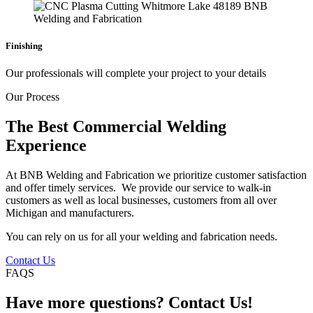
Finishing
Our professionals will complete your project to your details
Our Process
The Best Commercial Welding
Experience
At BNB Welding and Fabrication we prioritize customer satisfaction
and offer timely services. We provide our service to walk-in
customers as well as local businesses, customers from all over
Michigan and manufacturers.
You can rely on us for all your welding and fabrication needs.
Contact Us
FAQS
Have more questions? Contact Us!