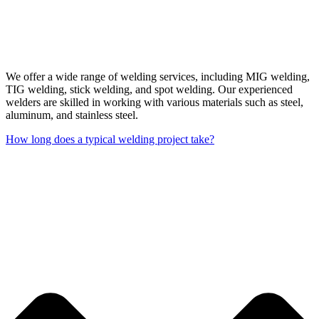
We offer a wide range of welding services, including MIG welding,
TIG welding, stick welding, and spot welding. Our experienced
welders are skilled in working with various materials such as steel,
aluminum, and stainless steel.
How long does a typical welding project take?