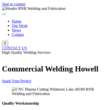
Skip to content
Home
Our Work
News
Contact
X
CONTACT US
High Quality Welding Services
BNB Welding and Fabrication
Commercial Welding Howell
Spark Your Project
Quality Workmanship