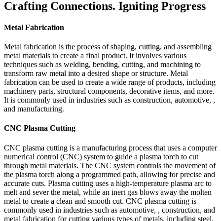
Crafting Connections. Igniting Progress
Metal Fabrication
Metal fabrication is the process of shaping, cutting, and assembling
metal materials to create a final product. It involves various
techniques such as welding, bending, cutting, and machining to
transform raw metal into a desired shape or structure. Metal
fabrication can be used to create a wide range of products, including
machinery parts, structural components, decorative items, and more.
It is commonly used in industries such as construction, automotive, ,
and manufacturing.
CNC Plasma Cutting
CNC plasma cutting is a manufacturing process that uses a computer
numerical control (CNC) system to guide a plasma torch to cut
through metal materials. The CNC system controls the movement of
the plasma torch along a programmed path, allowing for precise and
accurate cuts. Plasma cutting uses a high-temperature plasma arc to
melt and sever the metal, while an inert gas blows away the molten
metal to create a clean and smooth cut. CNC plasma cutting is
commonly used in industries such as automotive, , construction, and
metal fabrication for cutting various types of metals, including steel,