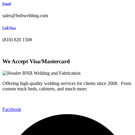
Email
sales@bnbwelding.com
Call Now
(810) 820 1508
We Accept Visa/Mastercard
Offering high-quality welding services for clients since 2008. From
custom truck beds, cabinets, and much more.
Facebook