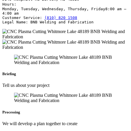
Hours:
Monday, Tuesday, Wednesday, Thursday, Friday
8:00 am –
4:00 am
Customer Service:
(810) 820 1508
Legal Name:
BNB Welding and Fabrication
Briefing
Tell us about your project
Processing
We will develop a plan together to create