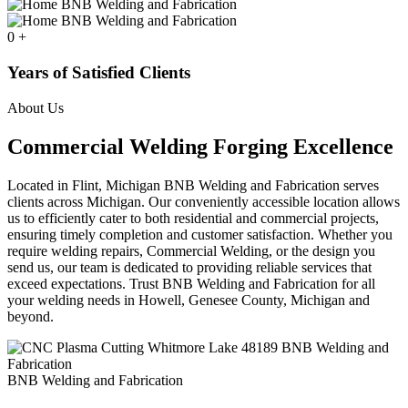
0
+
Years of Satisfied Clients
About Us
Commercial Welding Forging Excellence
Located in Flint, Michigan BNB Welding and Fabrication serves
clients across Michigan. Our conveniently accessible location allows
us to efficiently cater to both residential and commercial projects,
ensuring timely completion and customer satisfaction. Whether you
require welding repairs, Commercial Welding, or the design you
send us, our team is dedicated to providing reliable services that
exceed expectations. Trust BNB Welding and Fabrication for all
your welding needs in Howell, Genesee County, Michigan and
beyond.
BNB Welding and Fabrication