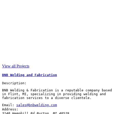
View all Projects
BNB Welding and Fabrication
Description:
BNB Welding & Fabrication is a reputable company based
in Flint, MI, specializing in providing welding and
fabrication services to a diverse clientele.
Email:
sales@bnbwelding.com
Address:
3140 Hemphill Rd
Burton
,
MI
48529