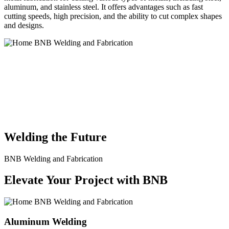
aluminum, and stainless steel. It offers advantages such as fast
cutting speeds, high precision, and the ability to cut complex shapes
and designs.
BNB Welding and Fabrication is a leading provider of high-quality
welding and fabrication services. With a team of skilled and
experienced professionals, we specialize in offering a wide range of
welding solutions to meet the diverse needs of our clients. From
custom metal fabrication to structural steel welding, from bending to
CNC Plasma Cutting, we are committed to delivering exceptional
craftsmanship and superior results.
Welding the Future
BNB Welding and Fabrication
Elevate Your Project with BNB
Aluminum Welding