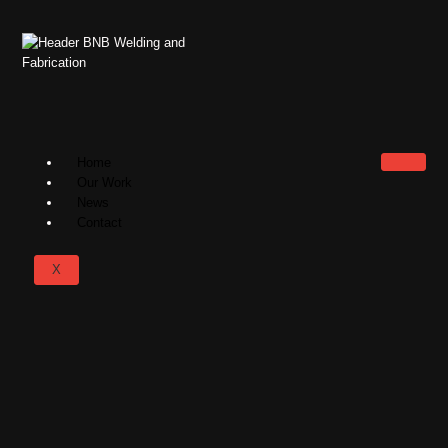
Home
Our Work
News
Contact
X