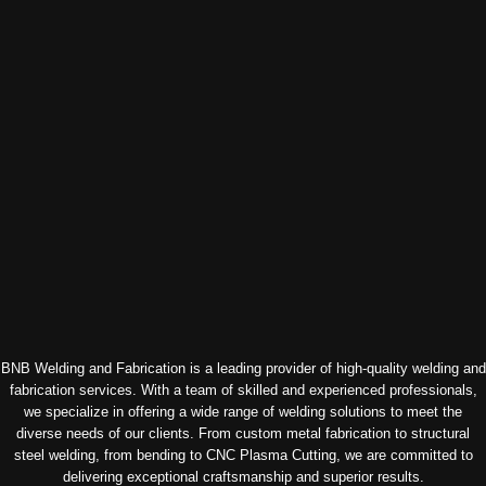
BNB Welding and Fabrication is a leading provider of high-quality welding and
fabrication services. With a team of skilled and experienced professionals,
we specialize in offering a wide range of welding solutions to meet the
diverse needs of our clients. From custom metal fabrication to structural
steel welding, from bending to CNC Plasma Cutting, we are committed to
delivering exceptional craftsmanship and superior results.