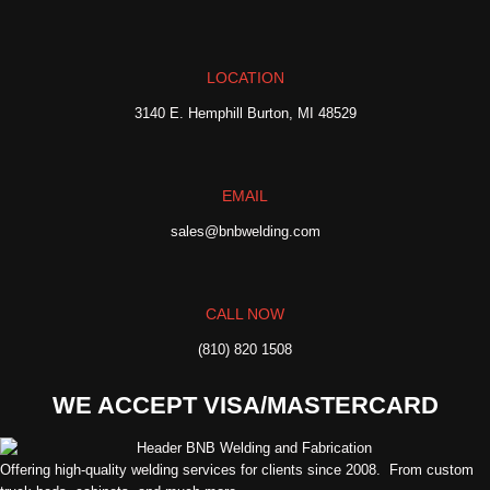
LOCATION
3140 E. Hemphill Burton, MI 48529
EMAIL
sales@bnbwelding.com
CALL NOW
(810) 820 1508
WE ACCEPT VISA/MASTERCARD
Offering high-quality welding services for clients since 2008. From custom