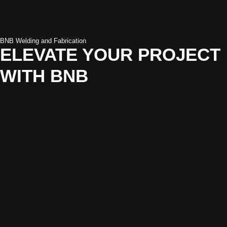
BNB Welding and Fabrication
ELEVATE YOUR PROJECT
WITH BNB