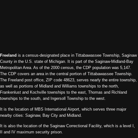
Freeland
is a census-designated place in Tittabawassee Township, Saginaw
County in the U.S. state of Michigan. It is part of the Saginaw-Midland-Bay
Metropolitan Area. As of the 2000 census, the CDP population was 5,147.
The CDP covers an area in the central portion of Tittabawassee Township.
The Freeland post office, ZIP code 48623, serves nearly the entire township,
as well as portions of Midland and Williams townships to the north,
Frankenlust and Kochville townships to the east, Thomas and Richland
townships to the south, and Ingersoll Township to the west.
It is the location of MBS International Airport, which serves three major
nearby cities: Saginaw, Bay City and Midland.
It is also the location of the Saginaw Correctional Facility, which is a level I,
II and IV maximum security prison.