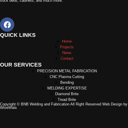
truck beds, cabinets, and much more.
QUICK LINKS
Home
Projects
News
Contact
OUR SERVICES
PRECISION METAL FABRICATION
CNC Plasma Cutting
Bending
WELDING EXPERTISE
Diamond Brite
Tread Brite
Copyright © BNB Welding and Fabrication All Right Reserved Web Design by
WiseWala